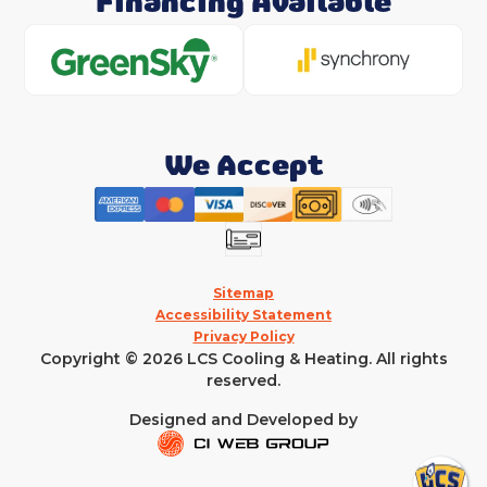
Financing Available
We Accept
Sitemap
Accessibility Statement
Privacy Policy
Copyright © 2026 LCS Cooling & Heating. All rights
reserved.
Designed and Developed by