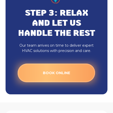
Heat Pump Maintenance
STEP 3: RELAX
Heat Pump Installation
AND LET US
HANDLE THE REST
Our team arrives on time to deliver expert
HVAC solutions with precision and care.
BOOK ONLINE