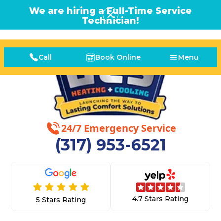
We are hiring a Full-Time Service
Technician!
Call
Book Online
Menu
24/7 Emergency Service
(317) 953-6521
4.7 Stars Rating
5 Stars Rating