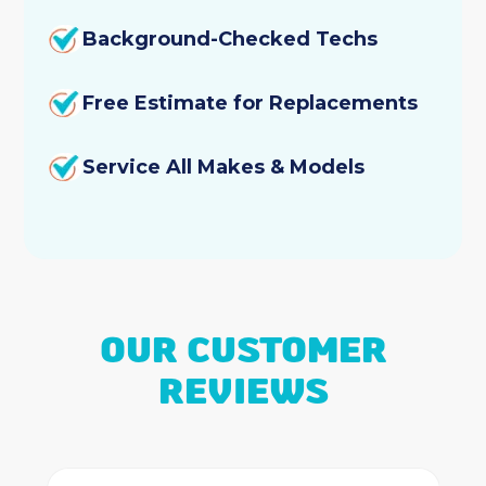
Background-Checked Techs
Free Estimate for Replacements
Service All Makes & Models
OUR CUSTOMER
REVIEWS