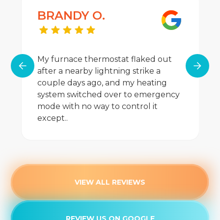
BRANDY O.
My furnace thermostat flaked out
after a nearby lightning strike a
couple days ago, and my heating
system switched over to emergency
mode with no way to control it
except..
VIEW ALL REVIEWS
REVIEW US ON GOOGLE