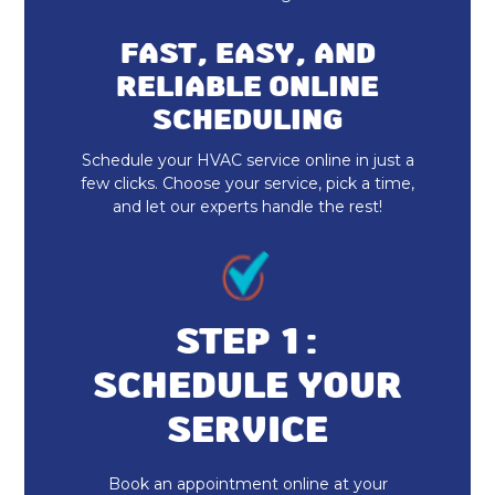
Furnace Repair & Service
FAST, EASY, AND
Furnace Maintenance & Tune-Up
RELIABLE ONLINE
SCHEDULING
Furnace Installation & Replacement
Schedule your HVAC service online in just a
Emergency Heating Repair Fortville, IN
few clicks. Choose your service, pick a time,
and let our experts handle the rest!
Furnace Repair Fortville, IN
Furnace Replacement
Furnace Installation Fortville, IN
STEP 1:
SCHEDULE YOUR
Indoor Air Quality Repair & Service
SERVICE
Indoor Air Quality Maintenance & Tune-
Up
Book an appointment online at your