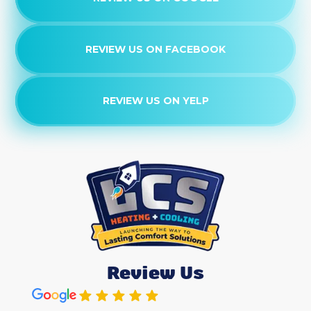
REVIEW US ON FACEBOOK
REVIEW US ON YELP
Review Us