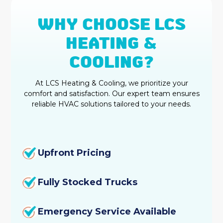
WHY CHOOSE LCS
HEATING &
COOLING?
At LCS Heating & Cooling, we prioritize your
comfort and satisfaction. Our expert team ensures
reliable HVAC solutions tailored to your needs.
Upfront Pricing
Fully Stocked Trucks
Emergency Service Available