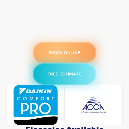
BOOK ONLINE
FREE ESTIMATE