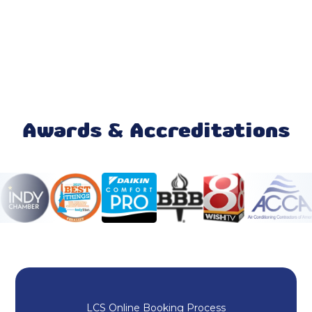
Emergency AC Repair Fortville, IN
AC Service Fortville, IN
AC Replacement Fortville, IN
AC Installation Fortville, IN
Awards & Accreditations
Mini Split Maintenance & Tune-Up
Mini Split Installation & Replacement
Mini Split Repair & Service
Mini-Split AC
Ductless AC Fortville, IN
LCS Online Booking Process