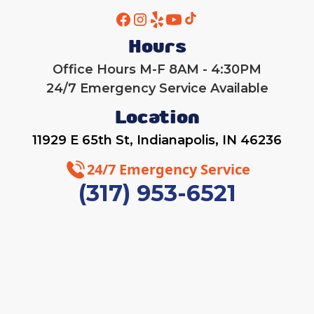
Hours
Office Hours M-F 8AM - 4:30PM
24/7 Emergency Service Available
Location
11929 E 65th St, Indianapolis, IN 46236
24/7 Emergency Service
(317) 953-6521