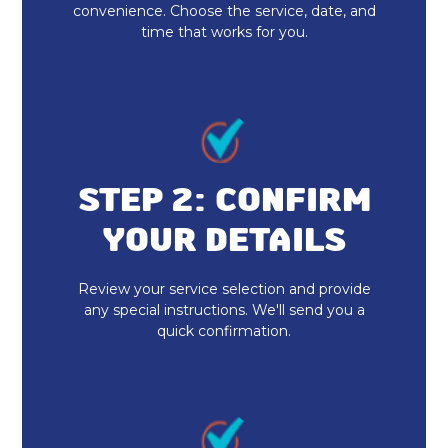
convenience. Choose the service, date, and
Indoor Air Quality Installation &
time that works for you.
Replacement
Whole House Air Purification
Whole House Air Filtration
Dryer Vent Cleaning Fortville, IN
STEP 2: CONFIRM
YOUR DETAILS
Duct Cleaning Fortville, IN
Heat Pump Repair & Service
Review your service selection and provide
any special instructions. We'll send you a
quick confirmation.
Heat Pump Maintenance & Tune-Up
Heat Pump Installation & Replacement
Heat Pump Repair