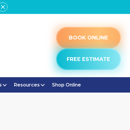
BOOK ONLINE
FREE ESTIMATE
s
Resources
Shop Online
IN
ATION IN