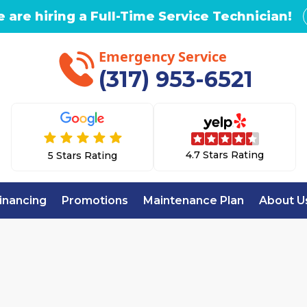
 are hiring a Full-Time Service Technician!
Emergency Service
(317) 953-6521
4.7 Stars Rating
5 Stars Rating
inancing
Promotions
Maintenance Plan
About U
Home
Whole House Air Purification in Fortville, 
OUSE AIR PURIFIC