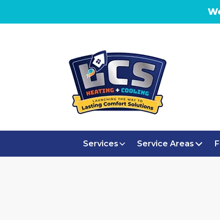
We
Services
Service Areas
F
WHOLE H