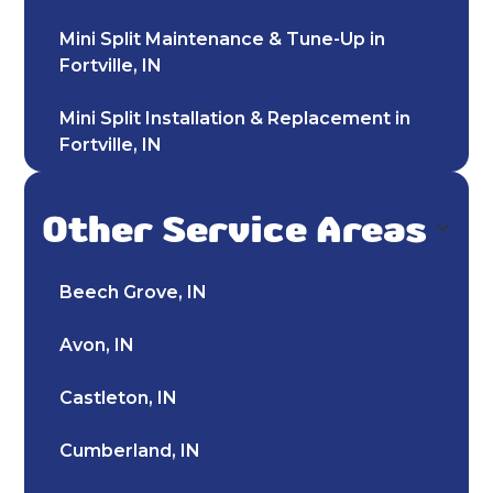
Mini Split Maintenance & Tune-Up in
Fortville, IN
Mini Split Installation & Replacement in
Fortville, IN
Mini Split Repair & Service in Fortville, IN
Other Service Areas
Mini-Split AC in Fortville, IN
Beech Grove, IN
Ductless AC Fortville, IN
Avon, IN
HVAC Repair in Fortville, IN
Castleton, IN
24-Hour HVAC Services in Fortville, IN
Cumberland, IN
HVAC Service in Fortville, IN