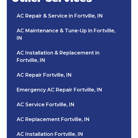
AC Repair & Service in Fortville, IN
AC Maintenance & Tune-Up in Fortville,
IN
AC Installation & Replacement in
Fortville, IN
AC Repair Fortville, IN
Emergency AC Repair Fortville, IN
AC Service Fortville, IN
AC Replacement Fortville, IN
AC Installation Fortville, IN