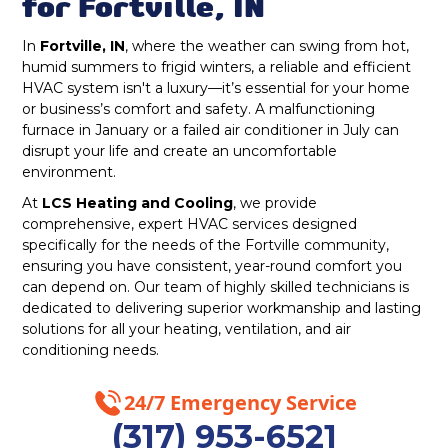
Furnace Repair Fortville, IN
for Fortville, IN
Nora, IN
In
Fortville, IN
, where the weather can swing from hot,
Furnace Replacement in Fortville, IN
humid summers to frigid winters, a reliable and efficient
HVAC system isn't a luxury—it’s essential for your home
McCordsville, IN
Furnace Installation Fortville, IN
or business’s comfort and safety. A malfunctioning
furnace in January or a failed air conditioner in July can
Carmel, IN
Indoor Air Quality Repair & Service in
disrupt your life and create an uncomfortable
Fortville, IN
environment.
Greenwood, IN
At
LCS Heating and Cooling
, we provide
Indoor Air Quality Maintenance & Tune-
comprehensive, expert HVAC services designed
Greenfield, IN
Up in Fortville, IN
specifically for the needs of the Fortville community,
ensuring you have consistent, year-round comfort you
New Palestine, IN
can depend on. Our team of highly skilled technicians is
Indoor Air Quality Installation &
dedicated to delivering superior workmanship and lasting
Replacement in Fortville, IN
solutions for all your heating, ventilation, and air
Noblesville, IN
conditioning needs.
Whole House Air Purification in Fortville,
Zionsville, IN
IN
24/7 Emergency Service
Fortville, IN
(317) 953-6521
Whole House Air Filtration in Fortville, IN