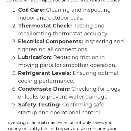
Coil Care:
Cleaning and inspecting
indoor and outdoor coils.
Thermostat Check:
Testing and
recalibrating thermostat accuracy.
Electrical Components:
Inspecting and
tightening all connections.
Lubrication:
Reducing friction in
moving parts for smoother operation.
Refrigerant Levels:
Ensuring optimal
cooling performance.
Condensate Drain:
Checking for clogs
or leaks to prevent water damage.
Safety Testing:
Confirming safe
startup and operational control.
Investing in annual maintenance not only saves you
money on utility bills and repairs but also ensures your