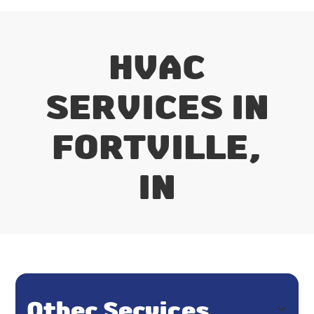
HVAC
SERVICES IN
FORTVILLE,
IN
Other Services