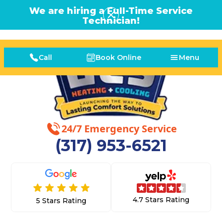
We are hiring a Full-Time Service
Technician!
Call
Book Online
Menu
24/7 Emergency Service
(317) 953-6521
4.7 Stars Rating
5 Stars Rating