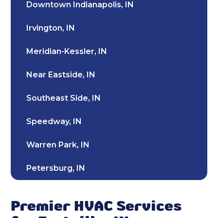
Downtown Indianapolis, IN
Heating and Cooling in Fortville, IN
Irvington, IN
HVAC Installation in Fortville, IN
Meridian-Kessler, IN
HVAC Company in Fortville, IN
Near Eastside, IN
Emergency HVAC Repair Fortville, IN
Southeast Side, IN
Furnace Repair & Service in Fortville, IN
Speedway, IN
Furnace Maintenance & Tune-Up in
Fortville, IN
Warren Park, IN
Furnace Installation & Replacement in
Petersburg, IN
Fortville, IN
Southport, IN
Emergency Heating Repair Fortville, IN
Premier HVAC Services
Broad Ripple, IN