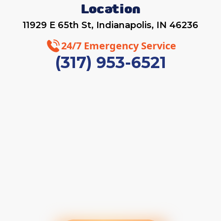
Location
11929 E 65th St, Indianapolis, IN 46236
24/7 Emergency Service
(317) 953-6521