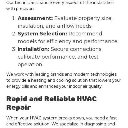
Our technicians handle every aspect of the installation
with precision:
Assessment:
Evaluate property size,
insulation, and airflow needs.
System Selection:
Recommend
models for efficiency and performance.
Installation:
Secure connections,
calibrate performance, and test
operation.
We work with leading brands and modern technologies
to provide a heating and cooling solution that lowers your
energy bills and enhances your indoor air quality.
Rapid and Reliable HVAC
Repair
When your HVAC system breaks down, you need a fast
and effective solution. We specialize in diagnosing and