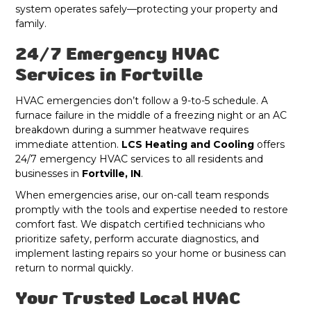
system operates safely—protecting your property and
family.
24/7 Emergency HVAC
Services in Fortville
HVAC emergencies don’t follow a 9-to-5 schedule. A
furnace failure in the middle of a freezing night or an AC
breakdown during a summer heatwave requires
immediate attention.
LCS Heating and Cooling
offers
24/7 emergency HVAC services to all residents and
businesses in
Fortville, IN
.
When emergencies arise, our on-call team responds
promptly with the tools and expertise needed to restore
comfort fast. We dispatch certified technicians who
prioritize safety, perform accurate diagnostics, and
implement lasting repairs so your home or business can
return to normal quickly.
Your Trusted Local HVAC