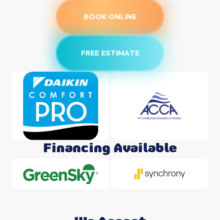
BOOK ONLINE
FREE ESTIMATE
Financing Available