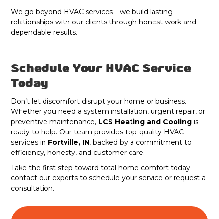
We go beyond HVAC services—we build lasting
relationships with our clients through honest work and
dependable results.
Schedule Your HVAC Service
Today
Don’t let discomfort disrupt your home or business.
Whether you need a system installation, urgent repair, or
preventive maintenance,
LCS Heating and Cooling
is
ready to help. Our team provides top-quality HVAC
services in
Fortville, IN
, backed by a commitment to
efficiency, honesty, and customer care.
Take the first step toward total home comfort today—
contact our experts to schedule your service or request a
consultation.