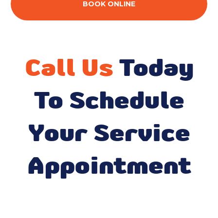
BOOK ONLINE
Call Us
Today
To Schedule
Your Service
Appointment