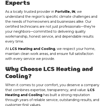
Experts
As a locally trusted provider in
Fortville, IN
, we
understand the region’s specific climate challenges and
the needs of homeowners and businesses alike. Our
certified technicians are not just professionals—they’re
your neighbors—committed to delivering quality
workmanship, honest service, and dependable results
every time.
At
LCS Heating and Cooling
, we respect your home,
maintain clean work areas, and ensure full satisfaction
with every service we provide.
Why Choose LCS Heating and
Cooling?
When it comes to your comfort, you deserve a company
that combines expertise, transparency, and value.
LCS
Heating and Cooling
has built a strong reputation
through years of reliable service, outstanding results, and
customer-first values.