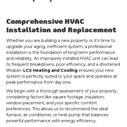
Westfield, IN
Dryer Vent Cleaning Fortville, IN
Geist, IN
Comprehensive HVAC
Duct Cleaning Fortville, IN
Installation and Replacement
Lawrence, IN
Heat Pump Repair & Service in Fortville,
Whether you are building a new property or it’s time to
IN
upgrade your aging, inefficient system, a professional
Fishers, IN
installation is the foundation of long-term performance
Heat Pump Maintenance & Tune-Up in
and reliability. An improperly installed HVAC unit can lead
Indianapolis, IN
to frequent breakdowns, poor efficiency, and a shortened
Fortville, IN
lifespan.
LCS Heating and Cooling
ensures your new
system is perfectly suited to your space and operates at
Heat Pump Installation & Replacement in
peak performance from day one.
Fortville, IN
We begin with a thorough assessment of your property,
considering factors like square footage, insulation,
Heat Pump Repair in Fortville, IN
window placement, and your specific comfort
preferences. This allows us to recommend the ideal
Heat Pump Maintenance in Fortville, IN
furnace, air conditioner, or heat pump that balances
powerful performance with energy efficiency.
Heat Pump Installation in Fortville, IN