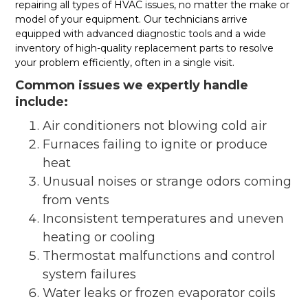
repairing all types of HVAC issues, no matter the make or
model of your equipment. Our technicians arrive
equipped with advanced diagnostic tools and a wide
inventory of high-quality replacement parts to resolve
your problem efficiently, often in a single visit.
Common issues we expertly handle
include:
Air conditioners not blowing cold air
Furnaces failing to ignite or produce
heat
Unusual noises or strange odors coming
from vents
Inconsistent temperatures and uneven
heating or cooling
Thermostat malfunctions and control
system failures
Water leaks or frozen evaporator coils