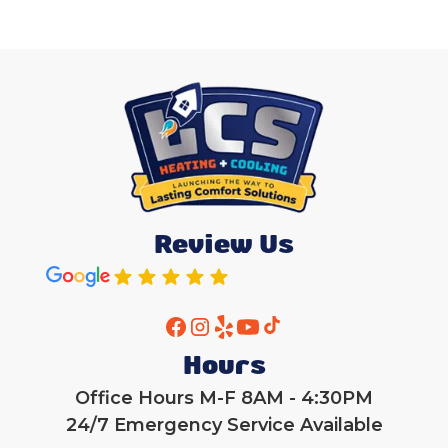
Review Us
Hours
Office Hours M-F 8AM - 4:30PM
24/7 Emergency Service Available