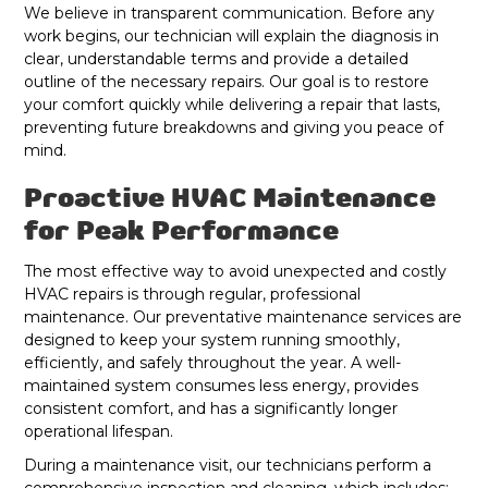
We believe in transparent communication. Before any
work begins, our technician will explain the diagnosis in
clear, understandable terms and provide a detailed
outline of the necessary repairs. Our goal is to restore
your comfort quickly while delivering a repair that lasts,
preventing future breakdowns and giving you peace of
mind.
Proactive HVAC Maintenance
for Peak Performance
The most effective way to avoid unexpected and costly
HVAC repairs is through regular, professional
maintenance. Our preventative maintenance services are
designed to keep your system running smoothly,
efficiently, and safely throughout the year. A well-
maintained system consumes less energy, provides
consistent comfort, and has a significantly longer
operational lifespan.
During a maintenance visit, our technicians perform a
comprehensive inspection and cleaning, which includes: