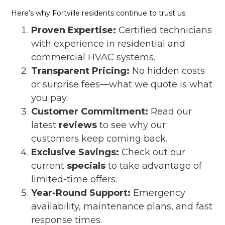
Here’s why Fortville residents continue to trust us:
Proven Expertise:
Certified technicians
with experience in residential and
commercial HVAC systems.
Transparent Pricing:
No hidden costs
or surprise fees—what we quote is what
you pay.
Customer Commitment:
Read our
latest
reviews
to see why our
customers keep coming back.
Exclusive Savings:
Check out our
current
specials
to take advantage of
limited-time offers.
Year-Round Support:
Emergency
availability, maintenance plans, and fast
response times.