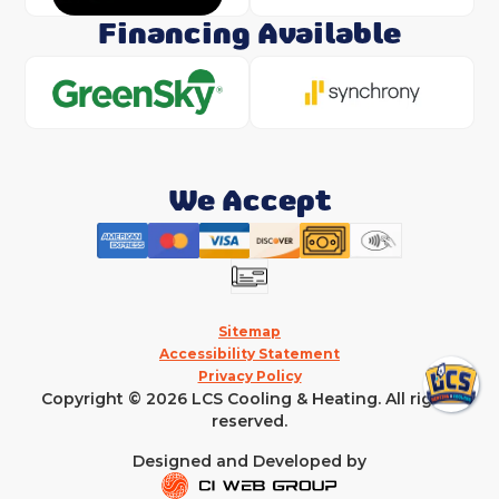
Financing Available
We Accept
Sitemap
Accessibility Statement
Privacy Policy
Copyright © 2026 LCS Cooling & Heating. All rights
reserved.
Designed and Developed by