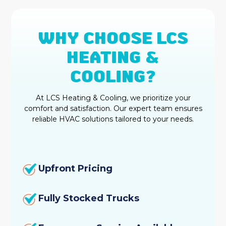
HVAC Replacement
WHY CHOOSE LCS
Water Heater Services
HEATING &
Commercial HVAC Services
COOLING?
Rheem HVAC
At LCS Heating & Cooling, we prioritize your
comfort and satisfaction. Our expert team ensures
HVAC Repair
reliable HVAC solutions tailored to your needs.
Heating and Cooling
HVAC Company
Upfront Pricing
Ductless AC
Fully Stocked Trucks
Home Insulation