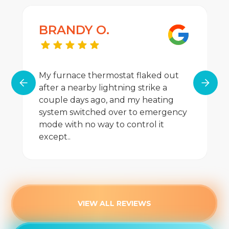
Heating Repair
BRANDY O.
Heating Maintenance
Heating Installation
My furnace thermostat flaked out
Furnace Service
after a nearby lightning strike a
couple days ago, and my heating
Furnace Tune-Up
system switched over to emergency
mode with no way to control it
Furnace Repair
except..
Furnace Replacement
Furnace Maintenance
Furnace Installation
VIEW ALL REVIEWS
Furnace Maintenance