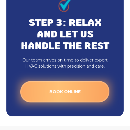
Emergency HVAC Repair
Rheem HVAC
STEP 3: RELAX
Honeywell Home Thermostat
AND LET US
HANDLE THE REST
Heating And Cooling
Ecobee Thermostat
Our team arrives on time to deliver expert
HVAC solutions with precision and care.
Daikin Ductless
HVAC Tune Up
BOOK ONLINE
HVAC Service
HVAC Installation
HVAC Maintenance