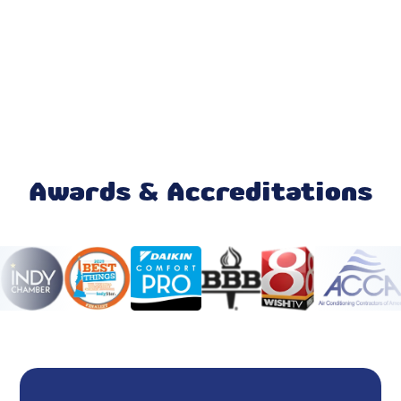
Air Purifiers
Emergency AC Repair
Ductless AC
Daikin AC
AC Service
Awards & Accreditations
AC Tune-Up
AC Maintenance
AC Installation
AC Replacement
Air Conditioner Repair