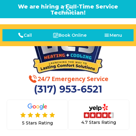
We are hiring a Full-Time Service
Technician!
Call
Book Online
Menu
24/7 Emergency Service
(317) 953-6521
4.7 Stars Rating
5 Stars Rating