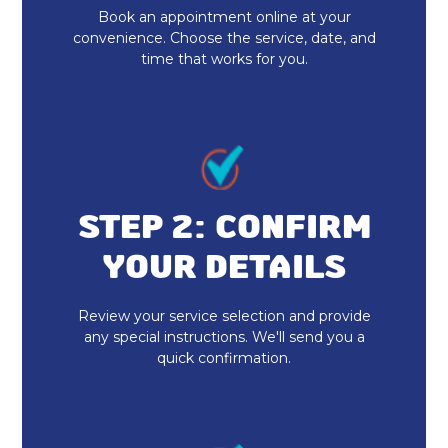
Book an appointment online at your
Furnace Repair
convenience. Choose the service, date, and
time that works for you.
Furnace Services
Daikin AC
Ecobee Thermostat
Honeywell Home Thermostat
STEP 2: CONFIRM
YOUR DETAILS
Mini Split AC
Mitsubishi Mini Split
Review your service selection and provide
any special instructions. We'll send you a
quick confirmation.
Daikin Ductless
24 Hour HVAC Services