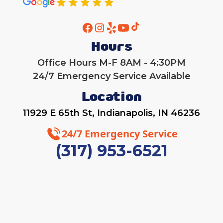
Heat Pump Installation
Hours
Office Hours M-F 8AM - 4:30PM
24/7 Emergency Service Available
Location
11929 E 65th St, Indianapolis, IN 46236
24/7 Emergency Service
(317) 953-6521