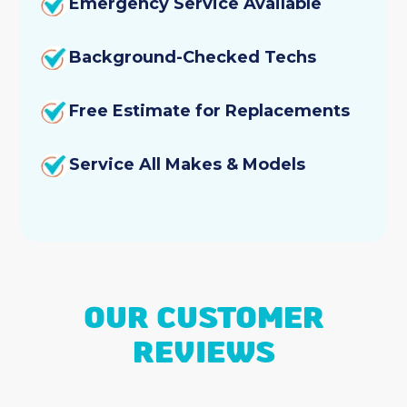
Emergency Service Available
AC & Heating Repair
Background-Checked Techs
Air Conditioning and Furnace Installation
Free Estimate for Replacements
Dryer Vent Cleaning
AC & Furnace Installation
Service All Makes & Models
Duct Cleaning
Emergency Heating Repair
Heating Tune-Up
OUR CUSTOMER
Heating Service
REVIEWS
Heating Replacement