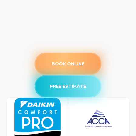
BOOK ONLINE
FREE ESTIMATE