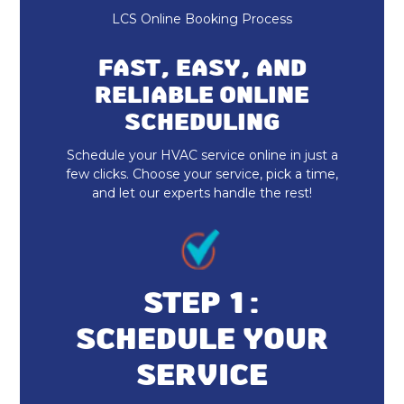
LCS Online Booking Process
AC Companies
FAST, EASY, AND
AC Maintenance
RELIABLE ONLINE
SCHEDULING
Ductless Minisplits
Schedule your HVAC service online in just a
Air Conditioning Services
few clicks. Choose your service, pick a time,
and let our experts handle the rest!
Air Conditioning
HVAC AC Services
AC Repair
STEP 1:
SCHEDULE YOUR
AC Installation
SERVICE
Furnace Installation