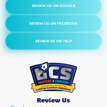
REVIEW US ON GOOGLE
Heating Services
Heater Services
REVIEW US ON FACEBOOK
Heat Pump Service
REVIEW US ON YELP
Heat Pump Tune-Up
Heat Pump Replacement
Heat Pump Maintenance
Heat Pump Maintenance
Heat Pump Repair
Review Us
Heat Pump Services