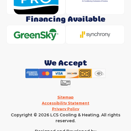
Financing Available
We Accept
Sitemap
Accessibility Statement
Privacy Policy
Copyright © 2026 LCS Cooling & Heating. All rights
reserved.