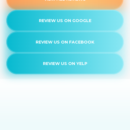
REVIEW US ON GOOGLE
REVIEW US ON FACEBOOK
REVIEW US ON YELP
EXPERIENCE THE
DAIKIN DIFFERENCE