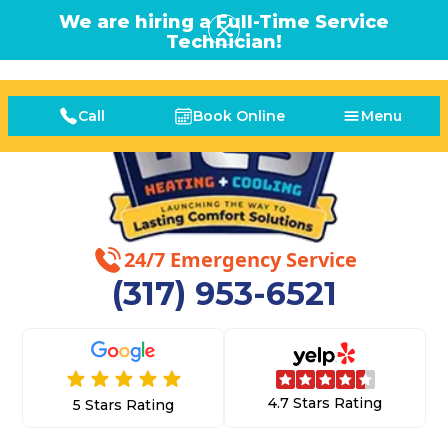
We are hiring a Full-Time Service
Technician!
Call
Book Online
Menu
24/7 Emergency Service
(317) 953-6521
4.7 Stars Rating
5 Stars Rating