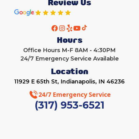
Review Us
Hours
Office Hours M-F 8AM - 4:30PM
24/7 Emergency Service Available
Location
11929 E 65th St, Indianapolis, IN 46236
24/7 Emergency Service
(317) 953-6521