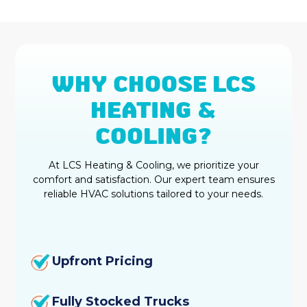
Duct Cleaning Fortville, IN
Heat Pump Repair & Service in
Fortville, IN
WHY CHOOSE LCS
Heat Pump Maintenance & Tune-Up
HEATING &
in Fortville, IN
COOLING?
Heat Pump Installation &
Replacement in Fortville, IN
At LCS Heating & Cooling, we prioritize your
comfort and satisfaction. Our expert team ensures
Heat Pump Repair in Fortville, IN
reliable HVAC solutions tailored to your needs.
Heat Pump Maintenance in Fortville,
IN
Upfront Pricing
Heat Pump Installation in Fortville,
IN
Fully Stocked Trucks