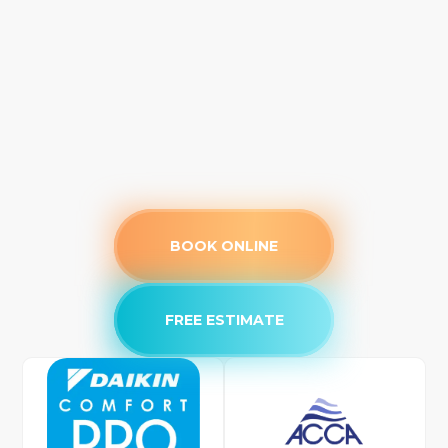
BOOK ONLINE
FREE ESTIMATE