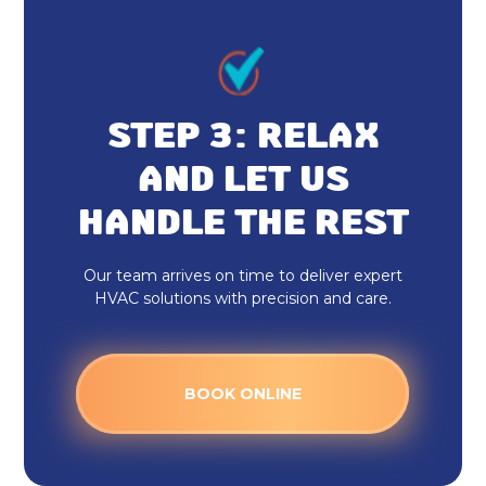
Furnace Installation Fortville, IN
Indoor Air Quality Repair & Service
in Fortville, IN
STEP 3: RELAX
Indoor Air Quality Maintenance &
Tune-Up in Fortville, IN
AND LET US
HANDLE THE REST
Indoor Air Quality Installation &
Replacement in Fortville, IN
Our team arrives on time to deliver expert
Whole House Air Purification in
HVAC solutions with precision and care.
Fortville, IN
Whole House Air Filtration in
BOOK ONLINE
Fortville, IN
Dryer Vent Cleaning Fortville, IN