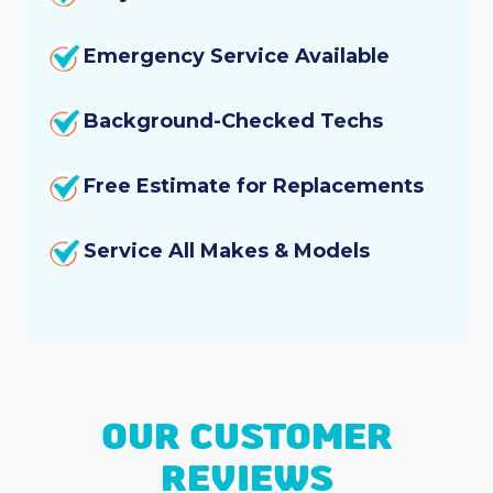
Emergency Service Available
Background-Checked Techs
Free Estimate for Replacements
Service All Makes & Models
OUR CUSTOMER
REVIEWS