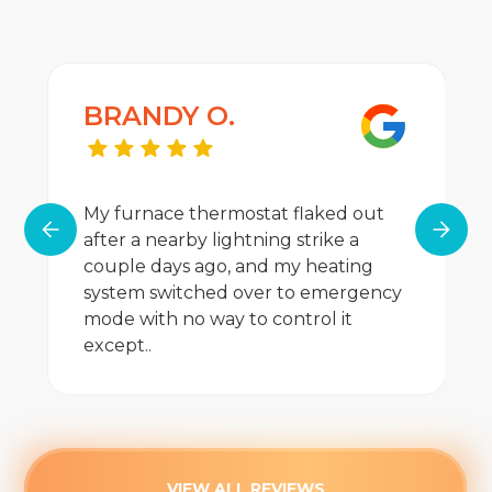
BRANDY O.
My furnace thermostat flaked out
after a nearby lightning strike a
couple days ago, and my heating
system switched over to emergency
mode with no way to control it
except..
VIEW ALL REVIEWS