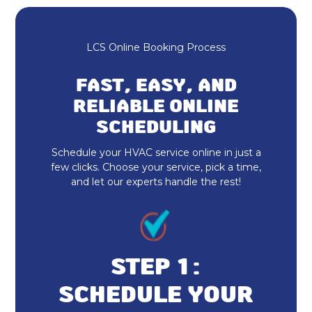
Mini-Split AC in Fortville, IN
Ductless AC Fortville, IN
LCS Online Booking Process
HVAC Repair in Fortville, IN
FAST, EASY, AND
24-Hour HVAC Services in Fortville,
RELIABLE ONLINE
IN
SCHEDULING
Schedule your HVAC service online in just a
HVAC Service in Fortville, IN
few clicks. Choose your service, pick a time,
and let our experts handle the rest!
Heating and Cooling in Fortville, IN
HVAC Installation in Fortville, IN
HVAC Company in Fortville, IN
STEP 1:
Emergency HVAC Repair Fortville, IN
SCHEDULE YOUR