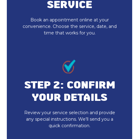
No additional services found in this
SERVICE
region
Book an appointment online at your
Furnace Repair & Service in
convenience. Choose the service, date, and
Fortville, IN
time that works for you.
Furnace Maintenance & Tune-Up in
Fortville, IN
Furnace Installation & Replacement
in Fortville, IN
STEP 2: CONFIRM
Emergency Heating Repair Fortville,
YOUR DETAILS
IN
Furnace Repair Fortville, IN
Review your service selection and provide
any special instructions. We'll send you a
quick confirmation.
Furnace Replacement in Fortville, IN