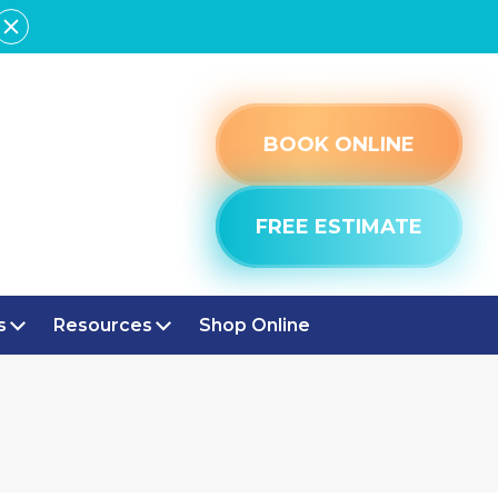
BOOK ONLINE
FREE ESTIMATE
s
Resources
Shop Online
POLIS, IN