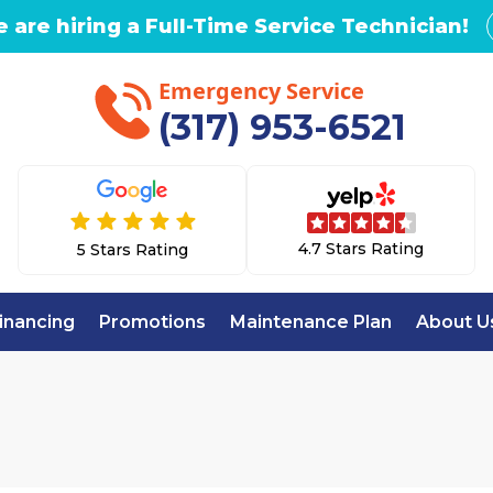
 are hiring a Full-Time Service Technician!
Emergency Service
(317) 953-6521
4.7 Stars Rating
5 Stars Rating
inancing
Promotions
Maintenance Plan
About U
Home
Air Purifiers in Indianapolis, IN
FIERS IN INDIANA