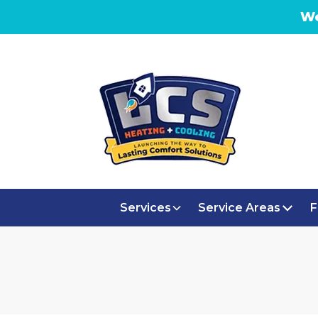
We
Services
Service Areas
F
AIR PURI