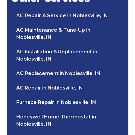
AC Repair & Service in Noblesville, IN
AC Maintenance & Tune-Up in
Noblesville, IN
AC Installation & Replacement in
Noblesville, IN
AC Replacement in Noblesville, IN
AC Repair in Noblesville, IN
Furnace Repair in Noblesville, IN
Honeywell Home Thermostat in
Noblesville, IN