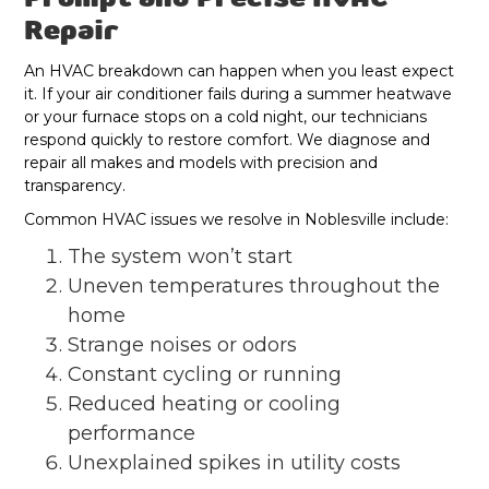
Repair
An HVAC breakdown can happen when you least expect
it. If your air conditioner fails during a summer heatwave
or your furnace stops on a cold night, our technicians
respond quickly to restore comfort. We diagnose and
repair all makes and models with precision and
transparency.
Common HVAC issues we resolve in Noblesville include:
The system won’t start
Uneven temperatures throughout the
home
Strange noises or odors
Constant cycling or running
Reduced heating or cooling
performance
Unexplained spikes in utility costs