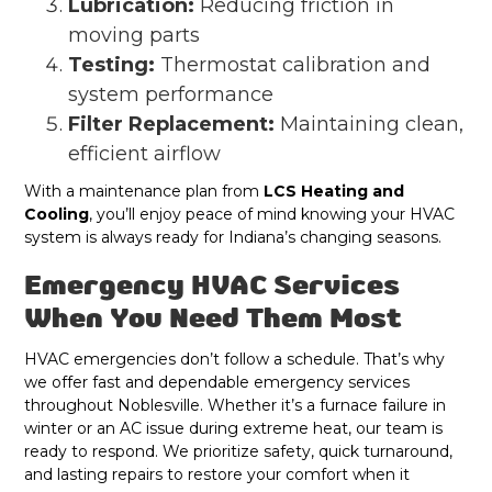
Lubrication:
Reducing friction in
moving parts
Testing:
Thermostat calibration and
system performance
Filter Replacement:
Maintaining clean,
efficient airflow
With a maintenance plan from
LCS Heating and
Cooling
, you’ll enjoy peace of mind knowing your HVAC
system is always ready for Indiana’s changing seasons.
Emergency HVAC Services
When You Need Them Most
HVAC emergencies don’t follow a schedule. That’s why
we offer fast and dependable emergency services
throughout Noblesville. Whether it’s a furnace failure in
winter or an AC issue during extreme heat, our team is
ready to respond. We prioritize safety, quick turnaround,
and lasting repairs to restore your comfort when it