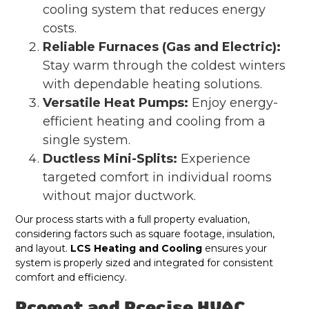
cooling system that reduces energy
costs.
Reliable Furnaces (Gas and Electric):
Stay warm through the coldest winters
with dependable heating solutions.
Versatile Heat Pumps:
Enjoy energy-
efficient heating and cooling from a
single system.
Ductless Mini-Splits:
Experience
targeted comfort in individual rooms
without major ductwork.
Our process starts with a full property evaluation,
considering factors such as square footage, insulation,
and layout.
LCS Heating and Cooling
ensures your
system is properly sized and integrated for consistent
comfort and efficiency.
Prompt and Precise HVAC