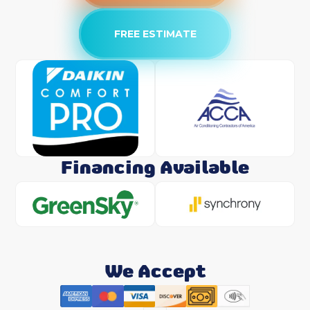
FREE ESTIMATE
Financing Available
We Accept