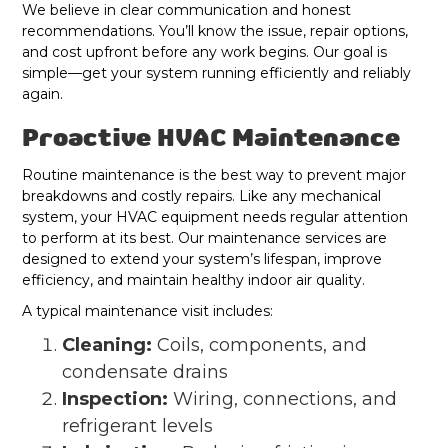
We believe in clear communication and honest
recommendations. You’ll know the issue, repair options,
and cost upfront before any work begins. Our goal is
simple—get your system running efficiently and reliably
again.
Proactive HVAC Maintenance
Routine maintenance is the best way to prevent major
breakdowns and costly repairs. Like any mechanical
system, your HVAC equipment needs regular attention
to perform at its best. Our maintenance services are
designed to extend your system’s lifespan, improve
efficiency, and maintain healthy indoor air quality.
A typical maintenance visit includes:
Cleaning:
Coils, components, and
condensate drains
Inspection:
Wiring, connections, and
refrigerant levels