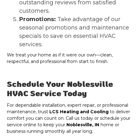
outstanding reviews from satisfied
customers.
Promotions:
Take advantage of our
seasonal promotions and maintenance
specials to save on essential HVAC
services.
We treat your home as if it were our own—clean,
respectful, and professional from start to finish.
Schedule Your Noblesville
HVAC Service Today
For dependable installation, expert repair, or professional
maintenance, trust
LCS Heating and Cooling
to deliver
comfort you can count on. Call us today or schedule your
service online to keep your
Noblesville, IN
home or
business running smoothly all year long.