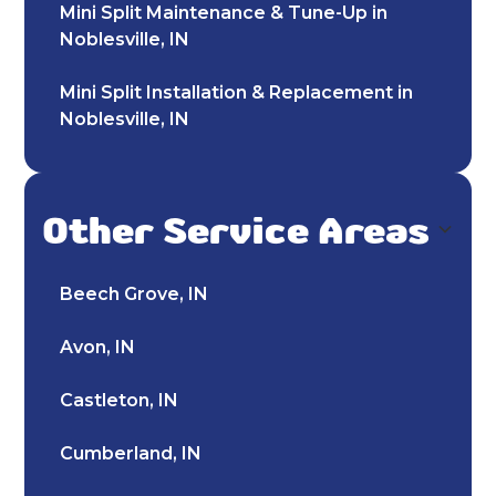
Mini Split Maintenance & Tune-Up in
Noblesville, IN
Mini Split Installation & Replacement in
Noblesville, IN
Mini Split Repair & Service in Noblesville,
IN
Other Service Areas
Mini Split AC in Noblesville, IN
Beech Grove, IN
Mitsubishi Mini Split in Noblesville, IN
Avon, IN
Ductless AC in Noblesville, IN
Castleton, IN
Heating and Cooling in Noblesville, IN
Cumberland, IN
Furnace Maintenance & Tune-Up in
Noblesville, IN