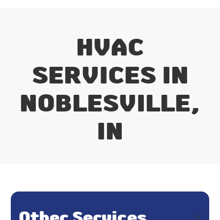
HVAC
SERVICES IN
NOBLESVILLE,
IN
Other Services