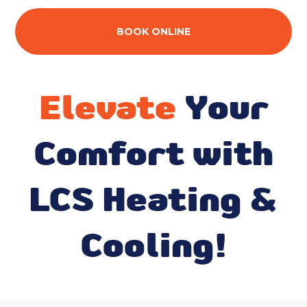
BOOK ONLINE
Elevate
Your
Comfort with
LCS Heating &
Cooling!