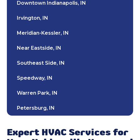
Downtown Indianapolis, IN
Furnace Repair & Service in Noblesville,
Irvington, IN
IN
Meridian-Kessler, IN
Furnace Installation & Replacement in
Noblesville, IN
Near Eastside, IN
Furnace Installation in Noblesville, IN
Southeast Side, IN
Indoor Air Quality Repair & Service in
Speedway, IN
Noblesville, IN
Warren Park, IN
Indoor Air Quality Maintenance & Tune-
Up in Noblesville, IN
Petersburg, IN
Indoor Air Quality Installation &
Southport, IN
Replacement in Noblesville, IN
Expert HVAC Services for
Broad Ripple, IN