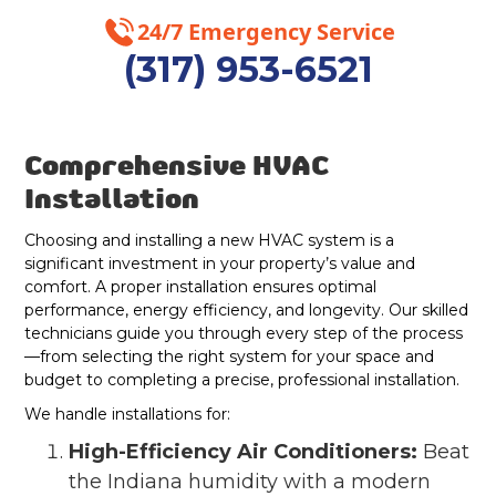
24/7 Emergency Service
Westfield, IN
(317) 953-6521
Geist, IN
Lawrence, IN
Comprehensive HVAC
Fishers, IN
Installation
Choosing and installing a new HVAC system is a
Indianapolis, IN
significant investment in your property’s value and
comfort. A proper installation ensures optimal
performance, energy efficiency, and longevity. Our skilled
technicians guide you through every step of the process
—from selecting the right system for your space and
budget to completing a precise, professional installation.
We handle installations for:
High-Efficiency Air Conditioners:
Beat
the Indiana humidity with a modern