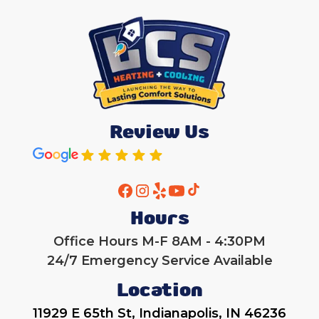
Review Us
Hours
Office Hours M-F 8AM - 4:30PM
24/7 Emergency Service Available
Location
11929 E 65th St, Indianapolis, IN 46236