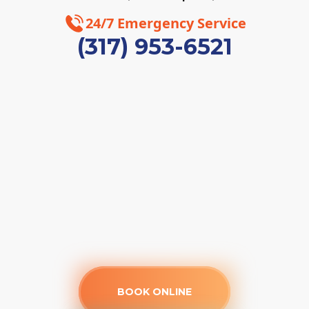
24/7 Emergency Service
(317) 953-6521
BOOK ONLINE