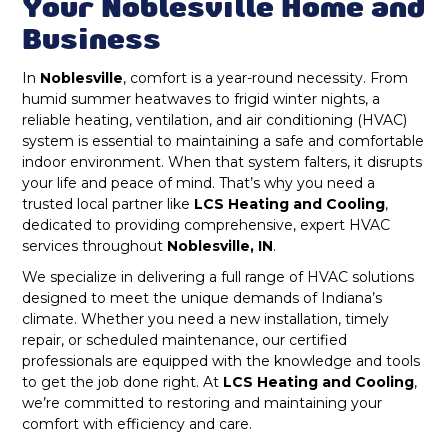
Duct Cleaning in Noblesville, IN
Your Noblesville Home and
Business
Nora, IN
Dryer Vent Cleaning in Noblesville, IN
In
Noblesville
, comfort is a year-round necessity. From
McCordsville, IN
humid summer heatwaves to frigid winter nights, a
Heat Pump Repair & Service in
reliable heating, ventilation, and air conditioning (HVAC)
Noblesville, IN
Carmel, IN
system is essential to maintaining a safe and comfortable
indoor environment. When that system falters, it disrupts
Heat Pump Maintenance & Tune-Up in
your life and peace of mind. That’s why you need a
Greenwood, IN
Noblesville, IN
trusted local partner like
LCS Heating and Cooling
,
dedicated to providing comprehensive, expert HVAC
Greenfield, IN
Heat Pump Installation & Replacement in
services throughout
Noblesville, IN
.
Noblesville, IN
We specialize in delivering a full range of HVAC solutions
New Palestine, IN
designed to meet the unique demands of Indiana’s
Heat Pump Installation in Noblesville, IN
climate. Whether you need a new installation, timely
Noblesville, IN
repair, or scheduled maintenance, our certified
professionals are equipped with the knowledge and tools
Heat Pump Repair in Noblesville, IN
Zionsville, IN
to get the job done right. At
LCS Heating and Cooling
,
we’re committed to restoring and maintaining your
comfort with efficiency and care.
Fortville, IN