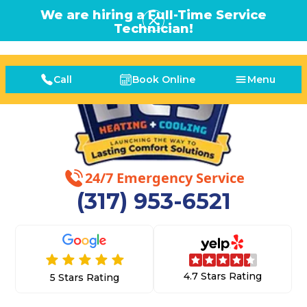
We are hiring a Full-Time Service
Technician!
Call
Book Online
Menu
24/7 Emergency Service
(317) 953-6521
4.7 Stars Rating
5 Stars Rating