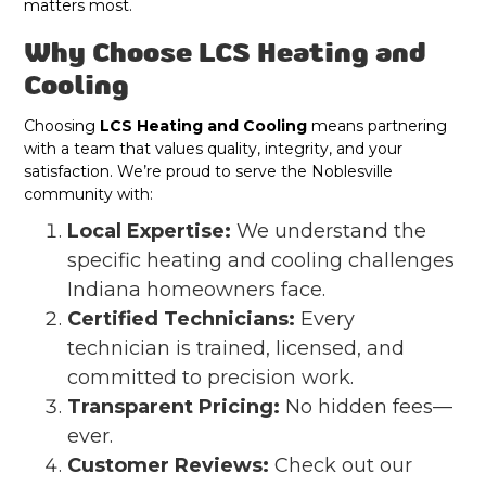
matters most.
Why Choose LCS Heating and
Cooling
Choosing
LCS Heating and Cooling
means partnering
with a team that values quality, integrity, and your
satisfaction. We’re proud to serve the Noblesville
community with:
Local Expertise:
We understand the
specific heating and cooling challenges
Indiana homeowners face.
Certified Technicians:
Every
technician is trained, licensed, and
committed to precision work.
Transparent Pricing:
No hidden fees—
ever.
Customer Reviews:
Check out our