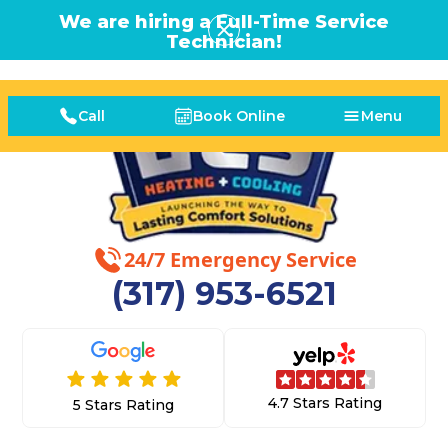
We are hiring a Full-Time Service
Technician!
Call
Book Online
Menu
24/7 Emergency Service
(317) 953-6521
4.7 Stars Rating
5 Stars Rating