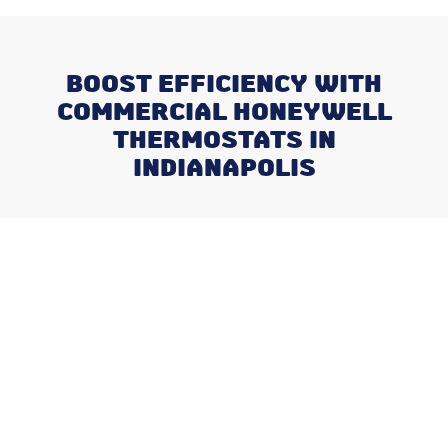
BOOST EFFICIENCY WITH
COMMERCIAL HONEYWELL
THERMOSTATS IN
INDIANAPOLIS
Recent Posts
What Happens When You Ignore
a Freon Leak Until the End of
Summer
Why August is the Ideal Time to
Plan Your Whole-Home