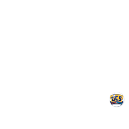
environment.
24/7 Emergency Service
(317) 953-6521
BOOK ONLINE