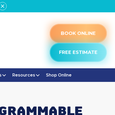
BOOK ONLINE
FREE ESTIMATE
s
Resources
Shop Online
ROGRAMMABLE