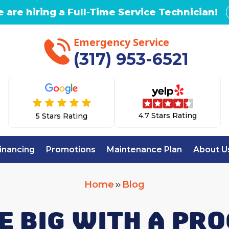
 are hiring a Full-Time Service Technician!
Emergency Service
(317) 953-6521
4.7 Stars Rating
5 Stars Rating
inancing
Promotions
Maintenance Plan
About U
Home
Blog
E BIG WITH A P