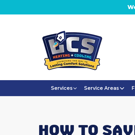
We
Services
Service Areas
F
HOW TO SAV