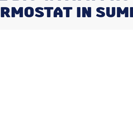
RMOSTAT IN SU
 busy families or homeowners who spend
. Because these units work around your
 it” system. There’s no reason to constantly
to cut back on your energy usage. The latest
ey’re programmed the right way.
ble Thermostat?
ow can dramatically cut back on your energy
mostat is to automatically limit your
ver you don’t need them as much. Typically,