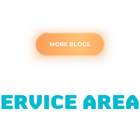
Read more
MORE BLOGS
ERVICE ARE