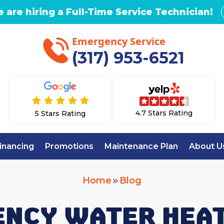
 are hiring a Full-Time Service Technician!
Emergency Service
(317) 953-6521
4.7 Stars Rating
5 Stars Rating
inancing
Promotions
Maintenance Plan
About U
Home
Blog
NCY WATER HEAT