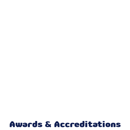
Dryer Vent Cleaning
AC Repair & Service
AC Installation & Replacement
AC Maintenance & Tune-Up
AC Installation Carmel, IN
Air Conditioning
Air Conditioner Repair
AC Replacement
AC Repair
Awards & Accreditations
Cooling And Heating Services