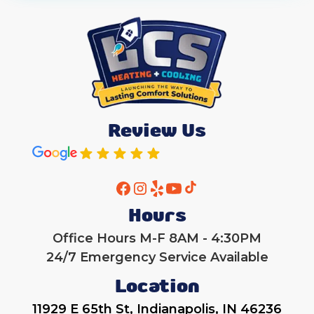
Review Us
Hours
Office Hours M-F 8AM - 4:30PM
24/7 Emergency Service Available
Location
11929 E 65th St, Indianapolis, IN 46236