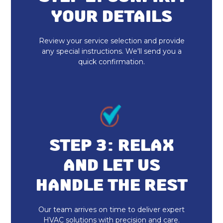
Heat Pump Installation
YOUR DETAILS
Review your service selection and provide
any special instructions. We'll send you a
quick confirmation.
STEP 3: RELAX
AND LET US
HANDLE THE REST
Our team arrives on time to deliver expert
HVAC solutions with precision and care.