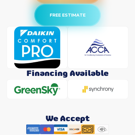
FREE ESTIMATE
Financing Available
We Accept