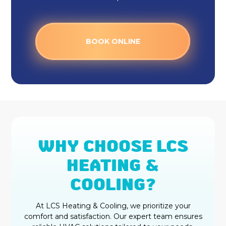
BOOK ONLINE
WHY CHOOSE LCS
HEATING &
COOLING?
At LCS Heating & Cooling, we prioritize your
comfort and satisfaction. Our expert team ensures