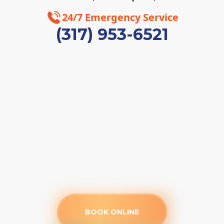
24/7 Emergency Service
(317) 953-6521
BOOK ONLINE