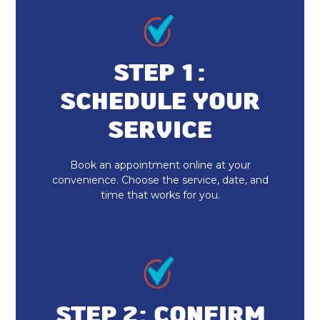
Heating and Cooling
Furnace Repair & Service
STEP 1:
Furnace Maintenance & Tune-Up
SCHEDULE YOUR
Furnace Installation & Replacement
SERVICE
Heating Services
Book an appointment online at your
convenience. Choose the service, date, and
Heat Pump Repair & Service
time that works for you.
Heat Pump Maintenance & Tune-Up
Heat Pump Installation & Replacement
Heat Pump Repair
STEP 2: CONFIRM