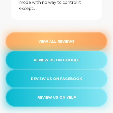
mode with no way to control it
except..
VIEW ALL REVIEWS
REVIEW US ON GOOGLE
REVIEW US ON FACEBOOK
REVIEW US ON YELP