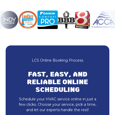
Furnace Repair
Honeywell Home Thermostat
Ecobee Thermostat
Mini Split Maintenance & Tune-Up
Mini Split Installation & Replacement
LCS Online Booking Process
Mini Split Repair & Service
FAST, EASY, AND
RELIABLE ONLINE
Mitsubishi Mini Split
SCHEDULING
Ductless AC
Schedule your HVAC service online in just a
few clicks. Choose your service, pick a time,
HVAC Repair
and let our experts handle the rest!