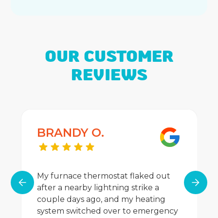
OUR CUSTOMER
REVIEWS
BRANDY O.
My furnace thermostat flaked out
after a nearby lightning strike a
couple days ago, and my heating
system switched over to emergency