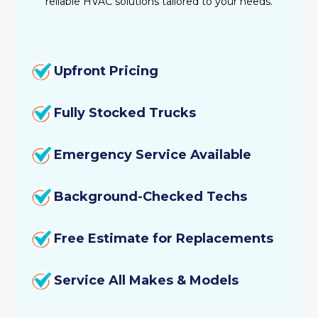
reliable HVAC solutions tailored to your needs.
Upfront Pricing
Fully Stocked Trucks
Emergency Service Available
Background-Checked Techs
Free Estimate for Replacements
Service All Makes & Models