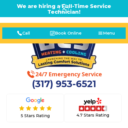
We are hiring a Full-Time Service
Technician!
Call
Book Online
Menu
24/7 Emergency Service
(317) 953-6521
4.7 Stars Rating
5 Stars Rating