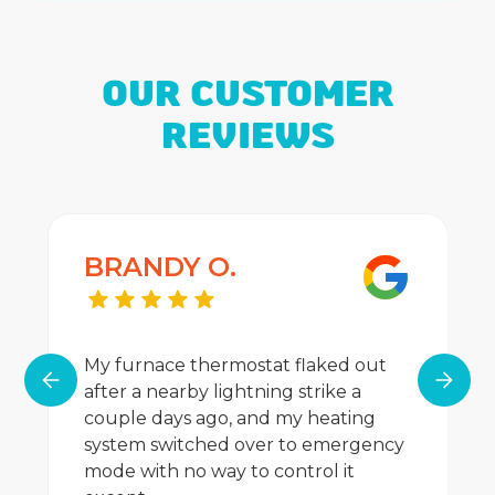
OUR CUSTOMER
REVIEWS
BRANDY O.
My furnace thermostat flaked out
after a nearby lightning strike a
couple days ago, and my heating
system switched over to emergency
mode with no way to control it