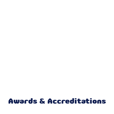
Air Conditioning
Air Conditioner Repair
AC Replacement
AC Repair
Cooling And Heating Services
Furnace Repair
Mini Split Maintenance & Tune-Up
Mini Split Installation & Replacement
Mini Split Repair & Service
Awards & Accreditations
Mitsubishi Mini Split