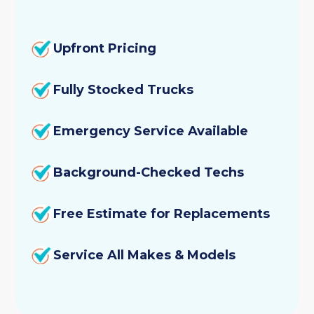
Upfront Pricing
Fully Stocked Trucks
Emergency Service Available
Background-Checked Techs
Free Estimate for Replacements
Service All Makes & Models