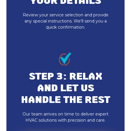
YOUR DETAILS
Heat Pump Installation
Review your service selection and provide
any special instructions. We'll send you a
quick confirmation.
STEP 3: RELAX
AND LET US
HANDLE THE REST
Our team arrives on time to deliver expert
HVAC solutions with precision and care.