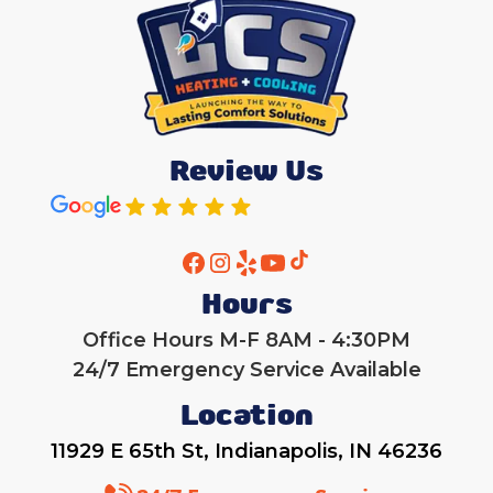
Review Us
Hours
Office Hours M-F 8AM - 4:30PM
24/7 Emergency Service Available
Location
11929 E 65th St, Indianapolis, IN 46236