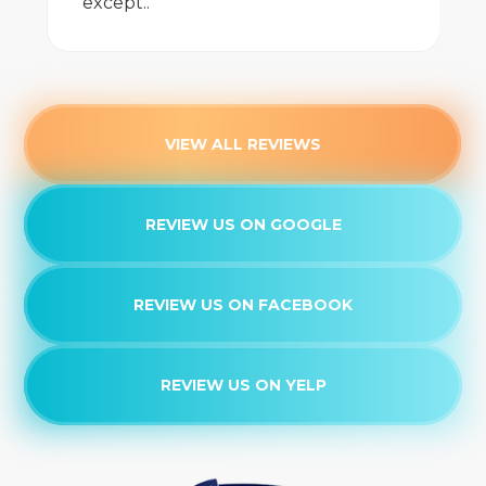
except..
VIEW ALL REVIEWS
REVIEW US ON GOOGLE
REVIEW US ON FACEBOOK
REVIEW US ON YELP