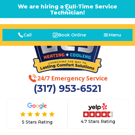
We are hiring a Full-Time Service
Technician!
Call
Book Online
Menu
24/7 Emergency Service
(317) 953-6521
4.7 Stars Rating
5 Stars Rating