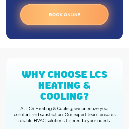
BOOK ONLINE
WHY CHOOSE LCS
HEATING &
COOLING?
At LCS Heating & Cooling, we prioritize your
comfort and satisfaction. Our expert team ensures
reliable HVAC solutions tailored to your needs.