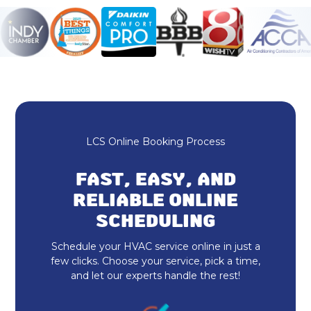
Ductless AC
HVAC Repair
Heating and Cooling
Furnace Repair & Service
LCS Online Booking Process
Furnace Maintenance & Tune-Up
FAST, EASY, AND
Furnace Installation & Replacement
RELIABLE ONLINE
SCHEDULING
Heating Services
Schedule your HVAC service online in just a
Indoor Air Quality Repair & Service
few clicks. Choose your service, pick a time,
and let our experts handle the rest!
Indoor Air Quality Maintenance & Tune-
Up