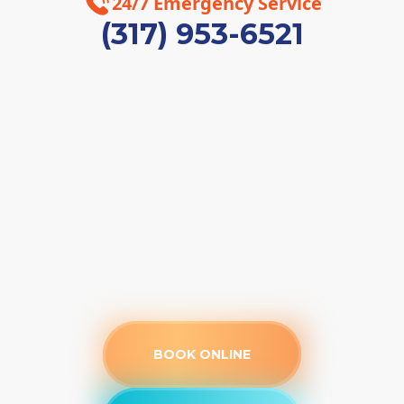
24/7 Emergency Service
(317) 953-6521
BOOK ONLINE