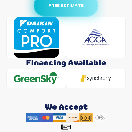
FREE ESTIMATE
Financing Available
We Accept