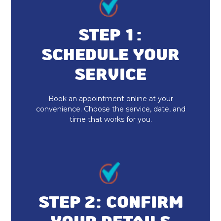
Indoor Air Quality Installation &
Replacement
STEP 1:
SCHEDULE YOUR
Whole Home Dehumidifiers
SERVICE
Duct Cleaning
Book an appointment online at your
Dryer Vent Cleaning
convenience. Choose the service, date, and
time that works for you.
Heat Pump Repair & Service
Heat Pump Maintenance & Tune-Up
Heat Pump Installation & Replacement
Heat Pump Repair
STEP 2: CONFIRM