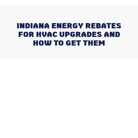
INDIANA ENERGY REBATES
FOR HVAC UPGRADES AND
HOW TO GET THEM
Recent Posts
What Happens When You Ignore
a Freon Leak Until the End of
Summer
Why August is the Ideal Time to
Plan Your Whole-Home
Humidifier Installation