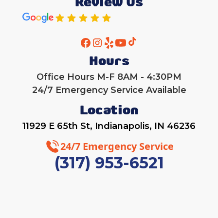
Review Us
Hours
Office Hours M-F 8AM - 4:30PM
24/7 Emergency Service Available
Location
11929 E 65th St, Indianapolis, IN 46236
24/7 Emergency Service
(317) 953-6521