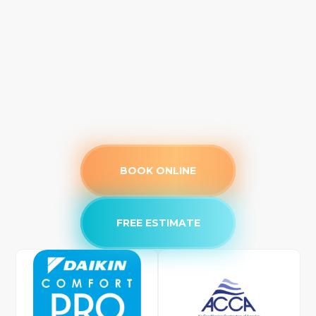
BOOK ONLINE
FREE ESTIMATE