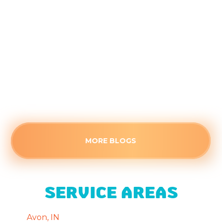
the Kids Head Back to School
August 4, 2026
Closed doors can trap stagnant air, making
secondary rooms uncomfortably warm this
August. Identify the root cause of poor airflow
and see when a stuffy space needs professional
HVAC attention.
Read more
MORE BLOGS
SERVICE AREAS
Avon, IN