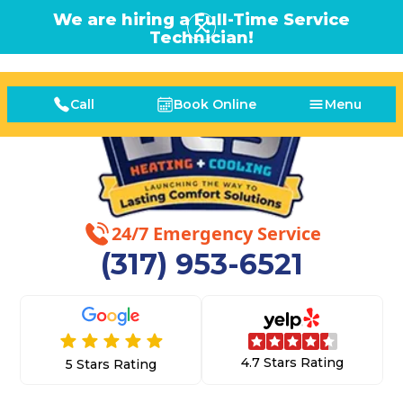
We are hiring a Full-Time Service
Technician!
Call
Book Online
Menu
24/7 Emergency Service
(317) 953-6521
4.7 Stars Rating
5 Stars Rating