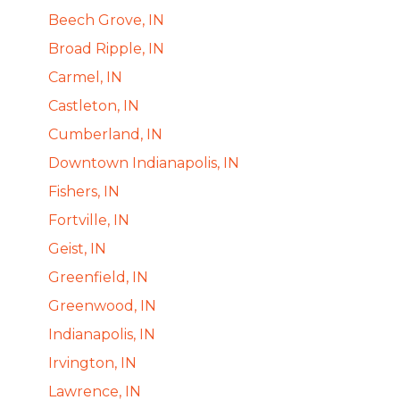
Beech Grove, IN
Broad Ripple, IN
Carmel, IN
Castleton, IN
Cumberland, IN
Downtown Indianapolis, IN
Fishers, IN
Fortville, IN
Geist, IN
Greenfield, IN
Greenwood, IN
Indianapolis, IN
Irvington, IN
Lawrence, IN