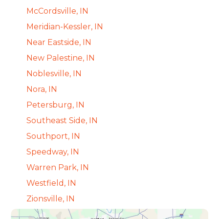
McCordsville, IN
Meridian-Kessler, IN
Near Eastside, IN
New Palestine, IN
Noblesville, IN
Nora, IN
Petersburg, IN
Southeast Side, IN
Southport, IN
Speedway, IN
Warren Park, IN
Westfield, IN
Zionsville, IN