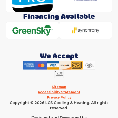
Financing Available
We Accept
Sitemap
Accessibility Statement
Privacy Policy
Copyright © 2026 LCS Cooling & Heating. All rights
reserved.
Designed and Developed by