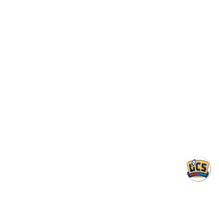
Tips for Indianapolis
Homeowners
Why does my house feel humid
even when the AC is on?
Usually one of these is happening:
• The AC is oversized and short cycles
• The air filter is dirty
• The evaporator coil is dirty
• Indoor humidity is very high because of outdoor dew
points
• The system has airflow issues
• You may need supplemental dehumidification
In Indianapolis summers, humidity control matters as
much as temperature control. A house can be 72°F and
still feel uncomfortable if moisture levels stay high.