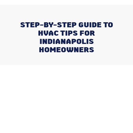
STEP-BY-STEP GUIDE TO
HVAC TIPS FOR
INDIANAPOLIS
HOMEOWNERS
Recent Posts
Negotiating a Commercial HVAC
Maintenance Contract: Red Flags
and Must-Haves
What Happens When You Ignore
a Freon Leak Until the End of