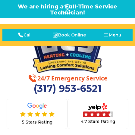
We are hiring a Full-Time Service
Technician!
Call
Book Online
Menu
24/7 Emergency Service
(317) 953-6521
4.7 Stars Rating
5 Stars Rating