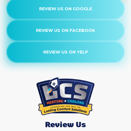
REVIEW US ON GOOGLE
REVIEW US ON FACEBOOK
REVIEW US ON YELP
Review Us