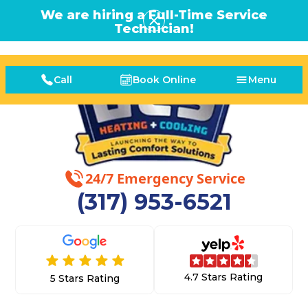
We are hiring a Full-Time Service
Technician!
Call
Book Online
Menu
24/7 Emergency Service
(317) 953-6521
4.7 Stars Rating
5 Stars Rating