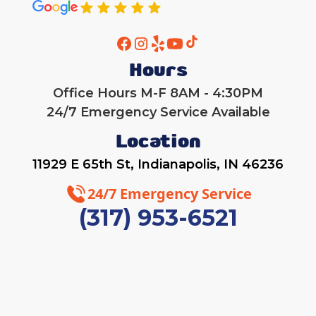
Hours
Office Hours M-F 8AM - 4:30PM
24/7 Emergency Service Available
Location
11929 E 65th St, Indianapolis, IN 46236
24/7 Emergency Service
(317) 953-6521