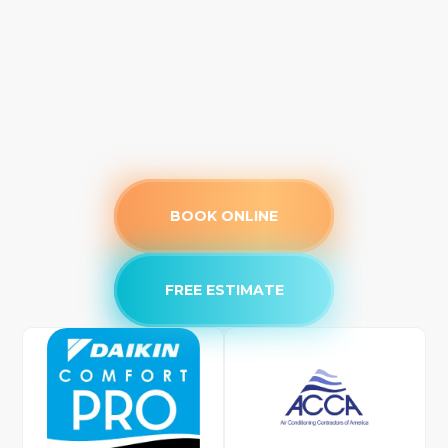
BOOK ONLINE
FREE ESTIMATE