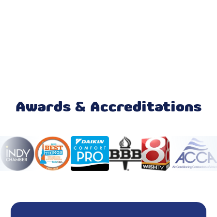
AC Replacement
Air Conditioner Repair
AC Repair
Heating and Cooling Contractor
Furnace Repair
Awards & Accreditations
Honeywell Home Thermostat
Ecobee Thermostat
24 Hour HVAC Services Fishers, IN
HVAC Repair