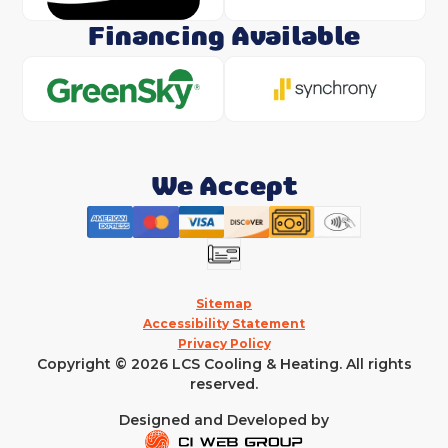
Financing Available
We Accept
Sitemap
Accessibility Statement
Privacy Policy
Copyright © 2026 LCS Cooling & Heating. All rights
reserved.
Designed and Developed by