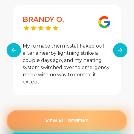
BRANDY O.
My furnace thermostat flaked out
after a nearby lightning strike a
couple days ago, and my heating
system switched over to emergency
mode with no way to control it
except..
VIEW ALL REVIEWS