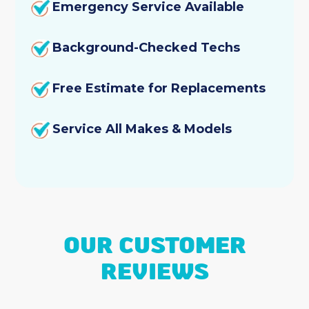
Emergency Service Available
Background-Checked Techs
Free Estimate for Replacements
Service All Makes & Models
OUR CUSTOMER
REVIEWS