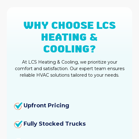
WHY CHOOSE LCS
HEATING &
COOLING?
At LCS Heating & Cooling, we prioritize your
comfort and satisfaction. Our expert team ensures
reliable HVAC solutions tailored to your needs.
Upfront Pricing
Fully Stocked Trucks