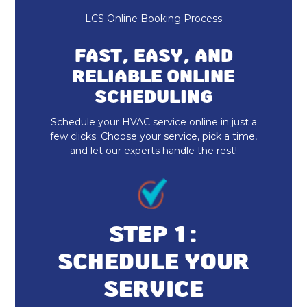
Heating and Cooling
LCS Online Booking Process
Furnace Repair & Service
FAST, EASY, AND
Furnace Maintenance & Tune-Up
RELIABLE ONLINE
SCHEDULING
Furnace Installation & Replacement
Schedule your HVAC service online in just a
Heating Services
few clicks. Choose your service, pick a time,
and let our experts handle the rest!
Indoor Air Quality Repair & Service
Indoor Air Quality Maintenance & Tune-
Up
STEP 1:
Indoor Air Quality Installation &
SCHEDULE YOUR
Replacement
SERVICE
Whole Home Dehumidifiers