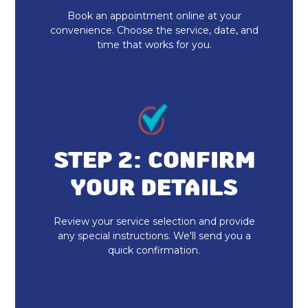
Book an appointment online at your
Dryer Vent Cleaning
convenience. Choose the service, date, and
time that works for you.
Duct Cleaning
Heat Pump Repair & Service
Heat Pump Maintenance & Tune-Up
Heat Pump Installation & Replacement
STEP 2: CONFIRM
YOUR DETAILS
Heat Pump Repair
Review your service selection and provide
any special instructions. We'll send you a
quick confirmation.