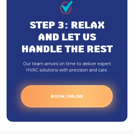
STEP 3: RELAX
AND LET US
HANDLE THE REST
Our team arrives on time to deliver expert
HVAC solutions with precision and care.
BOOK ONLINE