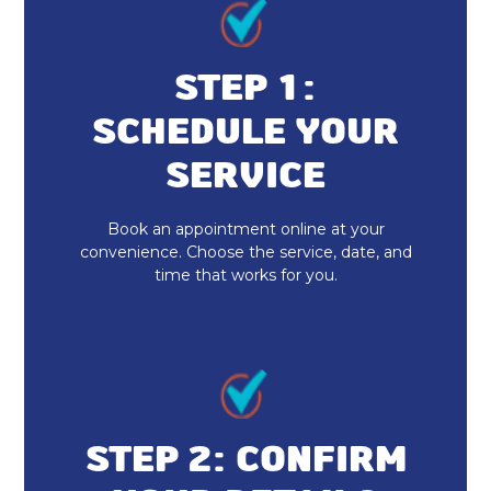
Heating and Cooling in Fishers, IN
No additional services found in this
STEP 1:
region
SCHEDULE YOUR
Furnace Repair & Service in Fishers,
IN
SERVICE
Furnace Maintenance & Tune-Up in
Book an appointment online at your
Fishers, IN
convenience. Choose the service, date, and
time that works for you.
Furnace Installation & Replacement
in Fishers, IN
Heating Services in Fishers, IN
Indoor Air Quality Repair & Service
in Fishers, IN
STEP 2: CONFIRM