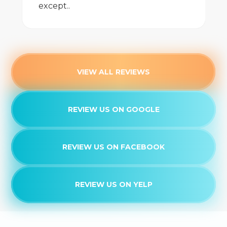
except..
VIEW ALL REVIEWS
REVIEW US ON GOOGLE
REVIEW US ON FACEBOOK
REVIEW US ON YELP