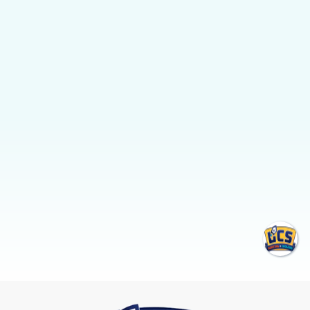
temperature control.
FREE ESTIMATE