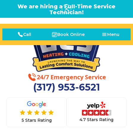
We are hiring a Full-Time Service
Technician!
Call
Book Online
Menu
24/7 Emergency Service
(317) 953-6521
4.7 Stars Rating
5 Stars Rating