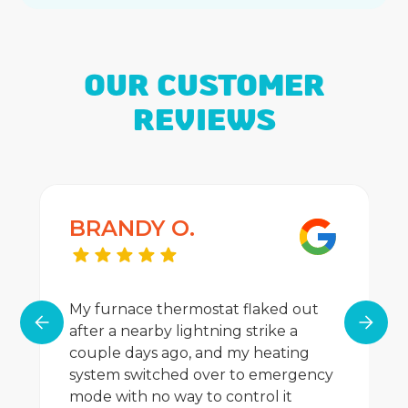
OUR CUSTOMER
REVIEWS
BRANDY O.
My furnace thermostat flaked out
after a nearby lightning strike a
couple days ago, and my heating
system switched over to emergency
mode with no way to control it