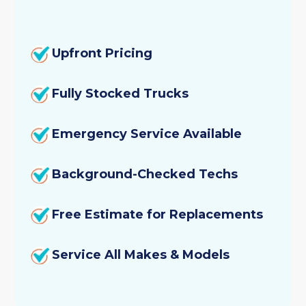
Upfront Pricing
Fully Stocked Trucks
Emergency Service Available
Background-Checked Techs
Free Estimate for Replacements
Service All Makes & Models