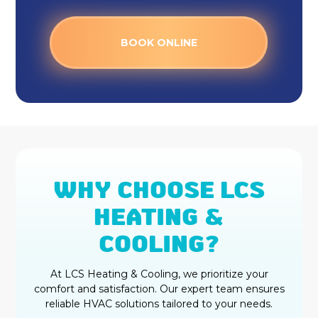
Heat Pump Installation &
Replacement in Fishers, IN
BOOK ONLINE
Heat Pump Repair in Fishers, IN
WHY CHOOSE LCS
HEATING &
COOLING?
At LCS Heating & Cooling, we prioritize your
comfort and satisfaction. Our expert team ensures
reliable HVAC solutions tailored to your needs.