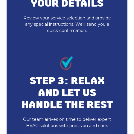
YOUR DETAILS
Indoor Air Quality Maintenance &
Tune-Up in Fishers, IN
Review your service selection and provide
any special instructions. We'll send you a
Indoor Air Quality Installation &
quick confirmation.
Replacement in Fishers, IN
Whole Home Dehumidifiers in
Fishers, IN
Dryer Vent Cleaning in Fishers, IN
STEP 3: RELAX
Duct Cleaning in Fishers, IN
AND LET US
Heat Pump Repair & Service in
HANDLE THE REST
Fishers, IN
Heat Pump Maintenance & Tune-Up
Our team arrives on time to deliver expert
in Fishers, IN
HVAC solutions with precision and care.