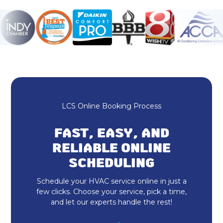
Mini Split Maintenance & Tune-Up in
Fishers, IN
Mini Split Installation & Replacement
in Fishers, IN
Mini Split Repair & Service in
Fishers, IN
LCS Online Booking Process
Mitsubishi Mini Split in Fishers, IN
FAST, EASY, AND
Mini Split AC in Fishers, IN
RELIABLE ONLINE
Ductless AC in Fishers, IN
SCHEDULING
Schedule your HVAC service online in just a
24 Hour HVAC Services Fishers, IN
few clicks. Choose your service, pick a time,
and let our experts handle the rest!
HVAC Repair in Fishers, IN