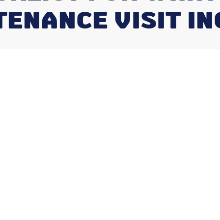
ENANCE VISIT I
 HVAC
isit Include?
uick Answer
include
is something every Indianapolis
 service. Here's a fast breakdown:
ally includes: