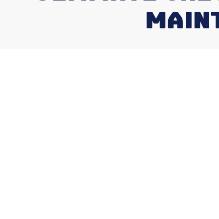
MAINT
What Does an
Maintenance V
Here's Your Q
What does an HVAC maintenance visit 
homeowner should know before scheduling
A standard HVAC maintenance visit typic