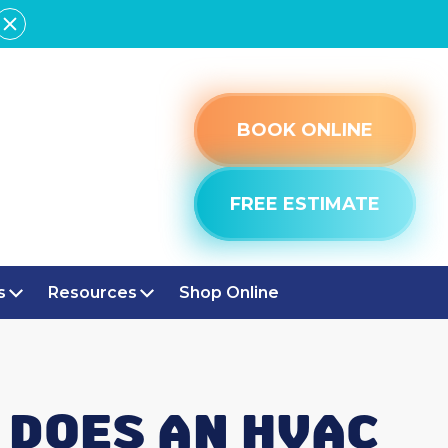
BOOK ONLINE
FREE ESTIMATE
s
Resources
Shop Online
 DOES AN HVAC