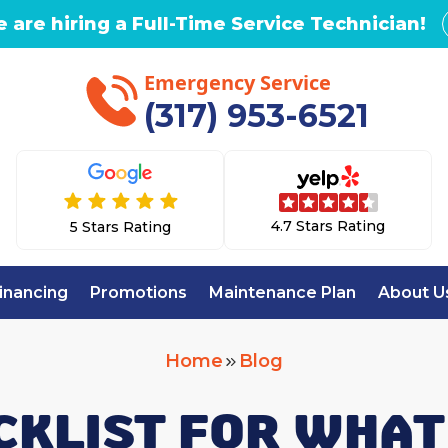
 are hiring a Full-Time Service Technician!
Emergency Service
(317) 953-6521
4.7 Stars Rating
5 Stars Rating
inancing
Promotions
Maintenance Plan
About U
Home
Blog
CKLIST FOR WHAT