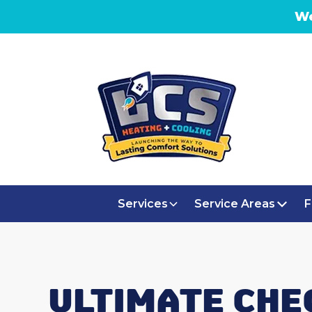
We
Services
Service Areas
F
ULTIMATE CHE