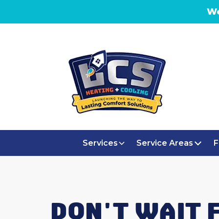
We
Services
Service Areas
F
DON'T WAIT 