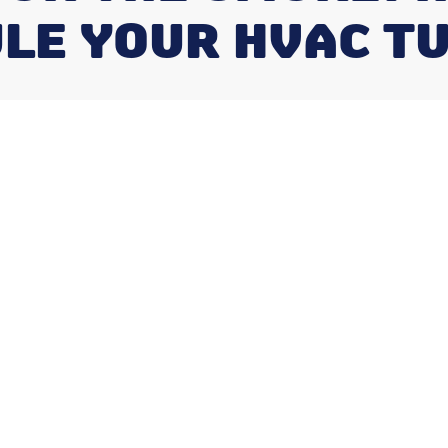
LE YOUR HVAC T
r a Breakdown:
uld You
HVAC?
c
is one of the most important questions you
 is simpler than most people expect:
 Service Frequency: Twice a year (spring