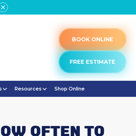
BOOK ONLINE
FREE ESTIMATE
s
Resources
Shop Online
HOW OFTEN TO