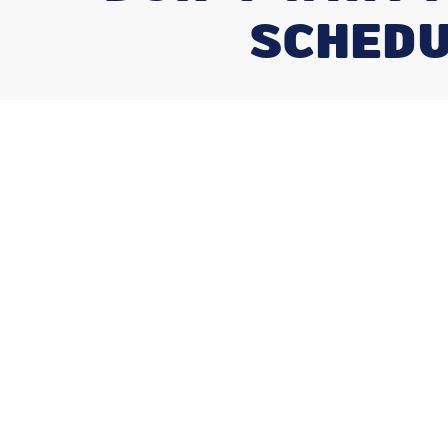
SCHEDU
Don't Wait fo
How Often Sho
Service Your 
How often should you service your hva
can ask as a homeowner — and the answer
•
Central AC + Gas Furnace
— Recommended