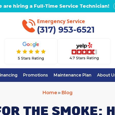
 are hiring a Full-Time Service Technician!
Emergency Service
(317) 953-6521
4.7 Stars Rating
5 Stars Rating
inancing
Promotions
Maintenance Plan
About U
Home
Blog
FOR THE SMOKE: 