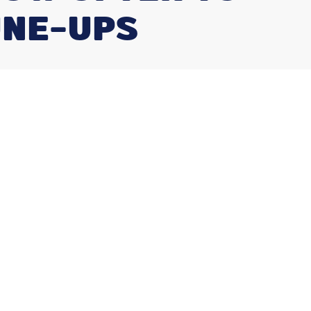
UNE-UPS
Our Services
Air Conditioning Repair
Furnace Repair
Heat Pump Installation
Duct Cleaning