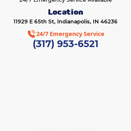
24/7 Emergency Service Available
Location
11929 E 65th St, Indianapolis, IN 46236
24/7 Emergency Service
(317) 953-6521