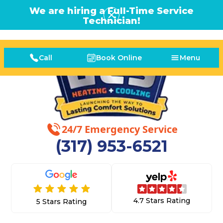
We are hiring a Full-Time Service
Technician!
Call
Book Online
Menu
24/7 Emergency Service
(317) 953-6521
4.7 Stars Rating
5 Stars Rating