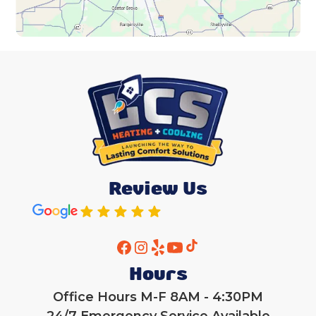
Review Us
Hours
Office Hours M-F 8AM - 4:30PM