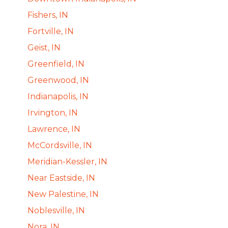
Fishers, IN
Fortville, IN
Geist, IN
Greenfield, IN
Greenwood, IN
Indianapolis, IN
Irvington, IN
Lawrence, IN
McCordsville, IN
Meridian-Kessler, IN
Near Eastside, IN
New Palestine, IN
Noblesville, IN
Nora, IN