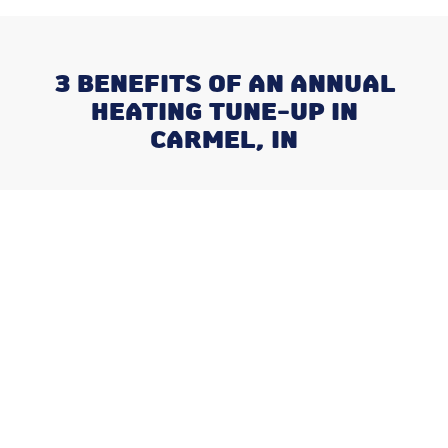
3 BENEFITS OF AN ANNUAL
HEATING TUNE-UP IN
CARMEL, IN
Recent Posts
What Happens When You Ignore
a Freon Leak Until the End of
Summer
Why August is the Ideal Time to
Plan Your Whole-Home
Humidifier Installation