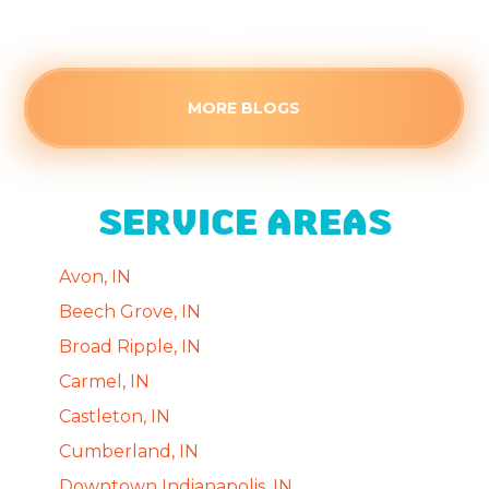
Read more
MORE BLOGS
SERVICE AREAS
Avon, IN
Beech Grove, IN
Broad Ripple, IN
Carmel, IN
Castleton, IN
Cumberland, IN
Downtown Indianapolis, IN