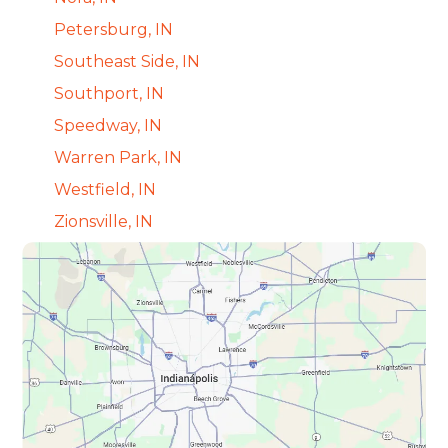
Petersburg, IN
Southeast Side, IN
Southport, IN
Speedway, IN
Warren Park, IN
Westfield, IN
Zionsville, IN