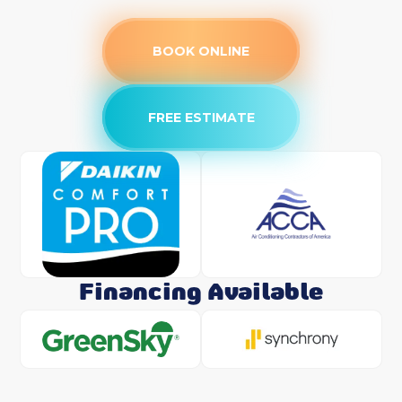
BOOK ONLINE
FREE ESTIMATE
Financing Available