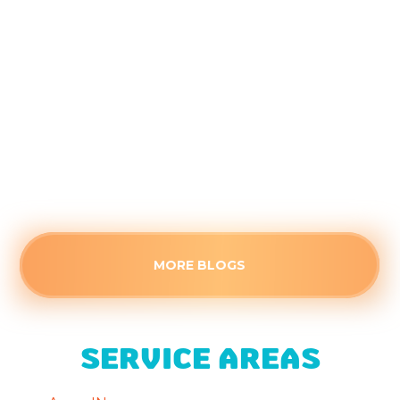
the Kids Head Back to School
August 4, 2026
Closed doors can trap stagnant air, making
secondary rooms uncomfortably warm this
August. Identify the root cause of poor airflow
and see when a stuffy space needs professional
HVAC attention.
Read more
MORE BLOGS
SERVICE AREAS