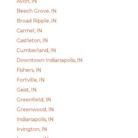
Avon, IN
Beech Grove, IN
Broad Ripple, IN
Carmel, IN
Castleton, IN
Cumberland, IN
Downtown Indianapolis, IN
Fishers, IN
Fortville, IN
Geist, IN
Greenfield, IN
Greenwood, IN
Indianapolis, IN
Irvington, IN