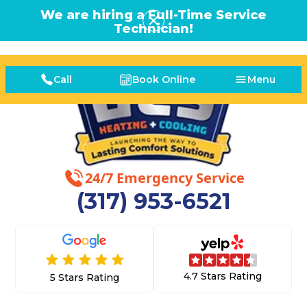
We are hiring a Full-Time Service
Technician!
Call
Book Online
Menu
24/7 Emergency Service
(317) 953-6521
4.7 Stars Rating
5 Stars Rating