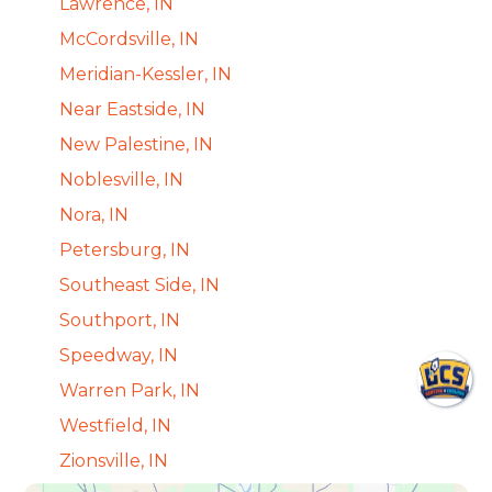
Lawrence, IN
McCordsville, IN
Meridian-Kessler, IN
Near Eastside, IN
New Palestine, IN
Noblesville, IN
Nora, IN
Petersburg, IN
Southeast Side, IN
Southport, IN
Speedway, IN
Warren Park, IN
Westfield, IN
Zionsville, IN