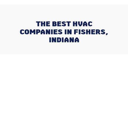
THE BEST HVAC
COMPANIES IN FISHERS,
INDIANA
Recent Posts
What Happens When You Ignore
a Freon Leak Until the End of
Summer
Why August is the Ideal Time to
Plan Your Whole-Home
Humidifier Installation