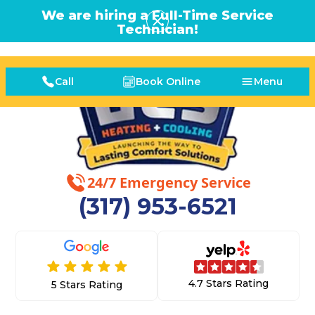
We are hiring a Full-Time Service
Technician!
Call
Book Online
Menu
24/7 Emergency Service
(317) 953-6521
4.7 Stars Rating
5 Stars Rating