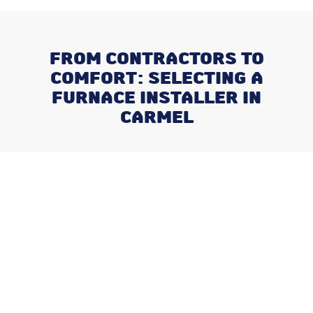
FROM CONTRACTORS TO
COMFORT: SELECTING A
FURNACE INSTALLER IN
CARMEL
Recent Posts
Negotiating a Commercial HVAC
Maintenance Contract: Red Flags
and Must-Haves
What Happens When You Ignore
a Freon Leak Until the End of