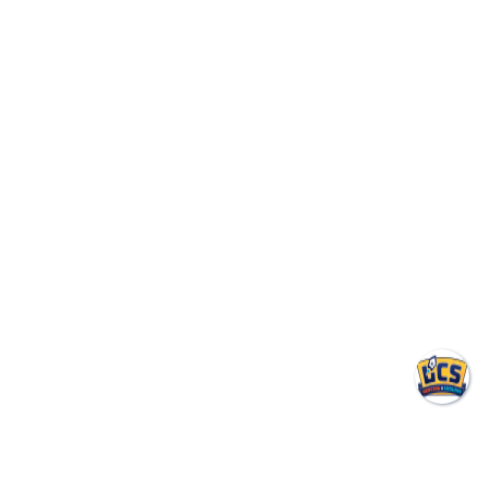
Negotiating a Commercial HVAC
Maintenance Contract: Red Flags
and Must-Haves
August 7, 2026
The Hidden Costs of Vague Commercial HVAC