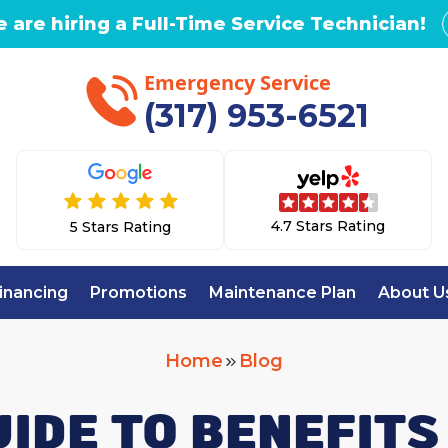
 are hiring a Full-Time Service Technician!
Emergency Service
(317) 953-6521
4.7 Stars Rating
5 Stars Rating
inancing
Promotions
Maintenance Plan
About U
Home
Blog
UIDE TO BENEFITS