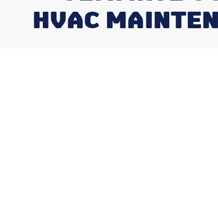
HVAC MAINTEN
Why the Benef
HVAC Maintena
Midwest Four 
Climates Matt
You Think