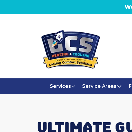
We
Services
Service Areas
F
ULTIMATE G