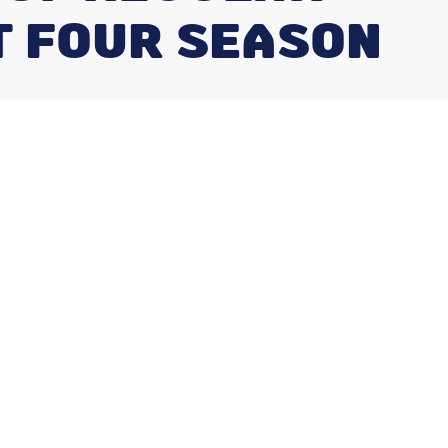
T FOUR SEASON
Our Services
Air Conditioning Repair
Furnace Repair
Heat Pump Installation
Duct Cleaning