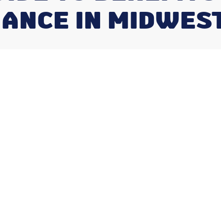
ANCE IN MIDWES
its of Regular
nce in
Season
er More Than