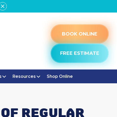
BOOK ONLINE
FREE ESTIMATE
s
Resources
Shop Online
 OF REGULAR