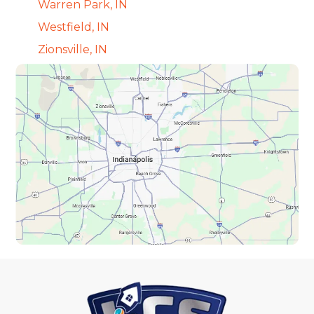
Warren Park, IN
Westfield, IN
Zionsville, IN