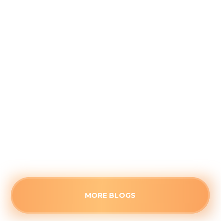
Why August is the Ideal Time to
Plan Your Whole-Home Humidifier
Installation
August 5, 2026
Waiting for the first freeze to upgrade your
home's air quality often guarantees long wait
times. See the strategic advantages of
scheduling a humidifier upgrade before the fall
rush.
Read more
MORE BLOGS