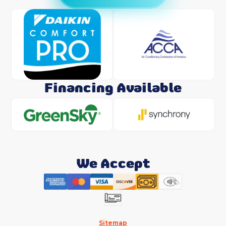
Financing Available
We Accept
Sitemap