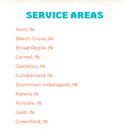
SERVICE AREAS
Avon, IN
Beech Grove, IN
Broad Ripple, IN
Carmel, IN
Castleton, IN
Cumberland, IN
Downtown Indianapolis, IN
Fishers, IN
Fortville, IN
Geist, IN
Greenfield, IN