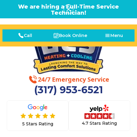
We are hiring a Full-Time Service
Technician!
Call
Book Online
Menu
24/7 Emergency Service
(317) 953-6521
4.7 Stars Rating
5 Stars Rating