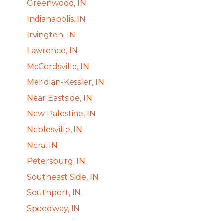
Greenwood, IN
Indianapolis, IN
Irvington, IN
Lawrence, IN
McCordsville, IN
Meridian-Kessler, IN
Near Eastside, IN
New Palestine, IN
Noblesville, IN
Nora, IN
Petersburg, IN
Southeast Side, IN
Southport, IN
Speedway, IN