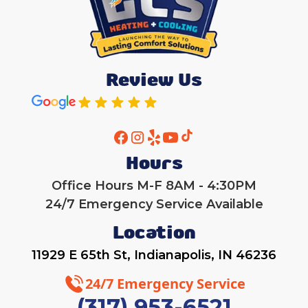
Review Us
Hours
Office Hours M-F 8AM - 4:30PM
24/7 Emergency Service Available
Location
11929 E 65th St, Indianapolis, IN 46236
24/7 Emergency Service
(317) 953-6521