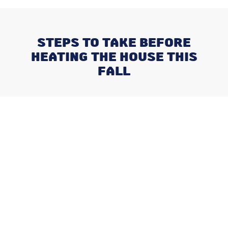
STEPS TO TAKE BEFORE
HEATING THE HOUSE THIS
FALL
Recent Posts
Negotiating a Commercial HVAC
Maintenance Contract: Red Flags
and Must-Haves
What Happens When You Ignore
a Freon Leak Until the End of
Summer