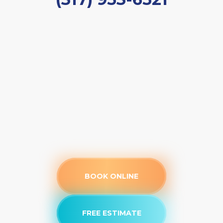
BOOK ONLINE
FREE ESTIMATE