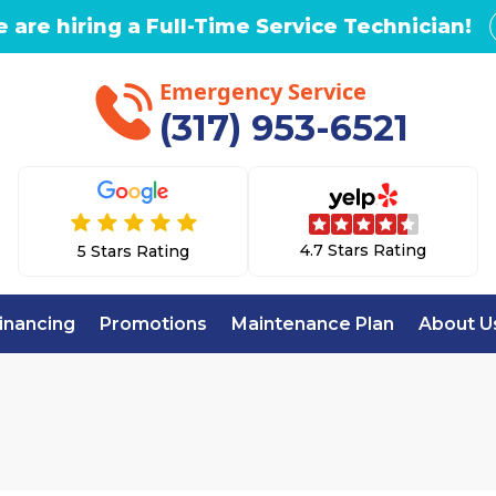
 are hiring a Full-Time Service Technician!
Emergency Service
(317) 953-6521
4.7 Stars Rating
5 Stars Rating
inancing
Promotions
Maintenance Plan
About U
Home
Emergency AC Repair in Westfield, IN
AC REPAIR IN WE