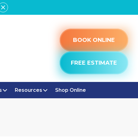
BOOK ONLINE
FREE ESTIMATE
s
Resources
Shop Online
STFIELD, IN