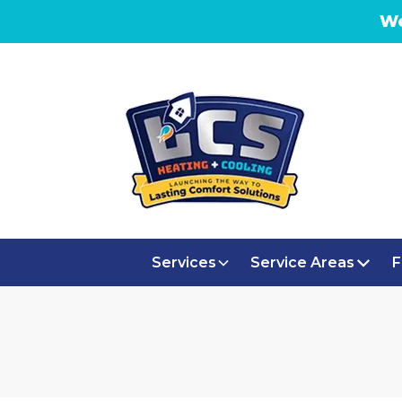
We
Services
Service Areas
F
EMERGENCY 