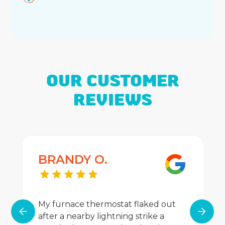
OUR CUSTOMER
REVIEWS
BRANDY O.
My furnace thermostat flaked out
after a nearby lightning strike a