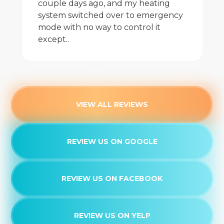
couple days ago, and my heating
system switched over to emergency
mode with no way to control it
except..
VIEW ALL REVIEWS
REVIEW US ON GOOGLE
REVIEW US ON FACEBOOK
REVIEW US ON YELP