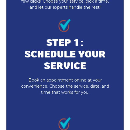
few clicks. Choose your service, pick a time,
and let our experts handle the rest!
Indoor Air Quality Repair & Service
Indoor Air Quality Maintenance & Tune-
Up
STEP 1:
Indoor Air Quality Installation &
SCHEDULE YOUR
Replacement
SERVICE
Whole House Air Purification
Book an appointment online at your
Duct Cleaning
convenience. Choose the service, date, and
time that works for you.
Dryer Vent Cleaning
Heat Pump Repair & Service
Heat Pump Maintenance & Tune-Up