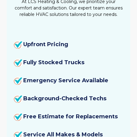
At LCS Heating & Cooling, we prioritize your
comfort and satisfaction. Our expert team ensures
reliable HVAC solutions tailored to your needs.
Upfront Pricing
Fully Stocked Trucks
Emergency Service Available
Background-Checked Techs
Free Estimate for Replacements
Service All Makes & Models