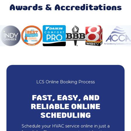
Mini Split Repair & Service
Awards & Accreditations
Mini Split AC
Ductless AC
Furnace Maintenance & Tune-Up
Furnace Repair & Service
Furnace Installation & Replacement
LCS Online Booking Process
Furnace Replacement
FAST, EASY, AND
Emergency Heating Repair
RELIABLE ONLINE
SCHEDULING
Furnace Repair
Schedule your HVAC service online in just a
Furnace Installation