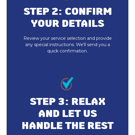
Heat Pump Installation & Replacement
STEP 2: CONFIRM
YOUR DETAILS
Heat Pump Repair
Heat Pump Installation
Review your service selection and provide
any special instructions. We'll send you a
quick confirmation.
Heat Pump Maintenance
STEP 3: RELAX
AND LET US
HANDLE THE REST