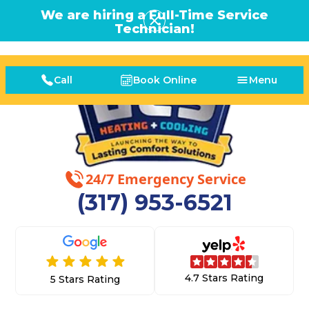
We are hiring a Full-Time Service
Technician!
Call
Book Online
Menu
24/7 Emergency Service
(317) 953-6521
4.7 Stars Rating
5 Stars Rating