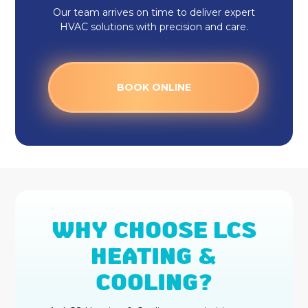
Our team arrives on time to deliver expert
HVAC solutions with precision and care.
BOOK ONLINE
WHY CHOOSE LCS
HEATING &
COOLING?