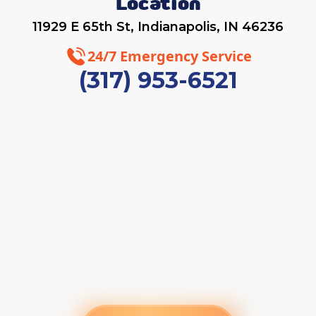
Location
11929 E 65th St, Indianapolis, IN 46236
24/7 Emergency Service
(317) 953-6521