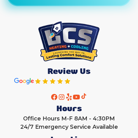
Review Us
Hours
Office Hours M-F 8AM - 4:30PM
24/7 Emergency Service Available