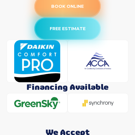
BOOK ONLINE
FREE ESTIMATE
Financing Available
We Accept