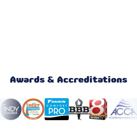
AC Replacement
AC Repair
Furnace Repair
Honeywell Home Thermostat
Mini Split Maintenance & Tune-Up
Awards & Accreditations
Mini Split Installation & Replacement
Mini Split Repair & Service
Mini Split AC
Ductless AC