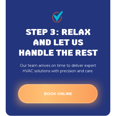
STEP 3: RELAX
AND LET US
HANDLE THE REST
Our team arrives on time to deliver expert
HVAC solutions with precision and care.
BOOK ONLINE