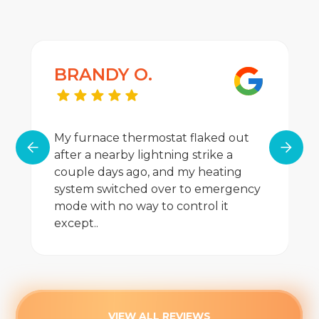
BRANDY O.
My furnace thermostat flaked out
after a nearby lightning strike a
couple days ago, and my heating
system switched over to emergency
mode with no way to control it
except..
VIEW ALL REVIEWS