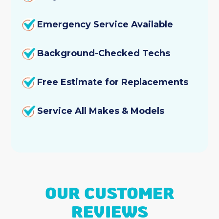
Emergency Service Available
Background-Checked Techs
Free Estimate for Replacements
Service All Makes & Models
OUR CUSTOMER
REVIEWS