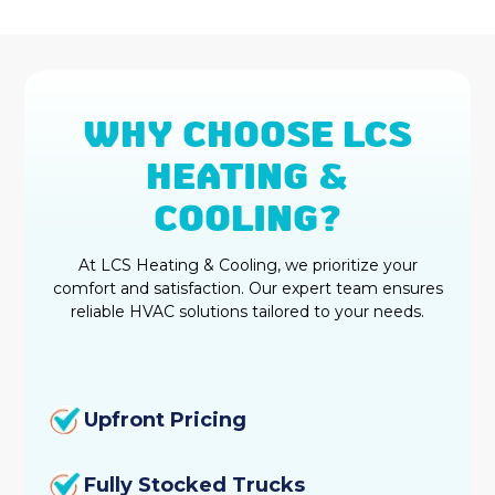
WHY CHOOSE LCS
HEATING &
COOLING?
At LCS Heating & Cooling, we prioritize your
comfort and satisfaction. Our expert team ensures
reliable HVAC solutions tailored to your needs.
Upfront Pricing
Fully Stocked Trucks