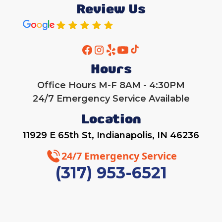
Review Us
Hours
Office Hours M-F 8AM - 4:30PM
24/7 Emergency Service Available
Location
11929 E 65th St, Indianapolis, IN 46236
24/7 Emergency Service
(317) 953-6521