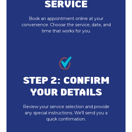
Heat Pump Installation
SERVICE
Heat Pump Repair
Book an appointment online at your
convenience. Choose the service, date, and
time that works for you.
STEP 2: CONFIRM
YOUR DETAILS
Review your service selection and provide
any special instructions. We'll send you a
quick confirmation.