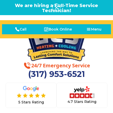
We are hiring a Full-Time Service
Technician!
Call
Book Online
Menu
24/7 Emergency Service
(317) 953-6521
4.7 Stars Rating
5 Stars Rating