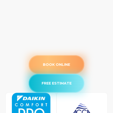
BOOK ONLINE
FREE ESTIMATE