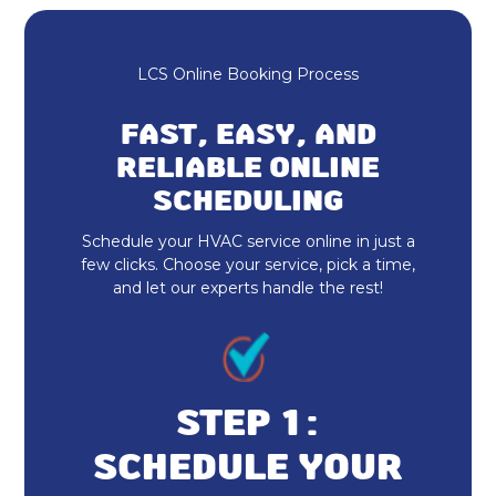
Expert HVAC Services
Heating and Cooling
LCS Online Booking Process
Furnace Maintenance & Tune-Up
FAST, EASY, AND
RELIABLE ONLINE
Furnace Repair & Service
SCHEDULING
Furnace Installation & Replacement
Schedule your HVAC service online in just a
few clicks. Choose your service, pick a time,
Furnace Installation
and let our experts handle the rest!
Heat Pump Repair & Service
Heat Pump Maintenance & Tune-Up
STEP 1:
Heat Pump Installation & Replacement
SCHEDULE YOUR