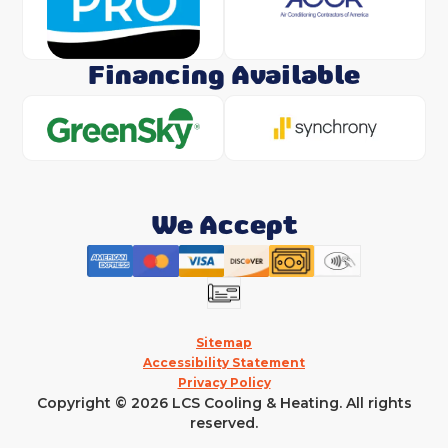
Financing Available
We Accept
Sitemap
Accessibility Statement
Privacy Policy
Copyright © 2026 LCS Cooling & Heating. All rights
reserved.