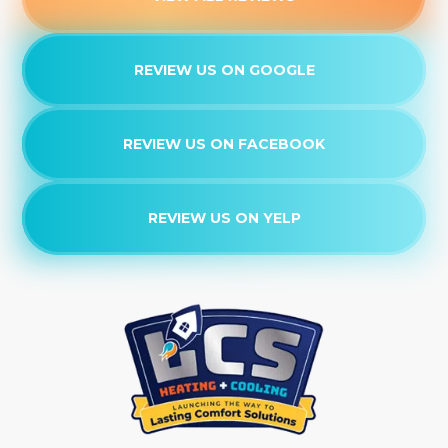
REVIEW US ON GOOGLE
REVIEW US ON FACEBOOK
REVIEW US ON YELP