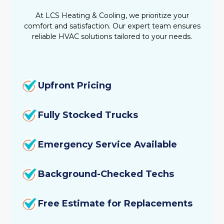
Emergency Heating Repair
At LCS Heating & Cooling, we prioritize your
comfort and satisfaction. Our expert team ensures
Heating Tune-Up
reliable HVAC solutions tailored to your needs.
Heating Service
Heating Replacement
Upfront Pricing
Heating Repair
Fully Stocked Trucks
Heating Maintenance
Emergency Service Available
Heating Installation
Background-Checked Techs
Furnace Service
Free Estimate for Replacements
Furnace Tune-Up