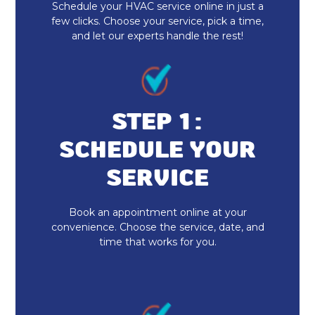
Schedule your HVAC service online in just a
AC & Furnace Installation
few clicks. Choose your service, pick a time,
and let our experts handle the rest!
Duct Cleaning
Emergency AC Repair
Ductless AC
STEP 1:
SCHEDULE YOUR
Daikin AC
SERVICE
AC Service
Book an appointment online at your
AC Tune-Up
convenience. Choose the service, date, and
time that works for you.
AC Maintenance
AC Installation