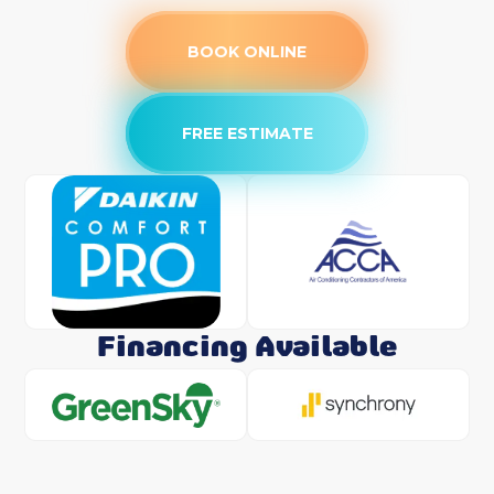
BOOK ONLINE
FREE ESTIMATE
Financing Available