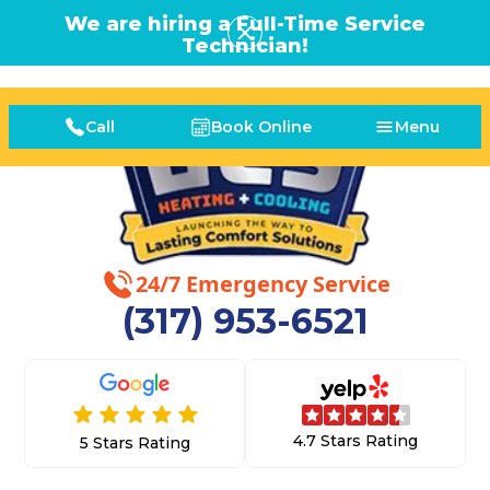
We are hiring a Full-Time Service
Technician!
Call
Book Online
Menu
24/7 Emergency Service
(317) 953-6521
4.7 Stars Rating
5 Stars Rating