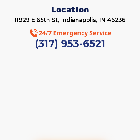
Location
11929 E 65th St, Indianapolis, IN 46236
24/7 Emergency Service
(317) 953-6521