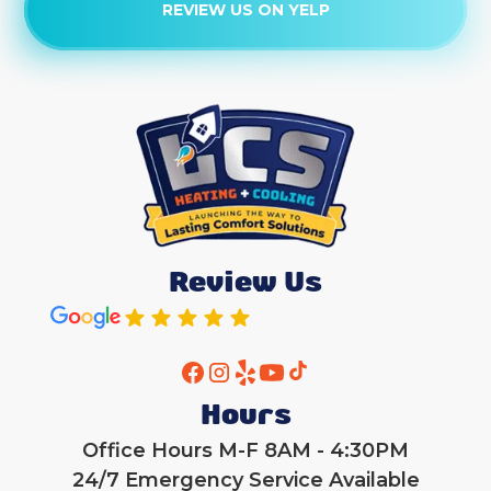
REVIEW US ON YELP
Heat Pump Tune-Up
Heat Pump Replacement
Heat Pump Maintenance
Heat Pump Maintenance
Heat Pump Repair
Review Us
Heat Pump Services
Heat Pump Installation
Hours
Office Hours M-F 8AM - 4:30PM
24/7 Emergency Service Available