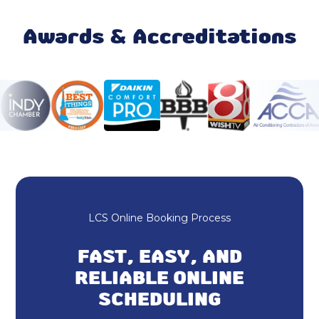
Rheem HVAC
Awards & Accreditations
HVAC Repair
Heating and Cooling
HVAC Company
Ductless AC
Home Insulation
LCS Online Booking Process
AC & Heating Repair
FAST, EASY, AND
Air Conditioning and Furnace Installation
RELIABLE ONLINE
SCHEDULING
Dryer Vent Cleaning