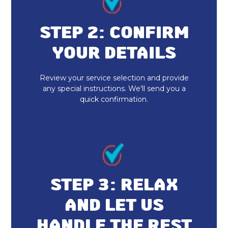
AC Replacement
Air Conditioner Repair
STEP 2: CONFIRM
YOUR DETAILS
AC Companies
AC Maintenance
Review your service selection and provide
any special instructions. We'll send you a
quick confirmation.
Ductless Minisplits
Air Conditioning Services
Air Conditioning
HVAC AC Services
STEP 3: RELAX
AC Repair
AND LET US
HANDLE THE REST
AC Installation