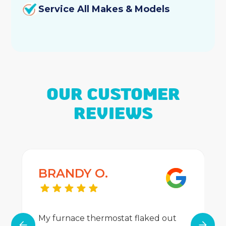
Furnace Repair
Service All Makes & Models
Furnace Replacement
Furnace Maintenance
Furnace Installation
OUR CUSTOMER
Furnace Maintenance
REVIEWS
Heating Services
Heater Services
BRANDY O.
Best Home Air Filtration
Indoor Air Quality
My furnace thermostat flaked out
Duct Cleaning