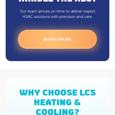
Furnace Installation
Our team arrives on time to deliver expert
HVAC solutions with precision and care.
Furnace Repair
Furnace Services
BOOK ONLINE
Daikin AC
Ecobee Thermostat
Honeywell Home Thermostat
Mini Split AC
WHY CHOOSE LCS
Mitsubishi Mini Split
HEATING &
Daikin Ductless
COOLING?