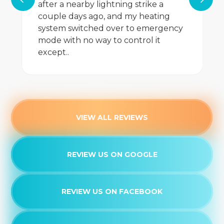
after a nearby lightning strike a
couple days ago, and my heating
Dryer Vent Cleaning
system switched over to emergency
mode with no way to control it
Whole House Dehumidifiers
except..
Whole House Air Purification
Whole House Air Filtration
Whole Home Humidifiers
VIEW ALL REVIEWS
Whole Home Dehumidifiers
REVIEW US ON GOOGLE
Air Purifiers
Filtration System
REVIEW US ON FACEBOOK
Heat Pump Service