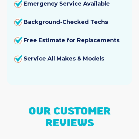
Emergency Service Available
Background-Checked Techs
Free Estimate for Replacements
Service All Makes & Models
OUR CUSTOMER
REVIEWS