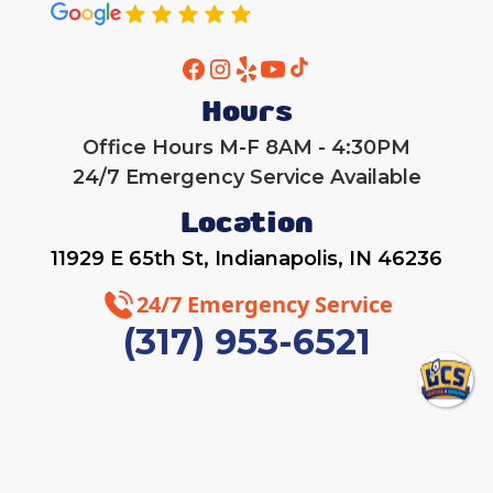
Hours
Office Hours M-F 8AM - 4:30PM
24/7 Emergency Service Available
Location
11929 E 65th St, Indianapolis, IN 46236
24/7 Emergency Service
(317) 953-6521