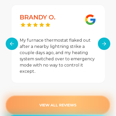
BRANDY O.
My furnace thermostat flaked out
after a nearby lightning strike a
couple days ago, and my heating
system switched over to emergency
mode with no way to control it
except..
VIEW ALL REVIEWS