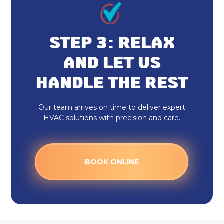
STEP 3: RELAX
AND LET US
HANDLE THE REST
Our team arrives on time to deliver expert
HVAC solutions with precision and care.
BOOK ONLINE