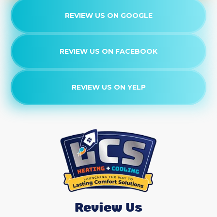
REVIEW US ON GOOGLE
REVIEW US ON FACEBOOK
REVIEW US ON YELP
Review Us