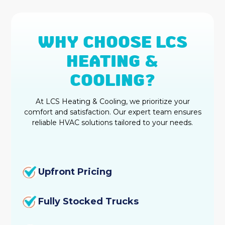
WHY CHOOSE LCS
HEATING &
COOLING?
At LCS Heating & Cooling, we prioritize your
comfort and satisfaction. Our expert team ensures
reliable HVAC solutions tailored to your needs.
Upfront Pricing
Fully Stocked Trucks