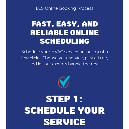
Heating and Cooling
LCS Online Booking Process
HVAC Repair
FAST, EASY, AND
HVAC Installation
RELIABLE ONLINE
SCHEDULING
Indoor Air Quality Repair & Service
Schedule your HVAC service online in just a
Indoor Air Quality Maintenance & Tune-
few clicks. Choose your service, pick a time,
Up
and let our experts handle the rest!
Indoor Air Quality Installation &
Replacement
Heat Pump Maintenance & Tune-Up
STEP 1:
SCHEDULE YOUR
Heat Pump Installation & Replacement
SERVICE
Heat Pump Repair & Service