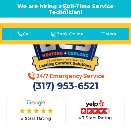
We are hiring a Full-Time Service
Technician!
Call
Book Online
Menu
24/7 Emergency Service
(317) 953-6521
4.7 Stars Rating
5 Stars Rating