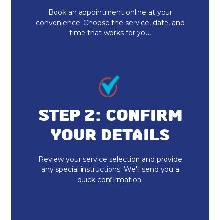
Book an appointment online at your
Heat Pump Repair
convenience. Choose the service, date, and
time that works for you.
Heat Pump Installation
STEP 2: CONFIRM
YOUR DETAILS
Review your service selection and provide
any special instructions. We'll send you a
quick confirmation.