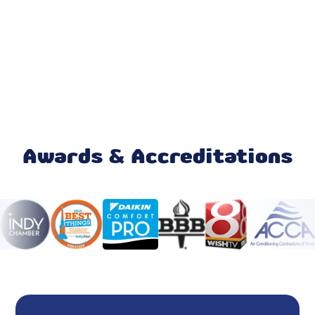
AC Repair
AC Installation
Emergency AC Repair
Furnace Repair
Mini Split Maintenance & Tune-Up
Awards & Accreditations
Mini Split Installation & Replacement
Mini Split Repair & Service
Mini Split AC
Ductless AC