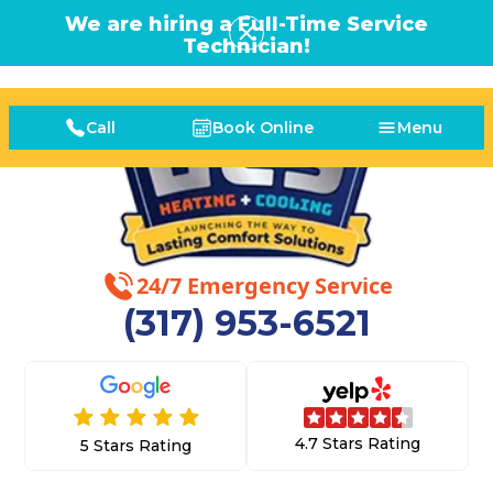
We are hiring a Full-Time Service
Technician!
Call
Book Online
Menu
24/7 Emergency Service
(317) 953-6521
4.7 Stars Rating
5 Stars Rating