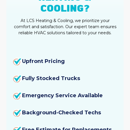
COOLING?
At LCS Heating & Cooling, we prioritize your
comfort and satisfaction. Our expert team ensures
reliable HVAC solutions tailored to your needs.
Upfront Pricing
Fully Stocked Trucks
Emergency Service Available
Background-Checked Techs
Free Estimate for Replacements