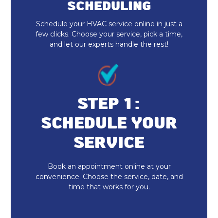
SCHEDULING
Furnace Installation & Replacement
Schedule your HVAC service online in just a
Furnace Maintenance & Tune-Up
few clicks. Choose your service, pick a time,
and let our experts handle the rest!
Furnace Replacement
Emergency Heating Repair
Furnace Installation
STEP 1:
SCHEDULE YOUR
Indoor Air Quality Repair & Service
SERVICE
Indoor Air Quality Maintenance & Tune-
Up
Book an appointment online at your
convenience. Choose the service, date, and
Indoor Air Quality Installation &
time that works for you.
Replacement