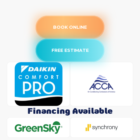
BOOK ONLINE
FREE ESTIMATE
Financing Available