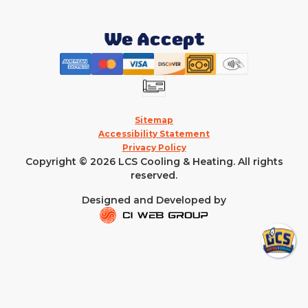
We Accept
Sitemap
Accessibility Statement
Privacy Policy
Copyright © 2026 LCS Cooling & Heating. All rights
reserved.
Designed and Developed by