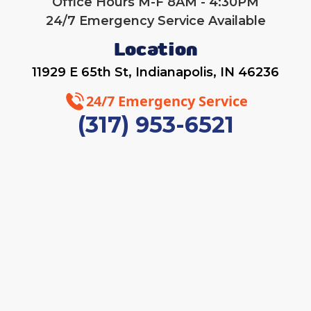
Office Hours M-F 8AM - 4:30PM
24/7 Emergency Service Available
Location
11929 E 65th St, Indianapolis, IN 46236
24/7 Emergency Service
(317) 953-6521