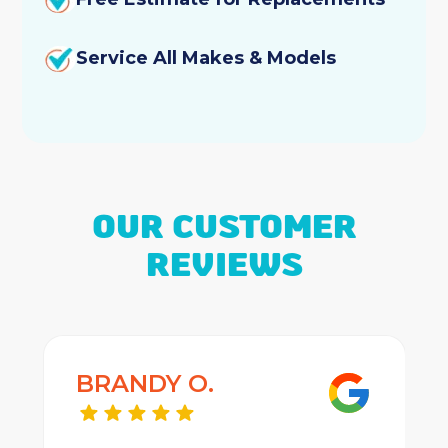
Service All Makes & Models
OUR CUSTOMER
REVIEWS
BRANDY O.