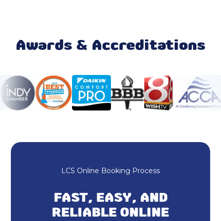
Mini Split Maintenance & Tune-Up
Mini Split Installation & Replacement
Awards & Accreditations
Mini Split Repair & Service
Mini Split AC
Ductless AC
Heating and Cooling
HVAC Repair
LCS Online Booking Process
HVAC Installation
FAST, EASY, AND
Furnace Repair & Service
RELIABLE ONLINE