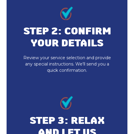
STEP 2: CONFIRM
YOUR DETAILS
Review your service selection and provide
any special instructions. We'll send you a
quick confirmation.
STEP 3: RELAX
AND LET US