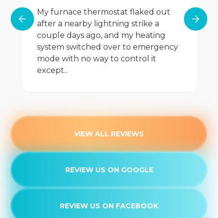
My furnace thermostat flaked out
after a nearby lightning strike a
couple days ago, and my heating
system switched over to emergency
mode with no way to control it
except..
VIEW ALL REVIEWS
REVIEW US ON GOOGLE
REVIEW US ON FACEBOOK