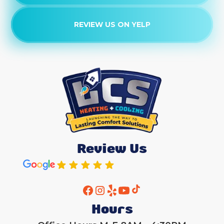
REVIEW US ON YELP
Review Us
Hours