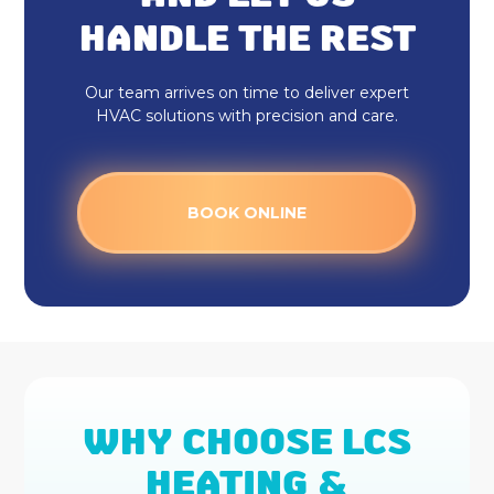
HANDLE THE REST
Our team arrives on time to deliver expert
HVAC solutions with precision and care.
BOOK ONLINE
WHY CHOOSE LCS
HEATING &