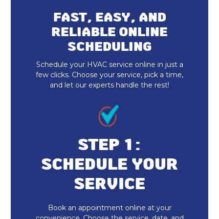
Dryer Vent Cleaning
FAST, EASY, AND
RELIABLE ONLINE
SCHEDULING
Schedule your HVAC service online in just a
few clicks. Choose your service, pick a time,
and let our experts handle the rest!
STEP 1:
SCHEDULE YOUR
SERVICE
Book an appointment online at your
convenience. Choose the service, date, and