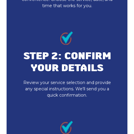
time that works for you.
STEP 2: CONFIRM
YOUR DETAILS
Review your service selection and provide
any special instructions. We'll send you a
quick confirmation.