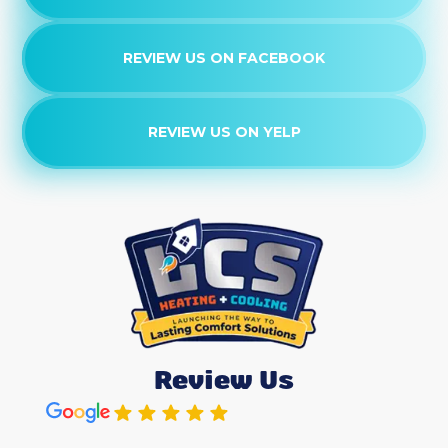
REVIEW US ON FACEBOOK
REVIEW US ON YELP
Review Us