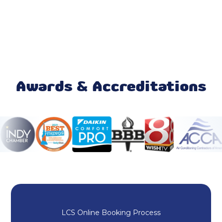
Ecobee Thermostat
Mitsubishi Mini Split
Mini Split AC
Daikin Ductless
Awards & Accreditations
Ductless AC
Rheem HVAC
HVAC Repair
Heating and Cooling
Duct Cleaning
LCS Online Booking Process