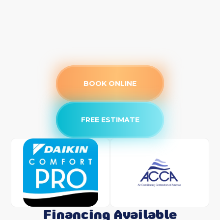
BOOK ONLINE
FREE ESTIMATE
Financing Available