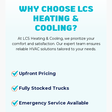
WHY CHOOSE LCS
HEATING &
COOLING?
At LCS Heating & Cooling, we prioritize your
comfort and satisfaction. Our expert team ensures
reliable HVAC solutions tailored to your needs.
Upfront Pricing
Fully Stocked Trucks
Emergency Service Available