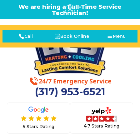
We are hiring a Full-Time Service
Technician!
Call
Book Online
Menu
24/7 Emergency Service
(317) 953-6521
4.7 Stars Rating
5 Stars Rating