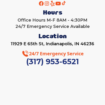
Hours
Office Hours M-F 8AM - 4:30PM
24/7 Emergency Service Available
Location
11929 E 65th St, Indianapolis, IN 46236
24/7 Emergency Service
(317) 953-6521