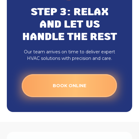
STEP 3: RELAX
AND LET US
HANDLE THE REST
Our team arrives on time to deliver expert
HVAC solutions with precision and care.
BOOK ONLINE