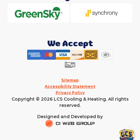
We Accept
Sitemap
Accessibility Statement
Privacy Policy
Copyright © 2026 LCS Cooling & Heating. All rights
reserved.
Designed and Developed by