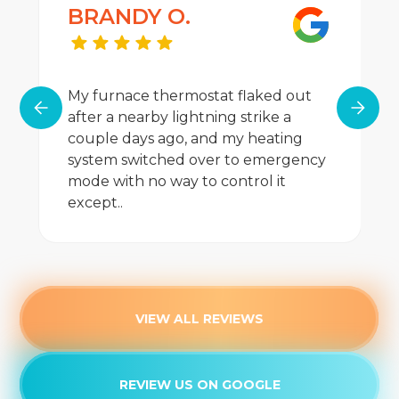
BRANDY O.
My furnace thermostat flaked out
after a nearby lightning strike a
couple days ago, and my heating
system switched over to emergency
mode with no way to control it
except..
VIEW ALL REVIEWS
REVIEW US ON GOOGLE