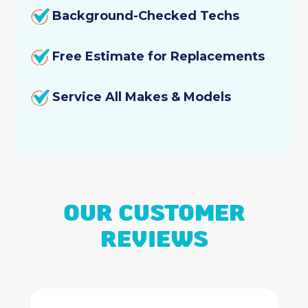
Background-Checked Techs
Free Estimate for Replacements
Service All Makes & Models
OUR CUSTOMER
REVIEWS