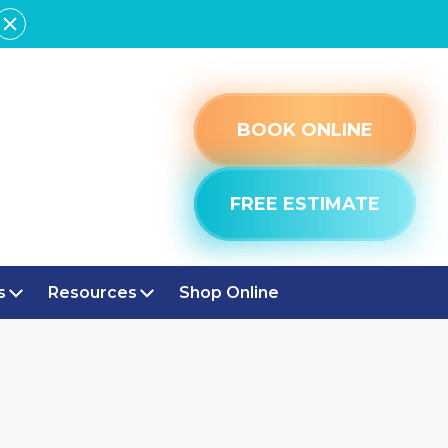
BOOK ONLINE
FREE ESTIMATE
s
Resources
Shop Online
 IN
CE IN BROAD