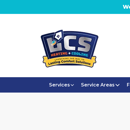
We
Services
Service Areas
F
H
MINI SPLIT