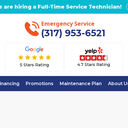
 are hiring a Full-Time Service Technician!
Emergency Service
(317) 953-6521
4.7 Stars Rating
5 Stars Rating
inancing
Promotions
Maintenance Plan
About U
ome
Mini Split Repair & Service in Broad Ripple,
 REPAIR & SERVI