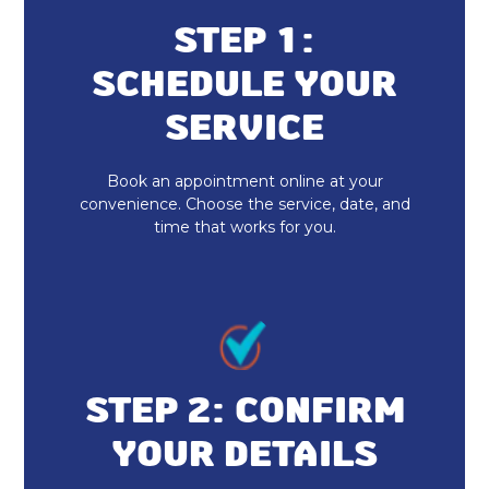
Up
STEP 1:
Indoor Air Quality Installation &
SCHEDULE YOUR
Replacement
SERVICE
Whole House Air Purification
Book an appointment online at your
Duct Cleaning
convenience. Choose the service, date, and
time that works for you.
Dryer Vent Cleaning
Heat Pump Repair & Service
Heat Pump Maintenance & Tune-Up
Heat Pump Installation & Replacement
STEP 2: CONFIRM
YOUR DETAILS
Heat Pump Repair