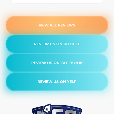
VIEW ALL REVIEWS
REVIEW US ON GOOGLE
REVIEW US ON FACEBOOK
REVIEW US ON YELP