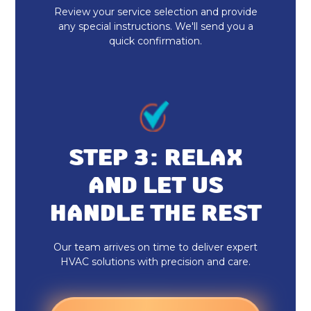
Heat Pump Installation
Review your service selection and provide
any special instructions. We'll send you a
quick confirmation.
Heat Pump Maintenance
STEP 3: RELAX
AND LET US
HANDLE THE REST
Our team arrives on time to deliver expert
HVAC solutions with precision and care.