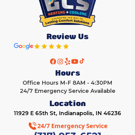
Review Us
Hours
Office Hours M-F 8AM - 4:30PM
24/7 Emergency Service Available
Location
11929 E 65th St, Indianapolis, IN 46236
24/7 Emergency Service