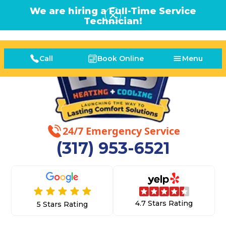
We are hiring a Full-Time Service
Technician!
Call
Book Online
Menu
24/7 Emergency Service
(317) 953-6521
4.7 Stars Rating
5 Stars Rating