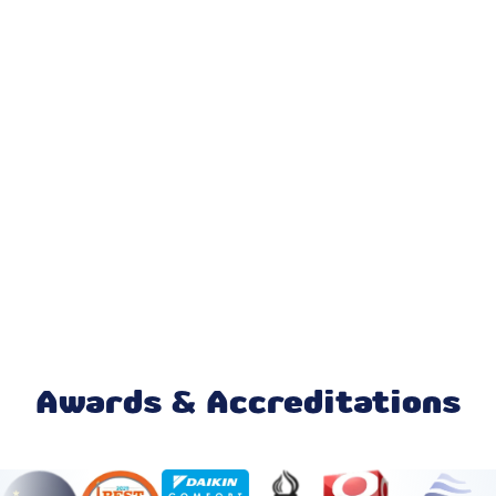
AC Installation & Replacement
AC Repair
AC Replacement
AC Service
Emergency AC Repair
24 Hour HVAC Services
HVAC Company
HVAC Installation
Awards & Accreditations
Emergency HVAC Repair