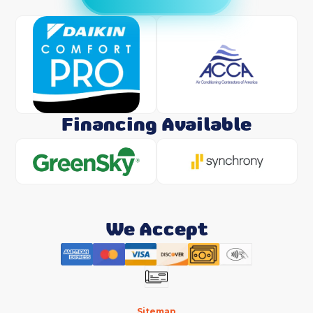
Financing Available
We Accept
Sitemap