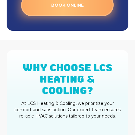
BOOK ONLINE
WHY CHOOSE LCS
HEATING &
COOLING?
At LCS Heating & Cooling, we prioritize your
comfort and satisfaction. Our expert team ensures
reliable HVAC solutions tailored to your needs.