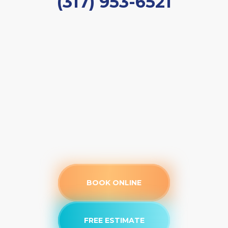
(317) 953-6521
BOOK ONLINE
FREE ESTIMATE