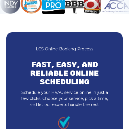
HVAC Repair
Furnace Maintenance & Tune-Up
Furnace Repair & Service
Furnace Installation & Replacement
LCS Online Booking Process
Furnace Replacement
FAST, EASY, AND
Emergency Heating Repair
RELIABLE ONLINE
SCHEDULING
Furnace Repair
Schedule your HVAC service online in just a
Furnace Installation
few clicks. Choose your service, pick a time,
and let our experts handle the rest!
Indoor Air Quality Repair & Service
Indoor Air Quality Maintenance & Tune-