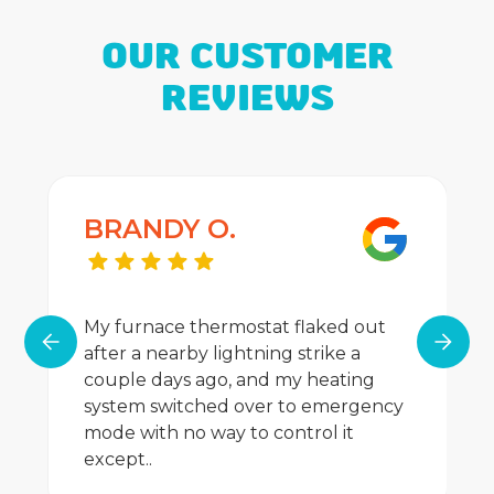
OUR CUSTOMER
REVIEWS
BRANDY O.
My furnace thermostat flaked out
after a nearby lightning strike a
couple days ago, and my heating
system switched over to emergency
mode with no way to control it
except..