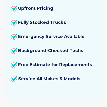
Upfront Pricing
Fully Stocked Trucks
Emergency Service Available
Background-Checked Techs
Free Estimate for Replacements
Service All Makes & Models