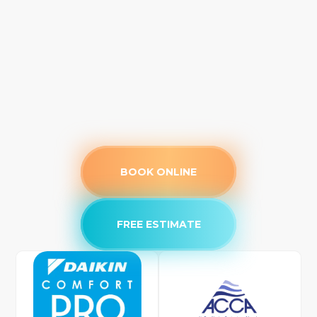
BOOK ONLINE
FREE ESTIMATE