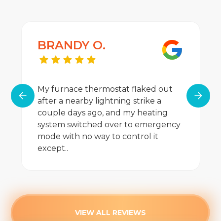
BRANDY O.
My furnace thermostat flaked out
after a nearby lightning strike a
couple days ago, and my heating
system switched over to emergency
mode with no way to control it
except..
VIEW ALL REVIEWS