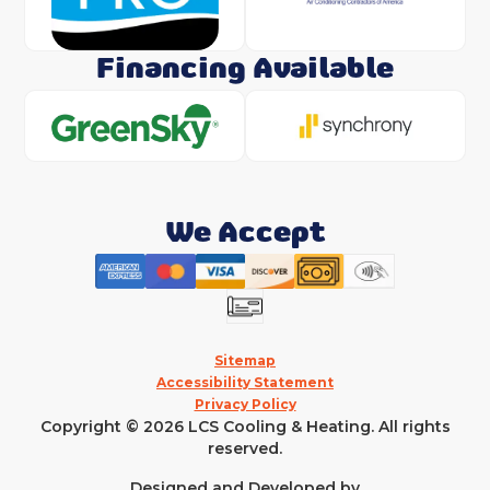
Financing Available
We Accept
Sitemap
Accessibility Statement
Privacy Policy
Copyright © 2026 LCS Cooling & Heating. All rights
reserved.
Designed and Developed by