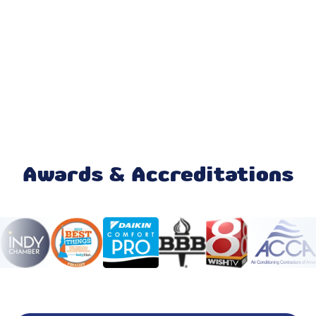
Indoor Air Quality Maintenance & Tune-
Up
Indoor Air Quality Installation &
Replacement
Heat Pump Repair & Service
Heat Pump Maintenance & Tune-Up
Awards & Accreditations
Heat Pump Installation & Replacement