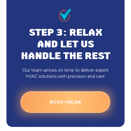
STEP 3: RELAX
AND LET US
HANDLE THE REST
Our team arrives on time to deliver expert
HVAC solutions with precision and care.
BOOK ONLINE