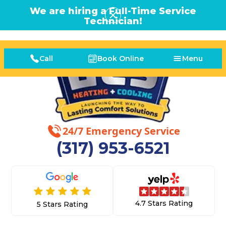
We are hiring a Full-Time Service
Technician!
Call
Book Online
Menu
24/7 Emergency Service
(317) 953-6521
4.7 Stars Rating
5 Stars Rating