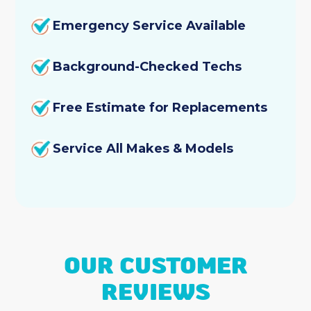
Emergency Service Available
Background-Checked Techs
Free Estimate for Replacements
Service All Makes & Models
OUR CUSTOMER
REVIEWS