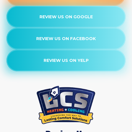
REVIEW US ON GOOGLE
REVIEW US ON FACEBOOK
REVIEW US ON YELP