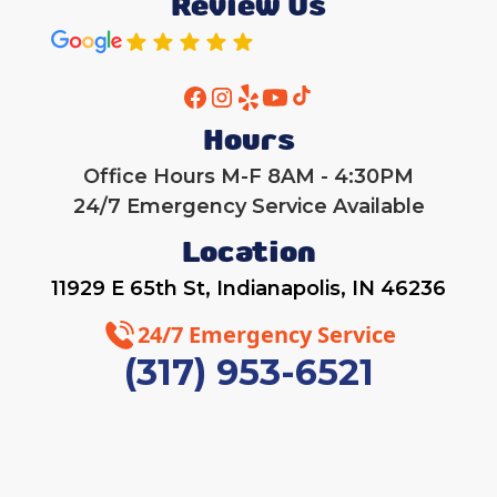
Review Us
Hours
Office Hours M-F 8AM - 4:30PM
24/7 Emergency Service Available
Location
11929 E 65th St, Indianapolis, IN 46236
24/7 Emergency Service
(317) 953-6521