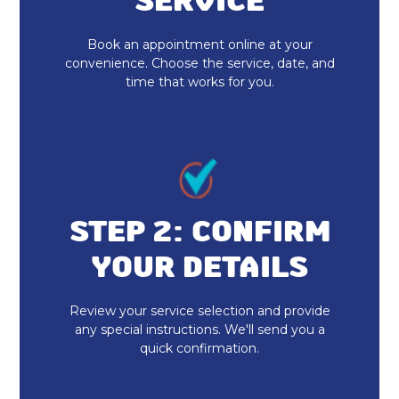
SERVICE
Book an appointment online at your
convenience. Choose the service, date, and
time that works for you.
STEP 2: CONFIRM
YOUR DETAILS
Review your service selection and provide
any special instructions. We'll send you a
quick confirmation.