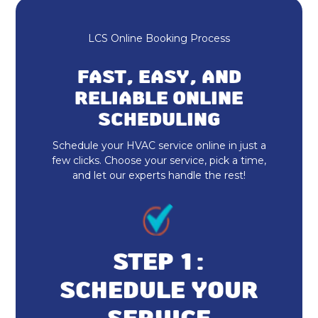
LCS Online Booking Process
FAST, EASY, AND
RELIABLE ONLINE
SCHEDULING
Schedule your HVAC service online in just a
few clicks. Choose your service, pick a time,
and let our experts handle the rest!
STEP 1:
SCHEDULE YOUR