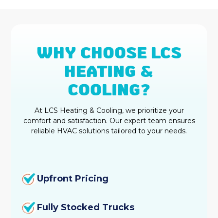
WHY CHOOSE LCS
HEATING &
COOLING?
At LCS Heating & Cooling, we prioritize your
comfort and satisfaction. Our expert team ensures
reliable HVAC solutions tailored to your needs.
Upfront Pricing
Fully Stocked Trucks