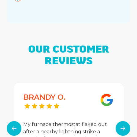
OUR CUSTOMER
REVIEWS
BRANDY O.
My furnace thermostat flaked out
after a nearby lightning strike a