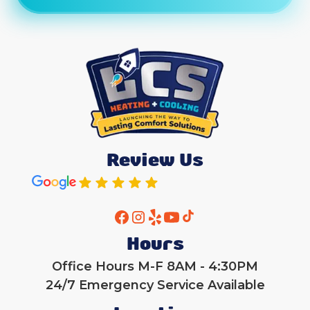
Review Us
Hours
Office Hours M-F 8AM - 4:30PM
24/7 Emergency Service Available