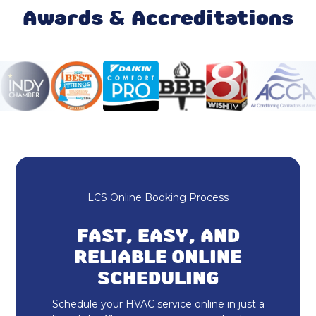
Heat Pump Maintenance & Tune-Up
Awards & Accreditations
Heat Pump Installation & Replacement
LCS Online Booking Process
FAST, EASY, AND
RELIABLE ONLINE
SCHEDULING
Schedule your HVAC service online in just a