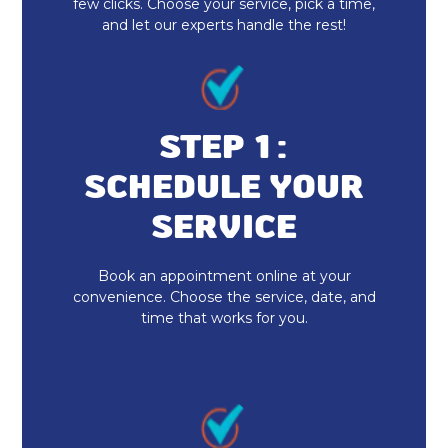
few clicks. Choose your service, pick a time,
and let our experts handle the rest!
STEP 1:
SCHEDULE YOUR
SERVICE
Book an appointment online at your
convenience. Choose the service, date, and
time that works for you.