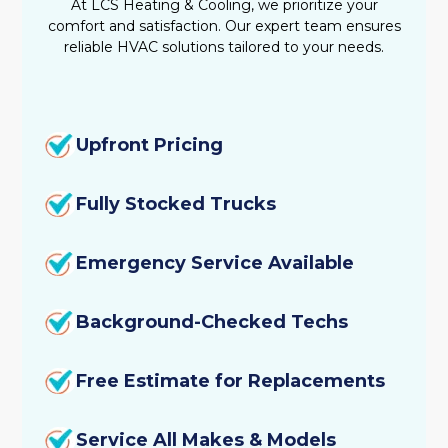
At LCS Heating & Cooling, we prioritize your
comfort and satisfaction. Our expert team ensures
reliable HVAC solutions tailored to your needs.
Upfront Pricing
Fully Stocked Trucks
Emergency Service Available
Background-Checked Techs
Free Estimate for Replacements
Service All Makes & Models