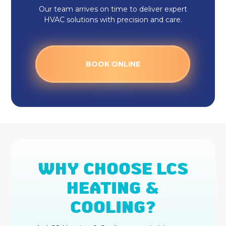
Our team arrives on time to deliver expert
HVAC solutions with precision and care.
BOOK ONLINE
WHY CHOOSE LCS
HEATING &
COOLING?