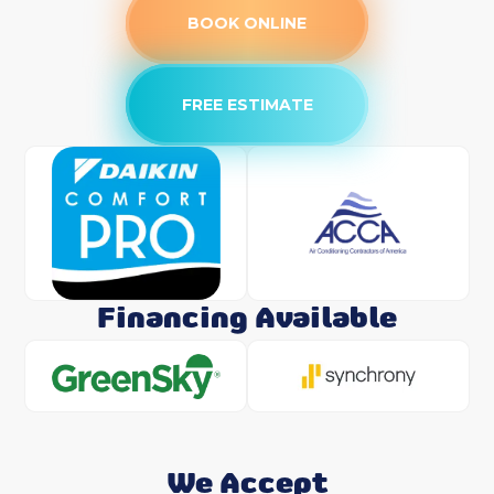
BOOK ONLINE
FREE ESTIMATE
Financing Available
We Accept