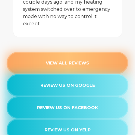
couple days ago, and my heating
system switched over to emergency
mode with no way to control it
except..
VIEW ALL REVIEWS
REVIEW US ON GOOGLE
REVIEW US ON FACEBOOK
REVIEW US ON YELP