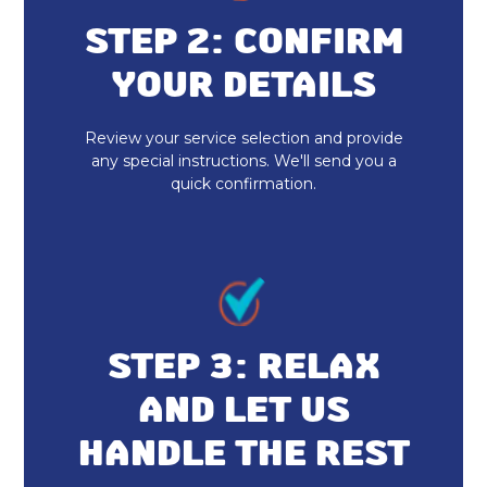
STEP 2: CONFIRM
YOUR DETAILS
Review your service selection and provide
any special instructions. We'll send you a
quick confirmation.
STEP 3: RELAX
AND LET US
HANDLE THE REST