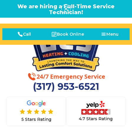
We are hiring a Full-Time Service
Technician!
Call
Book Online
Menu
24/7 Emergency Service
(317) 953-6521
4.7 Stars Rating
5 Stars Rating