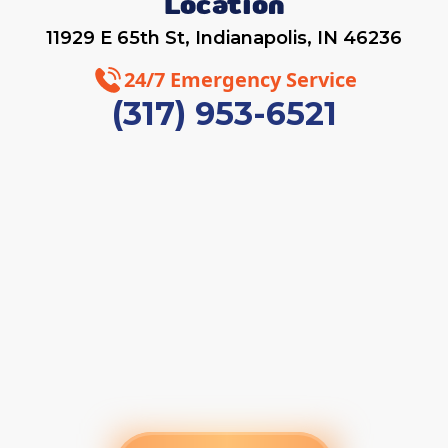
Location
11929 E 65th St, Indianapolis, IN 46236
24/7 Emergency Service
(317) 953-6521