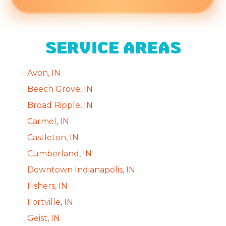
SERVICE AREAS
Avon, IN
Beech Grove, IN
Broad Ripple, IN
Carmel, IN
Castleton, IN
Cumberland, IN
Downtown Indianapolis, IN
Fishers, IN
Fortville, IN
Geist, IN