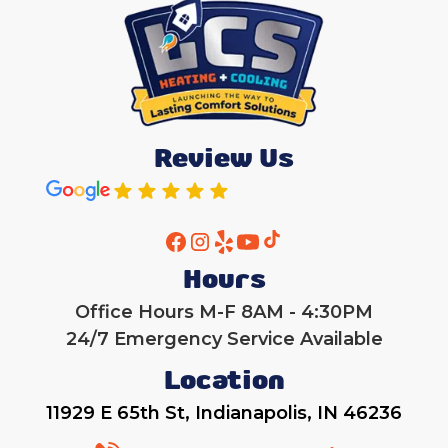
Review Us
Hours
Office Hours M-F 8AM - 4:30PM
24/7 Emergency Service Available
Location
11929 E 65th St, Indianapolis, IN 46236