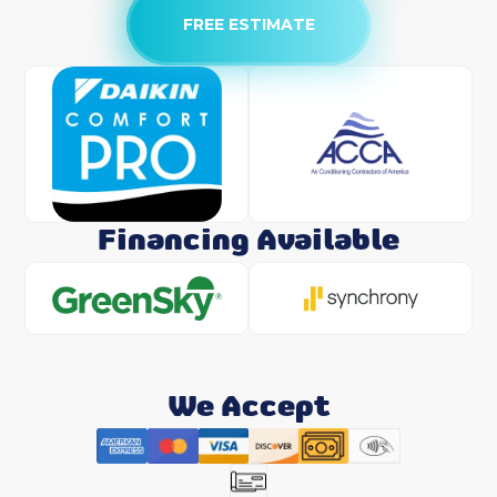
FREE ESTIMATE
Financing Available
We Accept