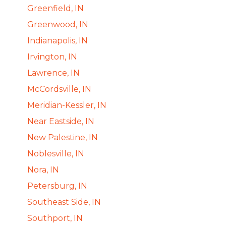
Greenfield, IN
Greenwood, IN
Indianapolis, IN
Irvington, IN
Lawrence, IN
McCordsville, IN
Meridian-Kessler, IN
Near Eastside, IN
New Palestine, IN
Noblesville, IN
Nora, IN
Petersburg, IN
Southeast Side, IN
Southport, IN