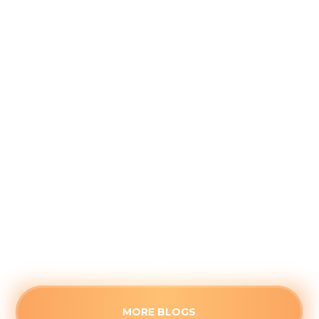
Why August is the Ideal Time to
Plan Your Whole-Home Humidifier
Installation
August 5, 2026
Waiting for the first freeze to upgrade your
home's air quality often guarantees long wait
times. See the strategic advantages of
scheduling a humidifier upgrade before the fall
rush.
Read more
MORE BLOGS