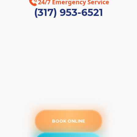
24/7 Emergency Service
(317) 953-6521
BOOK ONLINE