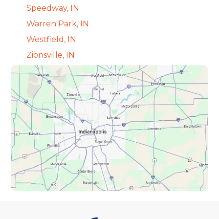
Speedway, IN
Warren Park, IN
Westfield, IN
Zionsville, IN