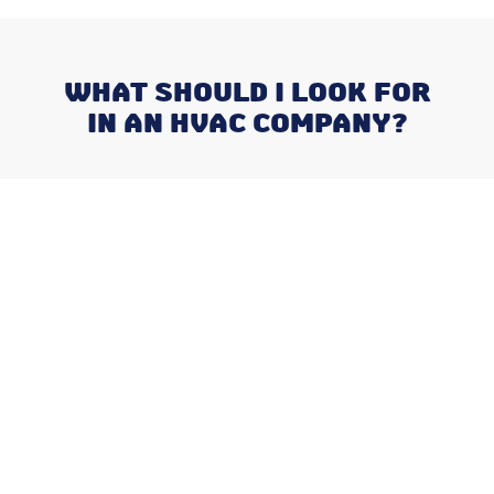
WHAT SHOULD I LOOK FOR
IN AN HVAC COMPANY?
Recent Posts
Negotiating a Commercial HVAC
Maintenance Contract: Red Flags
and Must-Haves
What Happens When You Ignore
a Freon Leak Until the End of
Summer
Why August is the Ideal Time to