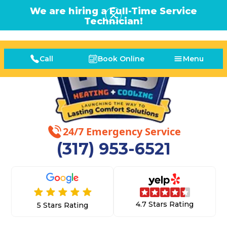
We are hiring a Full-Time Service
Technician!
Call
Book Online
Menu
24/7 Emergency Service
(317) 953-6521
4.7 Stars Rating
5 Stars Rating