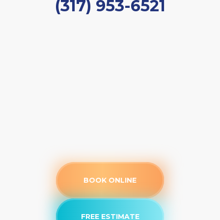
(317) 953-6521
BOOK ONLINE
FREE ESTIMATE