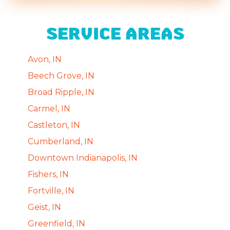
SERVICE AREAS
Avon, IN
Beech Grove, IN
Broad Ripple, IN
Carmel, IN
Castleton, IN
Cumberland, IN
Downtown Indianapolis, IN
Fishers, IN
Fortville, IN
Geist, IN
Greenfield, IN