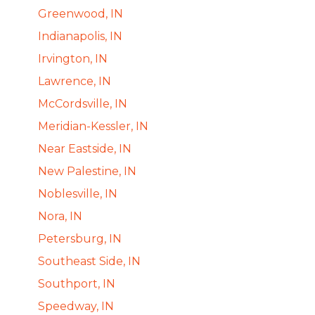
Greenwood, IN
Indianapolis, IN
Irvington, IN
Lawrence, IN
McCordsville, IN
Meridian-Kessler, IN
Near Eastside, IN
New Palestine, IN
Noblesville, IN
Nora, IN
Petersburg, IN
Southeast Side, IN
Southport, IN
Speedway, IN