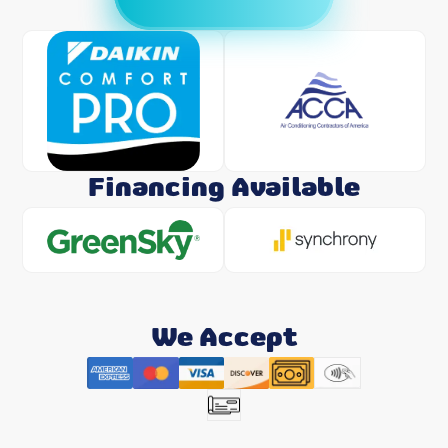
Financing Available
We Accept