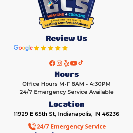
Review Us
Hours
Office Hours M-F 8AM - 4:30PM
24/7 Emergency Service Available
Location
11929 E 65th St, Indianapolis, IN 46236
24/7 Emergency Service