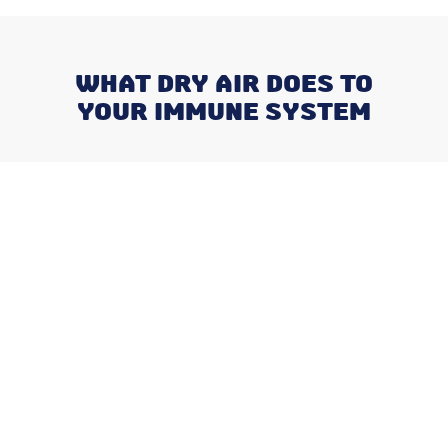
WHAT DRY AIR DOES TO
YOUR IMMUNE SYSTEM
Recent Posts
Negotiating a Commercial HVAC
Maintenance Contract: Red Flags
and Must-Haves
What Happens When You Ignore
a Freon Leak Until the End of
Summer
Why August is the Ideal Time to