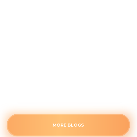
Why August is the Ideal Time to
Plan Your Whole-Home Humidifier
Installation
August 5, 2026
Waiting for the first freeze to upgrade your
home's air quality often guarantees long wait
times. See the strategic advantages of
scheduling a humidifier upgrade before the fall
rush.
Read more
MORE BLOGS