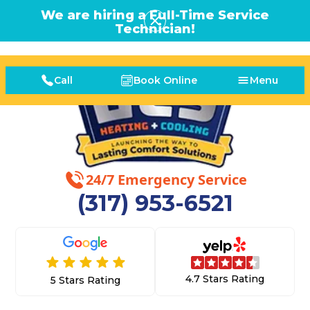
We are hiring a Full-Time Service
Technician!
Call
Book Online
Menu
24/7 Emergency Service
(317) 953-6521
4.7 Stars Rating
5 Stars Rating