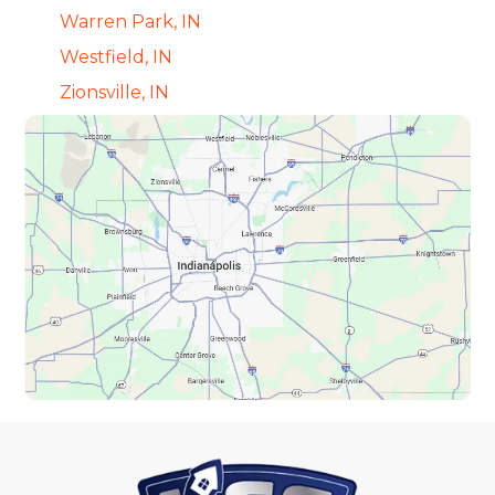
Warren Park, IN
Westfield, IN
Zionsville, IN