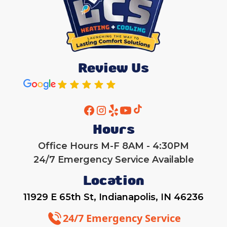
Review Us
Hours
Office Hours M-F 8AM - 4:30PM
24/7 Emergency Service Available
Location
11929 E 65th St, Indianapolis, IN 46236
24/7 Emergency Service