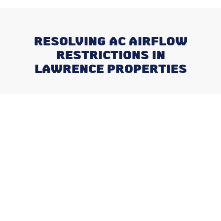
RESOLVING AC AIRFLOW
RESTRICTIONS IN
LAWRENCE PROPERTIES
Recent Posts
Negotiating a Commercial HVAC
Maintenance Contract: Red Flags
and Must-Haves
What Happens When You Ignore
a Freon Leak Until the End of
Summer