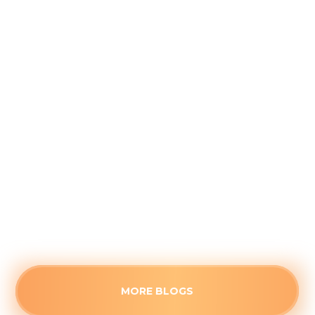
Why August is the Ideal Time to
Plan Your Whole-Home Humidifier
Installation
August 5, 2026
Waiting for the first freeze to upgrade your
home's air quality often guarantees long wait
times. See the strategic advantages of
scheduling a humidifier upgrade before the fall
rush.
Read more
MORE BLOGS