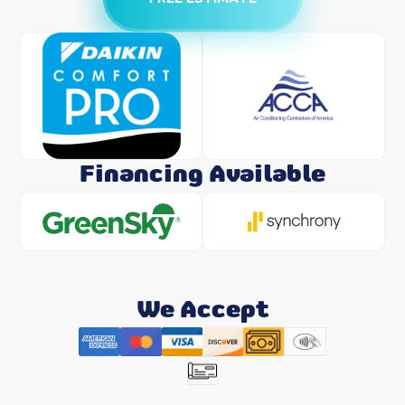
Financing Available
We Accept