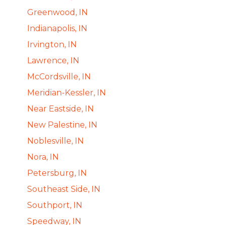
Greenwood, IN
Indianapolis, IN
Irvington, IN
Lawrence, IN
McCordsville, IN
Meridian-Kessler, IN
Near Eastside, IN
New Palestine, IN
Noblesville, IN
Nora, IN
Petersburg, IN
Southeast Side, IN
Southport, IN
Speedway, IN