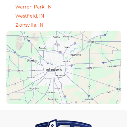
Warren Park, IN
Westfield, IN
Zionsville, IN