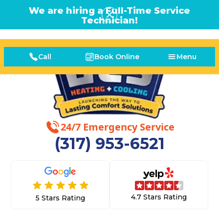
We are hiring a Full-Time Service
Technician!
Call
Book Online
Menu
24/7 Emergency Service
(317) 953-6521
4.7 Stars Rating
5 Stars Rating