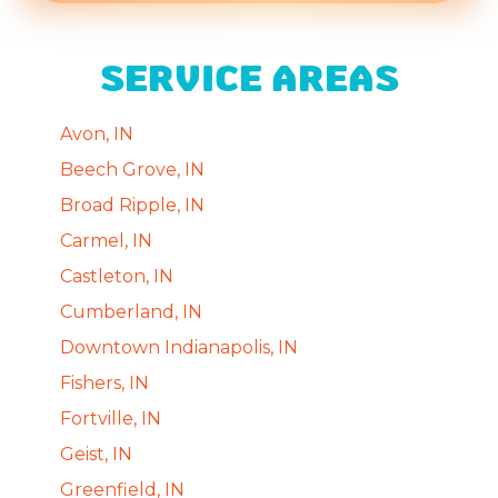
SERVICE AREAS
Avon, IN
Beech Grove, IN
Broad Ripple, IN
Carmel, IN
Castleton, IN
Cumberland, IN
Downtown Indianapolis, IN
Fishers, IN
Fortville, IN
Geist, IN
Greenfield, IN