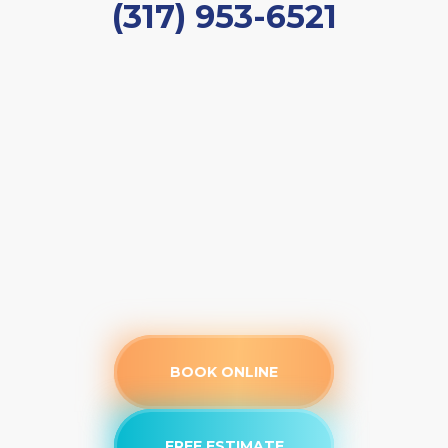
(317) 953-6521
BOOK ONLINE
FREE ESTIMATE