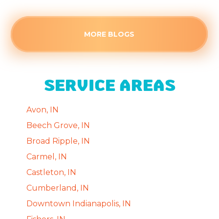
MORE BLOGS
SERVICE AREAS
Avon, IN
Beech Grove, IN
Broad Ripple, IN
Carmel, IN
Castleton, IN
Cumberland, IN
Downtown Indianapolis, IN