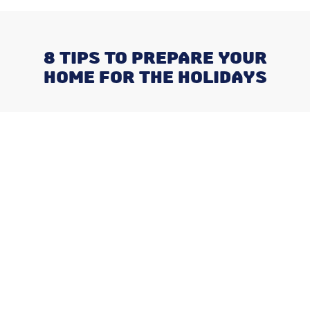
8 TIPS TO PREPARE YOUR
HOME FOR THE HOLIDAYS
Recent Posts
Negotiating a Commercial HVAC
Maintenance Contract: Red Flags
and Must-Haves
What Happens When You Ignore
a Freon Leak Until the End of
Summer
Why August is the Ideal Time to