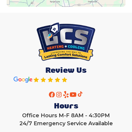
Review Us
Hours
Office Hours M-F 8AM - 4:30PM
24/7 Emergency Service Available