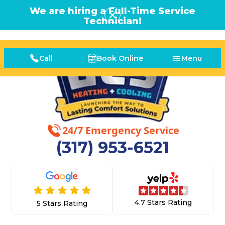
We are hiring a Full-Time Service
Technician!
Call
Book Online
Menu
24/7 Emergency Service
(317) 953-6521
4.7 Stars Rating
5 Stars Rating