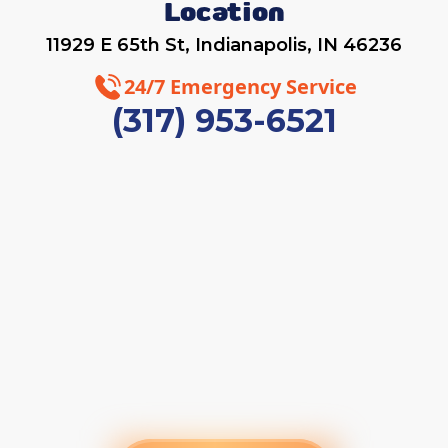
Location
11929 E 65th St, Indianapolis, IN 46236
24/7 Emergency Service
(317) 953-6521