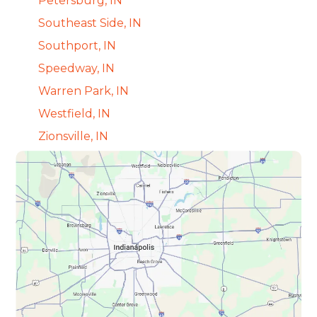
Petersburg, IN
Southeast Side, IN
Southport, IN
Speedway, IN
Warren Park, IN
Westfield, IN
Zionsville, IN