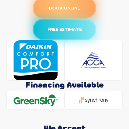
BOOK ONLINE
FREE ESTIMATE
Financing Available
We Accept