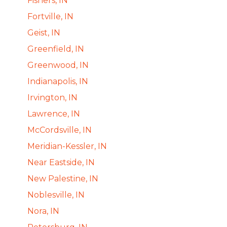
Fishers, IN
Fortville, IN
Geist, IN
Greenfield, IN
Greenwood, IN
Indianapolis, IN
Irvington, IN
Lawrence, IN
McCordsville, IN
Meridian-Kessler, IN
Near Eastside, IN
New Palestine, IN
Noblesville, IN
Nora, IN