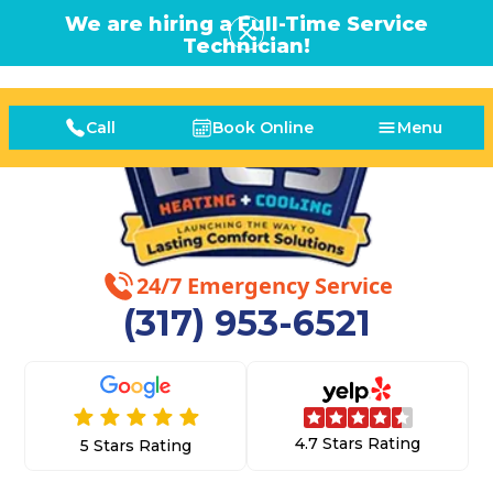
We are hiring a Full-Time Service
Technician!
Call
Book Online
Menu
24/7 Emergency Service
(317) 953-6521
4.7 Stars Rating
5 Stars Rating