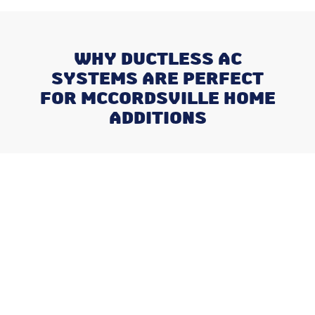
WHY DUCTLESS AC
SYSTEMS ARE PERFECT
FOR MCCORDSVILLE HOME
ADDITIONS
Recent Posts
Why August is the Ideal Time to
Plan Your Whole-Home
Humidifier Installation
Addressing Stuffy Bedrooms
Before the Kids Head Back to