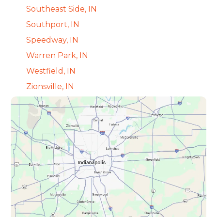
Southeast Side, IN
Southport, IN
Speedway, IN
Warren Park, IN
Westfield, IN
Zionsville, IN