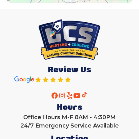
Review Us
Hours
Office Hours M-F 8AM - 4:30PM
24/7 Emergency Service Available