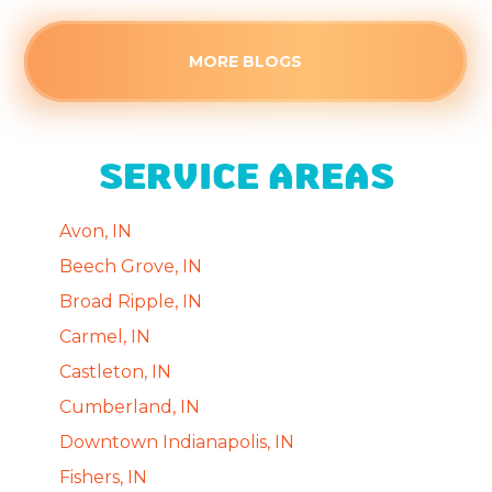
MORE BLOGS
SERVICE AREAS
Avon, IN
Beech Grove, IN
Broad Ripple, IN
Carmel, IN
Castleton, IN
Cumberland, IN
Downtown Indianapolis, IN
Fishers, IN