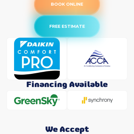
BOOK ONLINE
FREE ESTIMATE
Financing Available
We Accept