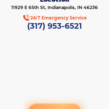
Location
11929 E 65th St, Indianapolis, IN 46236
24/7 Emergency Service
(317) 953-6521