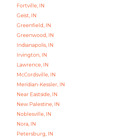
Fortville, IN
Geist, IN
Greenfield, IN
Greenwood, IN
Indianapolis, IN
Irvington, IN
Lawrence, IN
McCordsville, IN
Meridian-Kessler, IN
Near Eastside, IN
New Palestine, IN
Noblesville, IN
Nora, IN
Petersburg, IN