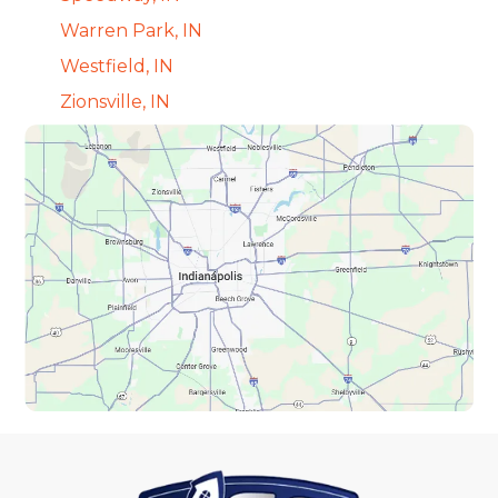
Warren Park, IN
Westfield, IN
Zionsville, IN