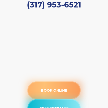
(317) 953-6521
BOOK ONLINE