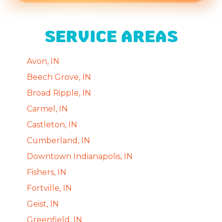
SERVICE AREAS
Avon, IN
Beech Grove, IN
Broad Ripple, IN
Carmel, IN
Castleton, IN
Cumberland, IN
Downtown Indianapolis, IN
Fishers, IN
Fortville, IN
Geist, IN
Greenfield, IN