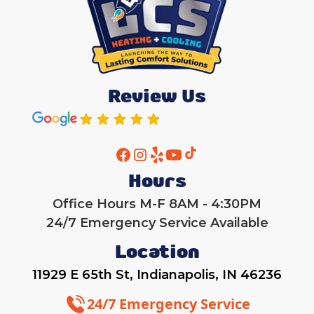
Review Us
Hours
Office Hours M-F 8AM - 4:30PM
24/7 Emergency Service Available
Location
11929 E 65th St, Indianapolis, IN 46236
24/7 Emergency Service