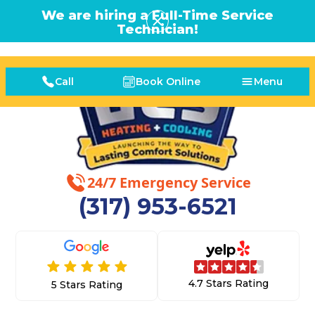
We are hiring a Full-Time Service
Technician!
Call
Book Online
Menu
24/7 Emergency Service
(317) 953-6521
4.7 Stars Rating
5 Stars Rating