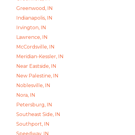
Greenwood, IN
Indianapolis, IN
Irvington, IN
Lawrence, IN
McCordsville, IN
Meridian-Kessler, IN
Near Eastside, IN
New Palestine, IN
Noblesville, IN
Nora, IN
Petersburg, IN
Southeast Side, IN
Southport, IN
Speedway, IN