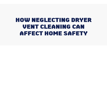
HOW NEGLECTING DRYER
VENT CLEANING CAN
AFFECT HOME SAFETY
Recent Posts
Why August is the Ideal Time to
Plan Your Whole-Home
Humidifier Installation
Addressing Stuffy Bedrooms
Before the Kids Head Back to
School