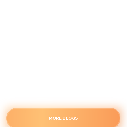
Navigating Late-Summer AC
Breakdowns in Carmel: Why
Capacitors Fail in August
August 3, 2026
When your AC suddenly blows warm air late in
the season, a blown capacitor is often to blame.
Understand how cumulative heat fatigue
causes this August failure.
Read more
MORE BLOGS