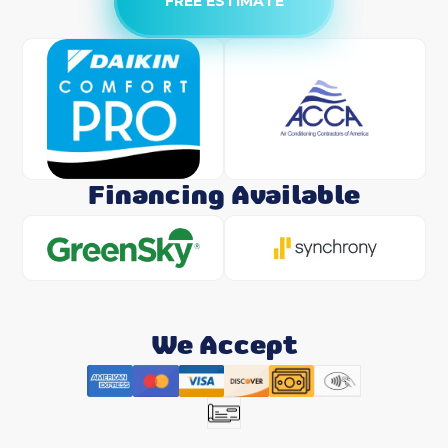
FREE ESTIMATE
Financing Available
We Accept