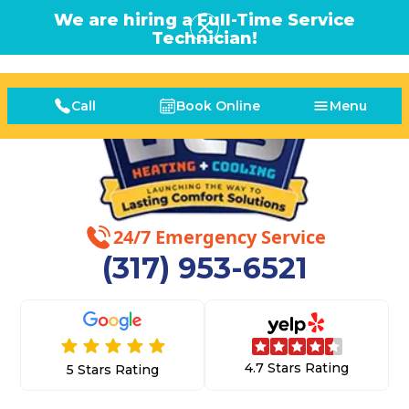
We are hiring a Full-Time Service
Technician!
Call
Book Online
Menu
24/7 Emergency Service
(317) 953-6521
4.7 Stars Rating
5 Stars Rating