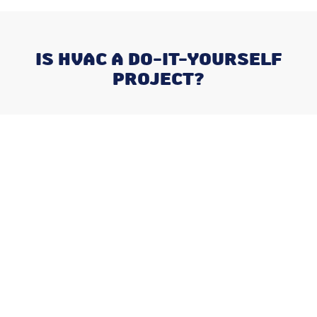
IS HVAC A DO-IT-YOURSELF
PROJECT?
Recent Posts
Why August is the Ideal Time to
Plan Your Whole-Home
Humidifier Installation
Addressing Stuffy Bedrooms
Before the Kids Head Back to
School
Navigating Late-Summer AC