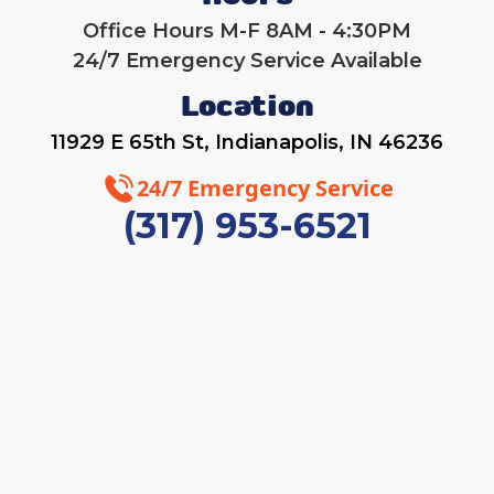
Office Hours M-F 8AM - 4:30PM
24/7 Emergency Service Available
Location
11929 E 65th St, Indianapolis, IN 46236
24/7 Emergency Service
(317) 953-6521