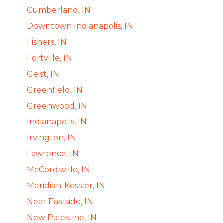
Cumberland, IN
Downtown Indianapolis, IN
Fishers, IN
Fortville, IN
Geist, IN
Greenfield, IN
Greenwood, IN
Indianapolis, IN
Irvington, IN
Lawrence, IN
McCordsville, IN
Meridian-Kessler, IN
Near Eastside, IN
New Palestine, IN