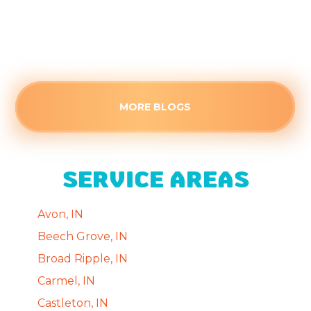
Understand how cumulative heat fatigue
causes this August failure.
Read more
MORE BLOGS
SERVICE AREAS
Avon, IN
Beech Grove, IN
Broad Ripple, IN
Carmel, IN
Castleton, IN