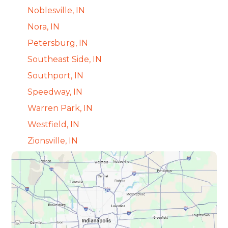
Noblesville, IN
Nora, IN
Petersburg, IN
Southeast Side, IN
Southport, IN
Speedway, IN
Warren Park, IN
Westfield, IN
Zionsville, IN