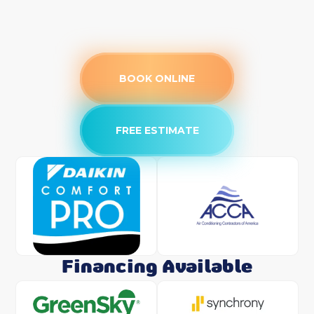
BOOK ONLINE
FREE ESTIMATE
Financing Available