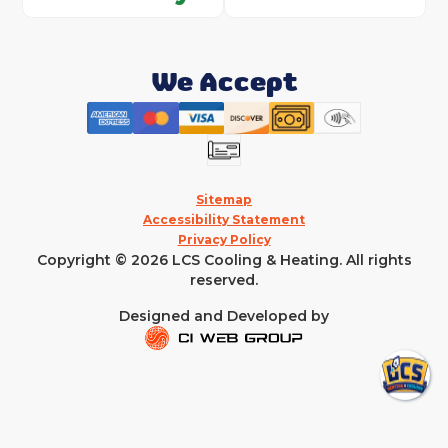
We Accept
Sitemap
Accessibility Statement
Privacy Policy
Copyright © 2026 LCS Cooling & Heating. All rights
reserved.
Designed and Developed by