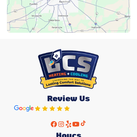
Review Us
Hours