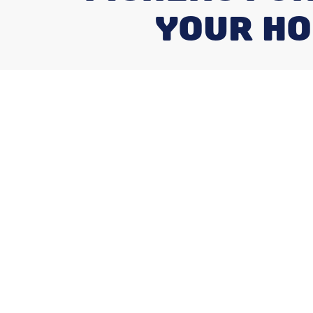
YOUR HO
Why Reliable 
Matters for F
Homeowners
A
furnace installation fishers in
is a crit
comfort, safety, and energy use for the ne
system or installing one in a new home, 