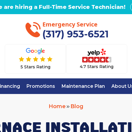
 are hiring a Full-Time Service Technician!
Emergency Service
(317) 953-6521
4.7 Stars Rating
5 Stars Rating
inancing
Promotions
Maintenance Plan
About U
Home
Blog
RNACE INSTALLATI