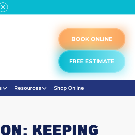
BOOK ONLINE
FREE ESTIMATE
s
Resources
Shop Online
ON: KEEPING