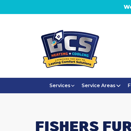
We
Services
Service Areas
F
FISHERS FU