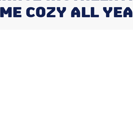
ME COZY ALL YE
Heating
ishers
ical decision that impacts your home's
xt 10-15 years. Whether replacing an old
understanding the process helps you make