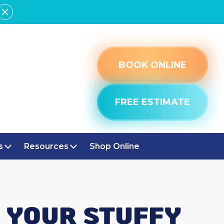
BOOK ONLINE
FREE ESTIMATE
s
Resources
Shop Online
P YOUR STUFFY