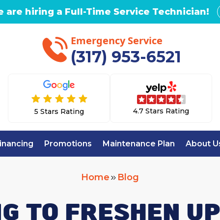
 are hiring a Full-Time Service Technician!
Emergency Service
(317) 953-6521
4.7 Stars Rating
5 Stars Rating
inancing
Promotions
Maintenance Plan
About U
Home
Blog
G TO FRESHEN U