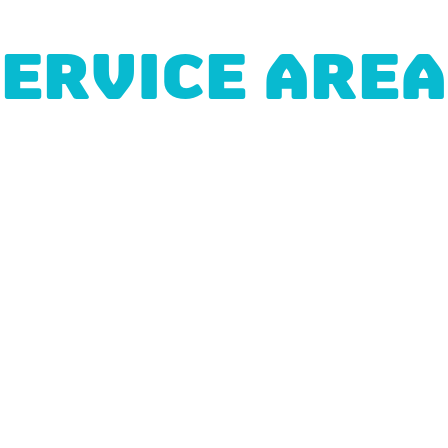
ERVICE ARE