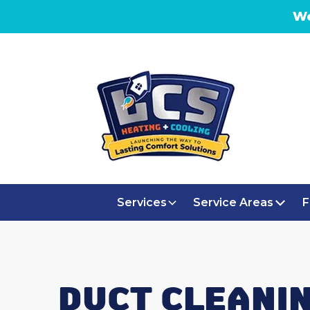
We
Services
Service Areas
F
DUCT CLEANIN