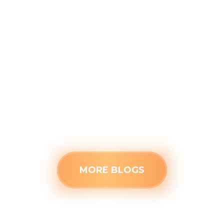
Before the Kids Head Back to
School
August 4, 2026
Closed doors can trap stagnant air, making
secondary rooms uncomfortably warm this
August. Identify the root cause of poor
airflow and see when a stuffy space needs
professional HVAC attention.
Read more
MORE BLOGS