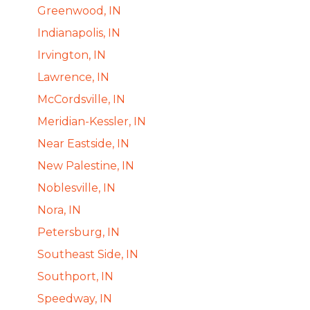
Greenwood, IN
Indianapolis, IN
Irvington, IN
Lawrence, IN
McCordsville, IN
Meridian-Kessler, IN
Near Eastside, IN
New Palestine, IN
Noblesville, IN
Nora, IN
Petersburg, IN
Southeast Side, IN
Southport, IN
Speedway, IN