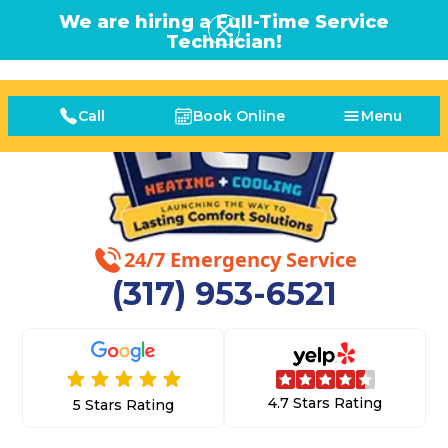
We are hiring a Full-Time Service
Technician!
Call
Book Online
Menu
24/7 Emergency Service
(317) 953-6521
4.7 Stars Rating
5 Stars Rating