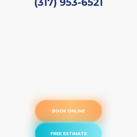
(317) 953-6521
BOOK ONLINE
FREE ESTIMATE