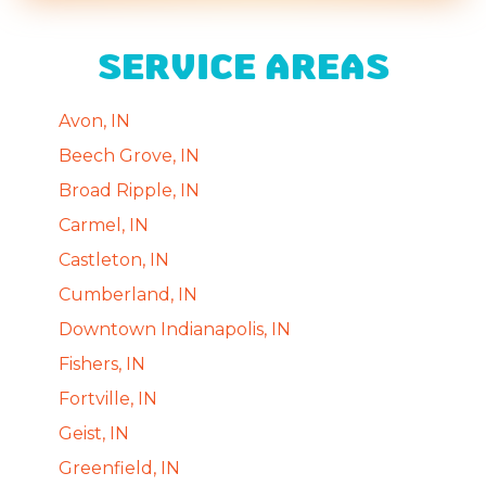
SERVICE AREAS
Avon, IN
Beech Grove, IN
Broad Ripple, IN
Carmel, IN
Castleton, IN
Cumberland, IN
Downtown Indianapolis, IN
Fishers, IN
Fortville, IN
Geist, IN
Greenfield, IN