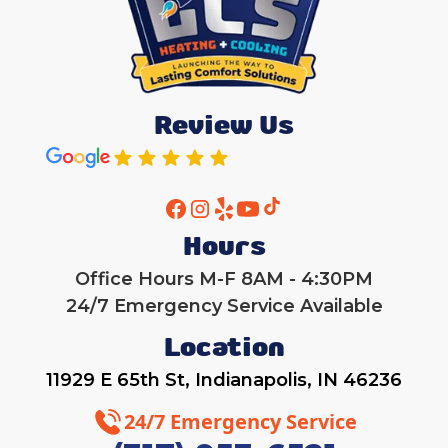
Review Us
Hours
Office Hours M-F 8AM - 4:30PM
24/7 Emergency Service Available
Location
11929 E 65th St, Indianapolis, IN 46236
24/7 Emergency Service