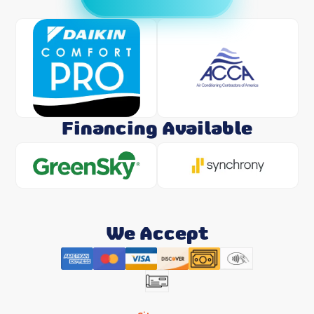
Financing Available
We Accept