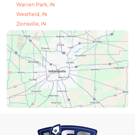
Warren Park, IN
Westfield, IN
Zionsville, IN