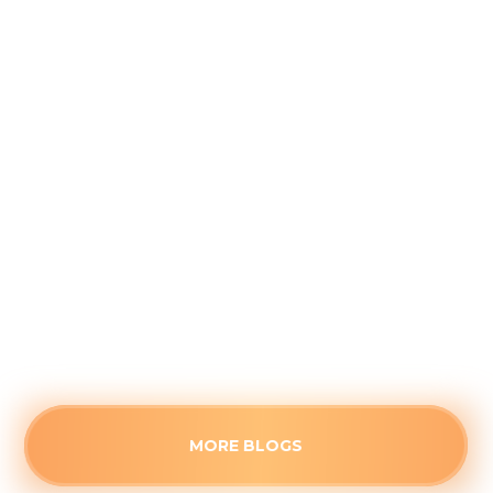
Addressing Stuffy Bedrooms Before
the Kids Head Back to School
August 4, 2026
Closed doors can trap stagnant air, making
secondary rooms uncomfortably warm this
August. Identify the root cause of poor airflow
and see when a stuffy space needs professional
HVAC attention.
Read more
MORE BLOGS