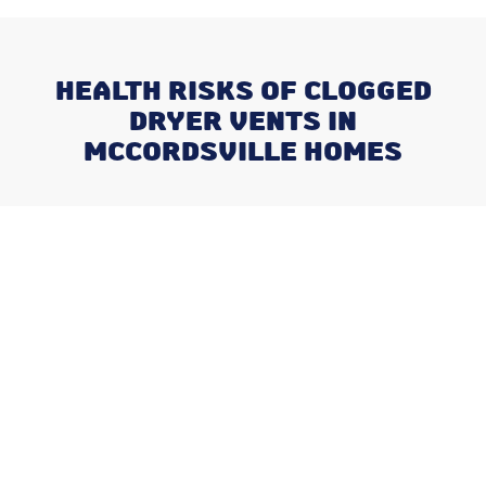
HEALTH RISKS OF CLOGGED
DRYER VENTS IN
MCCORDSVILLE HOMES
Recent Posts
What Happens When You Ignore
a Freon Leak Until the End of
Summer
Why August is the Ideal Time to
Plan Your Whole-Home
Humidifier Installation