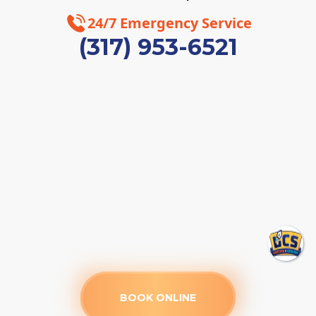
24/7 Emergency Service
(317) 953-6521
BOOK ONLINE