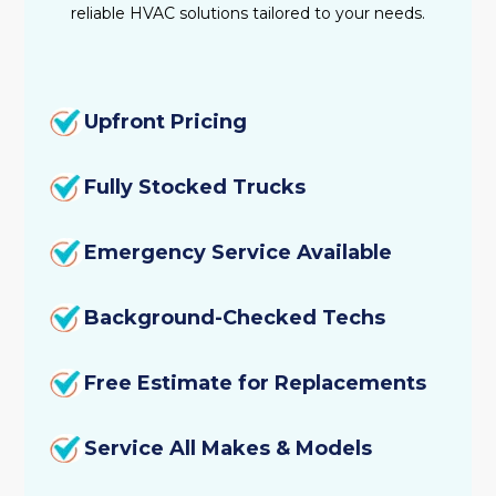
reliable HVAC solutions tailored to your needs.
Upfront Pricing
Fully Stocked Trucks
Emergency Service Available
Background-Checked Techs
Free Estimate for Replacements
Service All Makes & Models