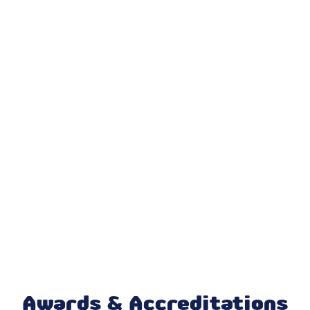
Furnace Repair in Lawrence, IN
Furnace Installation in Lawrence, IN
Daikin AC in Lawrence, IN
Honeywell Home Thermostat in
Lawrence, IN
Ecobee Thermostat in Lawrence, IN
Mitsubishi Mini Split in Lawrence, IN
Mini Split AC in Lawrence, IN
Daikin Ductless in Lawrence, IN
Awards & Accreditations