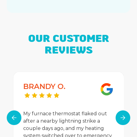
OUR CUSTOMER
REVIEWS
BRANDY O.
My furnace thermostat flaked out
after a nearby lightning strike a
couple days ago, and my heating
system switched over to emergency