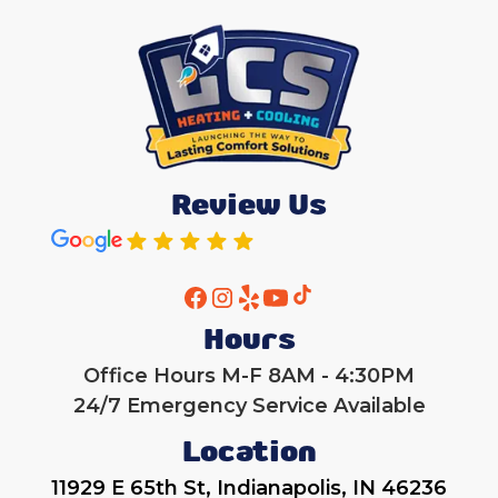
Review Us
Hours
Office Hours M-F 8AM - 4:30PM
24/7 Emergency Service Available
Location
11929 E 65th St, Indianapolis, IN 46236