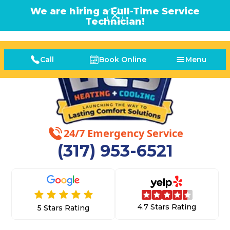
We are hiring a Full-Time Service
Technician!
Call
Book Online
Menu
24/7 Emergency Service
(317) 953-6521
4.7 Stars Rating
5 Stars Rating