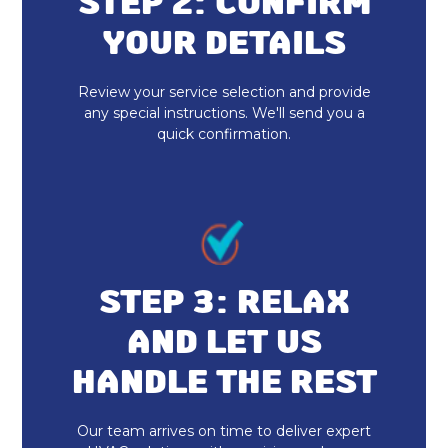
STEP 2: CONFIRM
YOUR DETAILS
Review your service selection and provide
any special instructions. We'll send you a
quick confirmation.
STEP 3: RELAX
AND LET US
HANDLE THE REST
Our team arrives on time to deliver expert