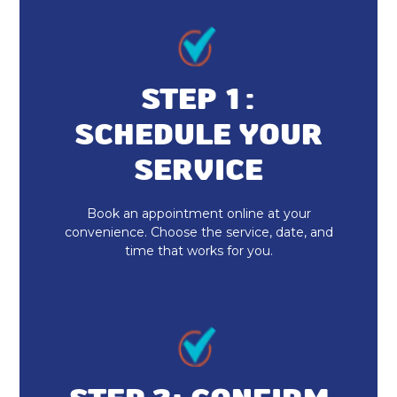
Heat Pump Installation in Lawrence,
IN
STEP 1:
SCHEDULE YOUR
SERVICE
Book an appointment online at your
convenience. Choose the service, date, and
time that works for you.