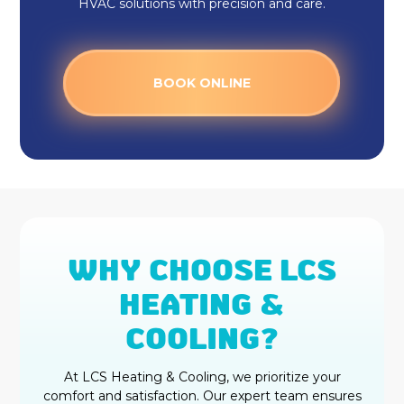
HVAC solutions with precision and care.
BOOK ONLINE
WHY CHOOSE LCS
HEATING &
COOLING?
At LCS Heating & Cooling, we prioritize your
comfort and satisfaction. Our expert team ensures