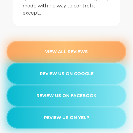
mode with no way to control it
except..
VIEW ALL REVIEWS
REVIEW US ON GOOGLE
REVIEW US ON FACEBOOK
REVIEW US ON YELP