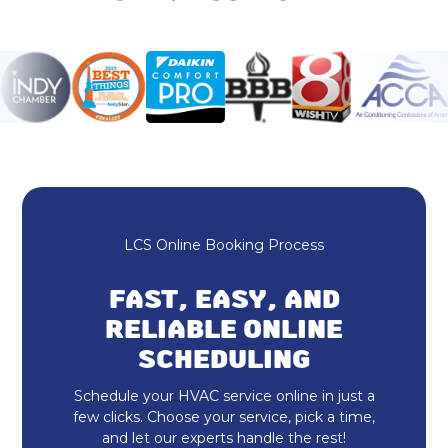
Ductless AC in Lawrence, IN
Rheem HVAC in Lawrence, IN
HVAC Repair in Lawrence, IN
Heating and Cooling in Lawrence, IN
No additional services found in this
region
LCS Online Booking Process
No additional services found in this
region
FAST, EASY, AND
Duct Cleaning in Lawrence, IN
RELIABLE ONLINE
SCHEDULING
Dryer Vent Cleaning in Lawrence, IN
Schedule your HVAC service online in just a
Heat Pump Repair in Lawrence, IN
few clicks. Choose your service, pick a time,
and let our experts handle the rest!