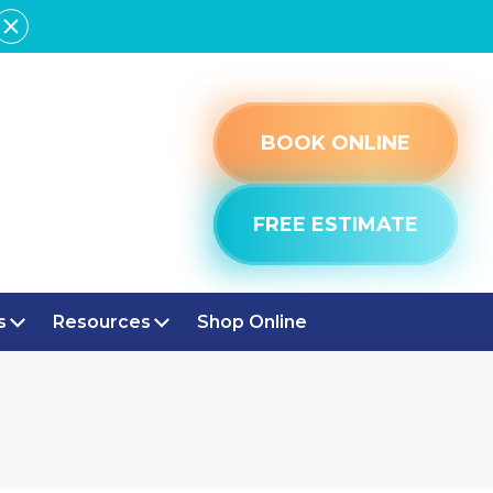
BOOK ONLINE
FREE ESTIMATE
s
Resources
Shop Online
VILLE, IN