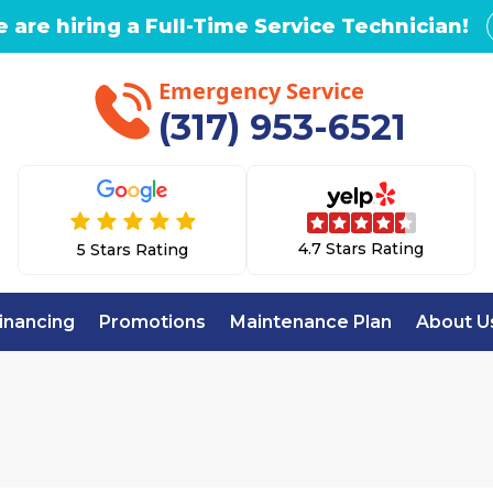
 are hiring a Full-Time Service Technician!
Emergency Service
(317) 953-6521
4.7 Stars Rating
5 Stars Rating
inancing
Promotions
Maintenance Plan
About U
Home
AC Replacement in Zionsville, IN
CEMENT IN ZIONS