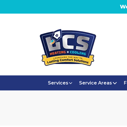
We
Services
Service Areas
F
AC REPLA