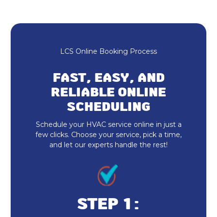
Mini Split AC in Zionsville, IN
Ductless AC in Zionsville, IN
Heating and Cooling in Zionsville, IN
LCS Online Booking Process
HVAC Repair in Zionsville, IN
FAST, EASY, AND
RELIABLE ONLINE
HVAC Installation in Zionsville, IN
SCHEDULING
No additional services found in this
Schedule your HVAC service online in just a
region
few clicks. Choose your service, pick a time,
and let our experts handle the rest!
Furnace Repair & Service in
Zionsville, IN
Furnace Installation & Replacement
in Zionsville, IN
STEP 1: