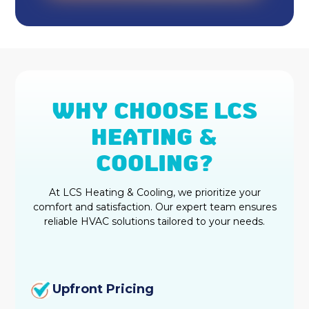
WHY CHOOSE LCS
HEATING &
COOLING?
At LCS Heating & Cooling, we prioritize your
comfort and satisfaction. Our expert team ensures
reliable HVAC solutions tailored to your needs.
Upfront Pricing