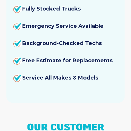
Fully Stocked Trucks
Emergency Service Available
Background-Checked Techs
Free Estimate for Replacements
Service All Makes & Models
OUR CUSTOMER