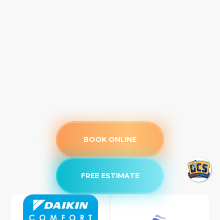
BOOK ONLINE
FREE ESTIMATE