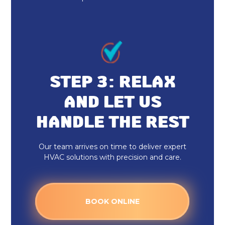
Heat Pump Maintenance & Tune-Up
in Zionsville, IN
Heat Pump Installation &
Replacement in Zionsville, IN
STEP 3: RELAX
Heat Pump Repair & Service in
AND LET US
Zionsville, IN
HANDLE THE REST
Heat Pump Repair in Zionsville, IN
Our team arrives on time to deliver expert
Heat Pump Installation in Zionsville,
HVAC solutions with precision and care.
IN
BOOK ONLINE