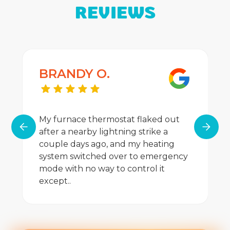
REVIEWS
BRANDY O.
My furnace thermostat flaked out
after a nearby lightning strike a
couple days ago, and my heating
system switched over to emergency
mode with no way to control it
except..