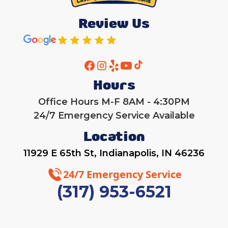
Review Us
Hours
Office Hours M-F 8AM - 4:30PM
24/7 Emergency Service Available
Location
11929 E 65th St, Indianapolis, IN 46236
24/7 Emergency Service
(317) 953-6521