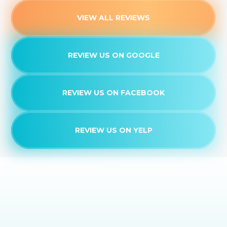
VIEW ALL REVIEWS
REVIEW US ON GOOGLE
REVIEW US ON FACEBOOK
REVIEW US ON YELP
EXPERIENCE THE