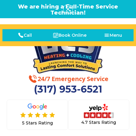
We are hiring a Full-Time Service
Technician!
Call
Book Online
Menu
24/7 Emergency Service
(317) 953-6521
4.7 Stars Rating
5 Stars Rating