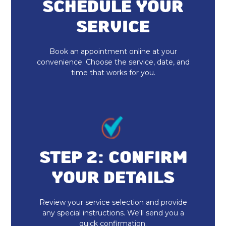
Furnace Maintenance & Tune-Up in
SCHEDULE YOUR
Zionsville, IN
SERVICE
Furnace Replacement in Zionsville,
IN
Book an appointment online at your
convenience. Choose the service, date, and
time that works for you.
Emergency Heating Repair in
Zionsville, IN
Furnace Installation in Zionsville, IN
Indoor Air Quality Repair & Service
in Zionsville, IN
STEP 2: CONFIRM
Indoor Air Quality Maintenance &
YOUR DETAILS
Tune-Up in Zionsville, IN
Review your service selection and provide
Indoor Air Quality Installation &
any special instructions. We'll send you a
Replacement in Zionsville, IN
quick confirmation.