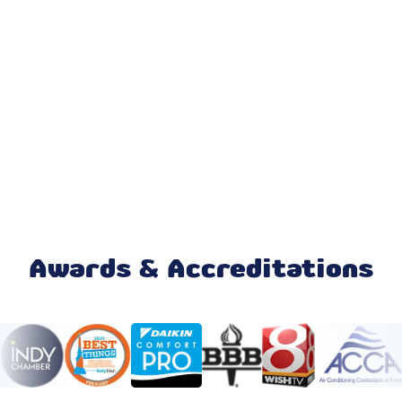
Emergency AC Repair in Zionsville,
IN
Furnace Repair in Zionsville, IN
No additional services found in this
region
No additional services found in this
region
Mini Split Maintenance & Tune-Up in
Zionsville, IN
Awards & Accreditations
Mini Split Installation & Replacement
in Zionsville, IN
Mini Split Repair & Service in
Zionsville, IN