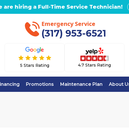
 are hiring a Full-Time Service Technician!
Emergency Service
(317) 953-6521
4.7 Stars Rating
5 Stars Rating
inancing
Promotions
Maintenance Plan
About U
Home
AC Repair in Noblesville, IN
PAIR IN NOBLESVIL