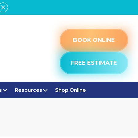
BOOK ONLINE
FREE ESTIMATE
s
Resources
Shop Online
LE, IN