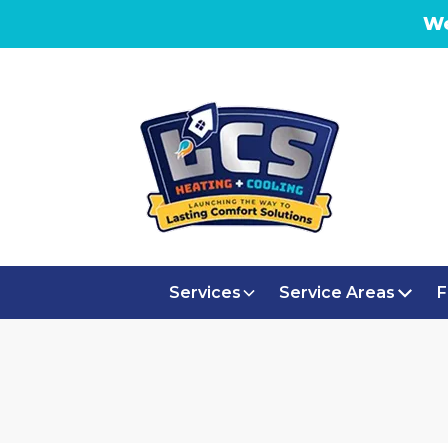
We
Services
Service Areas
F
AC RE