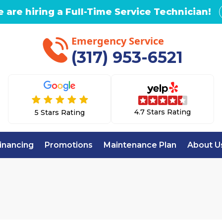
 are hiring a Full-Time Service Technician!
Emergency Service
(317) 953-6521
4.7 Stars Rating
5 Stars Rating
inancing
Promotions
Maintenance Plan
About U
Home
AC Repair in Lawrence, IN
EPAIR IN LAWRENC