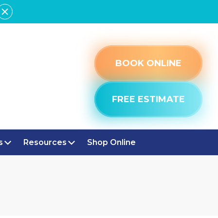
BOOK ONLINE
FREE ESTIMATE
s
Resources
Shop Online
E, IN