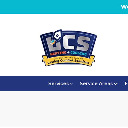
We
Services
Service Areas
F
AC R